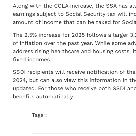
Along with the COLA increase, the SSA has a
earnings subject to Social Security tax will i
amount of income that can be taxed for Socia
The 2.5% increase for 2025 follows a larger 3
of inflation over the past year. While some adv
address rising healthcare and housing costs, it
fixed incomes.
SSDI recipients will receive notification of t
2024, but can also view this information in t
updated. For those who receive both SSDI and
benefits automatically.
Tags :