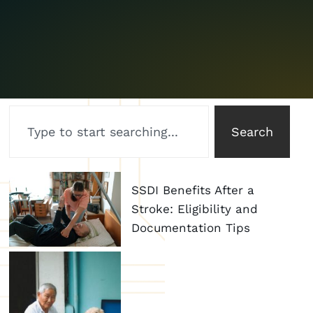
Search
SSDI Benefits After a
Stroke: Eligibility and
Documentation Tips