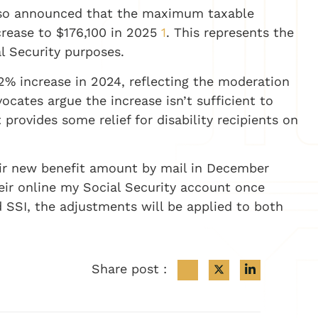
lso announced that the maximum taxable
ncrease to $176,100 in 2025
1
. This represents the
l Security purposes.
.2% increase in 2024, reflecting the moderation
ocates argue the increase isn’t sufficient to
 provides some relief for disability recipients on
heir new benefit amount by mail in December
heir online my Social Security account once
 SSI, the adjustments will be applied to both
Share post :