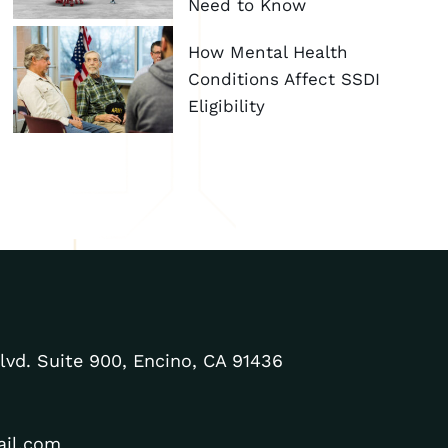
Need to Know
How Mental Health
Conditions Affect SSDI
Eligibility
lvd. Suite 900, Encino, CA 91436
ail.com