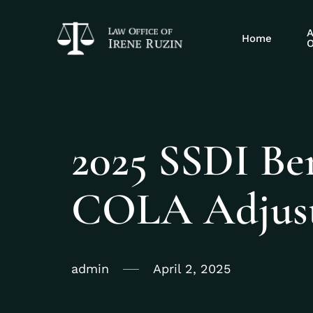
A
Home
O
2025 SSDI Ben
COLA Adjust
admin
April 2, 2025