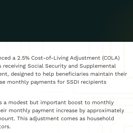
nced a 2.5% Cost-of-Living Adjustment (COLA)
ns receiving Social Security and Supplemental
ent, designed to help beneficiaries maintain their
ease monthly payments for SSDI recipients
nts a modest but important boost to monthly
their monthly payment increase by approximately
amount. This adjustment comes as household
tors.