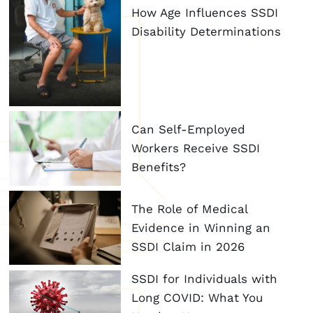
How Age Influences SSDI
Disability Determinations
Can Self-Employed
Workers Receive SSDI
Benefits?
The Role of Medical
Evidence in Winning an
SSDI Claim in 2026
SSDI for Individuals with
Long COVID: What You