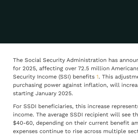
The Social Security Administration has annou
for 2025, affecting over 72.5 million America
Security Income (SSI) benefits
1
. This adjustm
purchasing power against inflation, will incr
starting January 2025.
For SSDI beneficiaries, this increase represe
income. The average SSDI recipient will see 
$40-60, depending on their current benefit 
expenses continue to rise across multiple sec