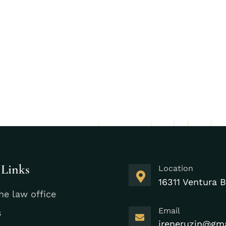
 Links
Location
16311 Ventura B
he law office
Email
s
ireneruzin@gm