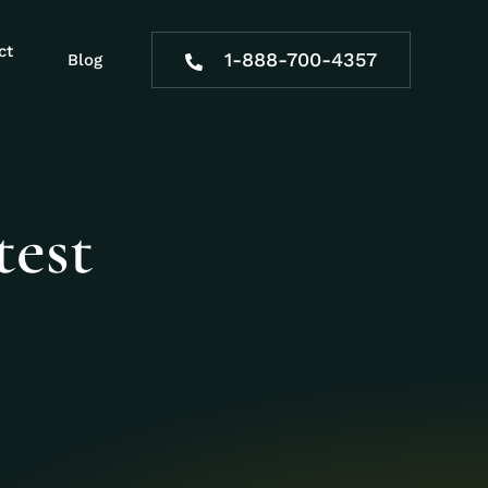
ct
1-888-700-4357
Blog
test