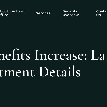
bout the Law
Benefits
Conta
Services
ffice
Overview
Us
efits Increase: La
ment Details