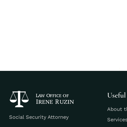
Useful
About t
Social Security Attorney
Service