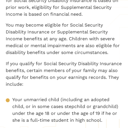
for Social Security Disability Insurance is based on
prior work, eligibility for Supplemental Security
Income is based on financial need.
You may become eligible for Social Security
Disability Insurance or Supplemental Security
Income benefits at any age. Children with severe
medical or mental impairments are also eligible for
disability benefits under some circumstances.
If you qualify for Social Security Disability Insurance
benefits, certain members of your family may also
qualify for benefits on your earnings records. They
include:
Your unmarried child (including an adopted
child, or in some cases stepchild or grandchild)
under the age 18 or under the age of 19 if he or
she is a full-time student in high school.