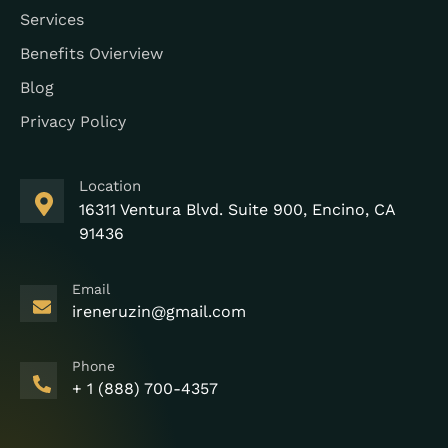
Services
Benefits Ovierview
Blog
Privacy Policy
Location
16311 Ventura Blvd. Suite 900, Encino, CA
91436
Email
ireneruzin@gmail.com
Phone
+ 1 (888) 700-4357