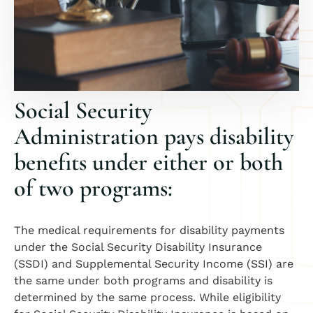
Social Security
Administration pays disability
benefits under either or both
of two programs:
The medical requirements for disability payments
under the Social Security Disability Insurance
(SSDI) and Supplemental Security Income (SSI) are
the same under both programs and disability is
determined by the same process. While eligibility