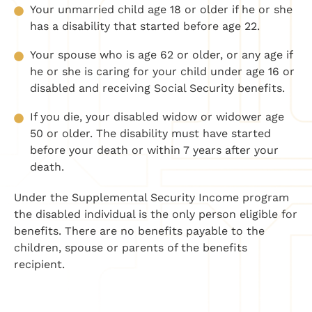
Your unmarried child age 18 or older if he or she
has a disability that started before age 22.
Your spouse who is age 62 or older, or any age if
he or she is caring for your child under age 16 or
disabled and receiving Social Security benefits.
If you die, your disabled widow or widower age
50 or older. The disability must have started
before your death or within 7 years after your
death.
Under the Supplemental Security Income program
the disabled individual is the only person eligible for
benefits. There are no benefits payable to the
children, spouse or parents of the benefits
recipient.