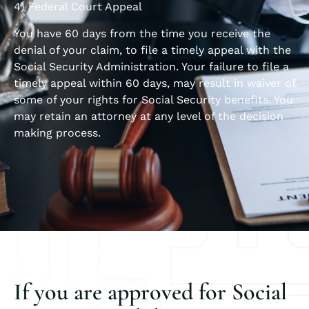
4) Federal Court Appeal
You have 60 days from the time you receive the
denial of your claim, to file a timely appeal with the
Social Security Administration. Your failure to file a
timely appeal within 60 days, may result in waiver of
some of your rights for Social Security benefits. You
may retain an attorney at any level of the decision
making process.
If you are approved for Social