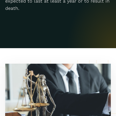
expected to last at least a year or to result in
death.