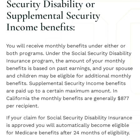
Security Disability or
Supplemental Security
Income benefits:
You will receive monthly benefits under either or
both programs. Under the Social Security Disability
Insurance program, the amount of your monthly
benefits is based on past earnings, and your spouse
and children may be eligible for additional monthly
benefits. Supplemental Security Income benefits
are paid up to a certain maximum amount. In
California the monthly benefits are generally $877
per recipient.
If your claim for Social Security Disability Insurance
is approved you will automatically become eligible
for Medicare benefits after 24 months of eligibility.