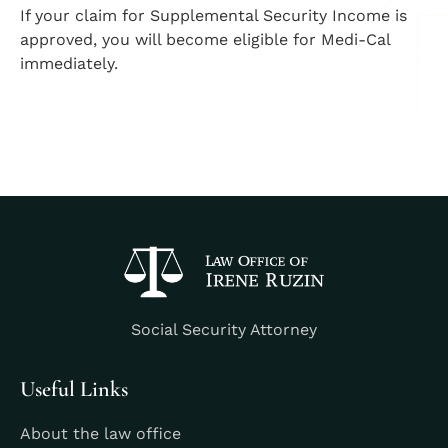
If your claim for Supplemental Security Income is
approved, you will become eligible for Medi-Cal
immediately.
Social Security Attorney
Useful Links
About the law office