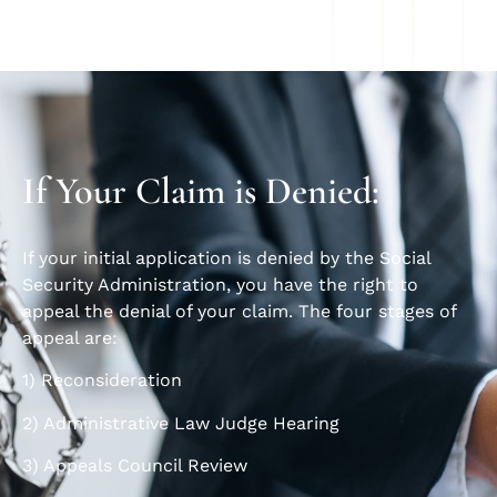
If Your Claim is Denied:
If your initial application is denied by the Social
Security Administration, you have the right to
appeal the denial of your claim. The four stages of
appeal are:
1) Reconsideration
2) Administrative Law Judge Hearing
3) Appeals Council Review