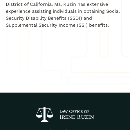
District of California. Ms. Ruzin has extensive
experience assisting individuals in obtaining Social
Security Disability Benefits (SSDI) and
Supplemental Security Income (SSI) benefits.