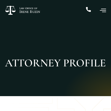
ATTORNEY PROFILE