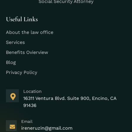
Social Security Attorney
Useful Links
About the law office
Services
Benefits Ovierview
Blog
Privacy Policy
Location
16311 Ventura Blvd. Suite 900, Encino, CA
91436
Email
ireneruzin@gmail.com