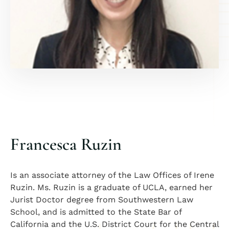
Francesca Ruzin
Is an associate attorney of the Law Offices of Irene
Ruzin. Ms. Ruzin is a graduate of UCLA, earned her
Jurist Doctor degree from Southwestern Law
School, and is admitted to the State Bar of
California and the U.S. District Court for the Central