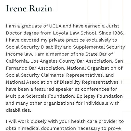
Irene Ruzin
I am a graduate of UCLA and have earned a Jurist
Doctor degree from Loyola Law School. Since 1986,
I have devoted my private practice exclusively to
Social Security Disability and Supplemental Security
Income law. I am a member of the State Bar of
California, Los Angeles County Bar Association, San
Fernando Bar Association, National Organization of
Social Security Claimants’ Representatives, and
National Association of Disability Representatives. I
have been a featured speaker at conferences for
Multiple Sclerosis Foundation, Epilepsy Foundation
and many other organizations for individuals with
disabilities.
I will work closely with your health care provider to
obtain medical documentation necessary to prove