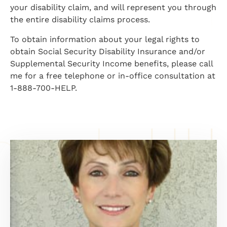
your disability claim, and will represent you through
the entire disability claims process.
To obtain information about your legal rights to
obtain Social Security Disability Insurance and/or
Supplemental Security Income benefits, please call
me for a free telephone or in-office consultation at
1-888-700-HELP.