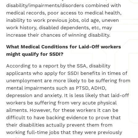
disability/impairments/disorders combined with
medical records, poor access to medical health,
inability to work previous jobs, old age, uneven
work history, disabled dependents, etc, may
increase their chances of winning disability.
What Medical Conditions for Laid-Off workers
might qualify for SSDI?
According to a report by the SSA, disability
applicants who apply for SSDI benefits in times of
unemployment are more likely to be suffering from
mental impairments such as PTSD, ADHD,
depression and anxiety. It is less likely that laid-off
workers be suffering from very acute physical
ailments. However, for these workers it can be
difficult to have backing evidence to prove that
their disabilities actually prevent them from
working full-time jobs that they were previously