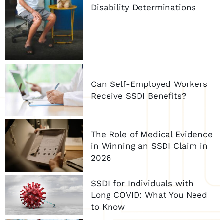
Disability Determinations
Can Self-Employed Workers
Receive SSDI Benefits?
The Role of Medical Evidence
in Winning an SSDI Claim in
2026
SSDI for Individuals with
Long COVID: What You Need
to Know