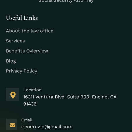
Social Security Attorney
Useful Links
About the law office
Services
Benefits Ovierview
Blog
Privacy Policy
Location
16311 Ventura Blvd. Suite 900, Encino, CA
91436
Email
ireneruzin@gmail.com