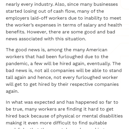
nearly every industry. Also, since many businesses
started losing out of cash flow, many of the
employers laid-off workers due to inability to meet
the worker’s expenses in terms of salary and health
benefits. However, there are some good and bad
news associated with this situation.
The good news is, among the many American
workers that had been furloughed due to the
pandemic, a few will be hired again, eventually. The
bad news is, not all companies will be able to stand
tall again and hence, not every furloughed worker
will get to get hired by their respective companies
again.
In what was expected and has happened so far to
be true, many workers are finding it hard to get
hired back because of physical or mental disabilities
making it even more difficult to find suitable