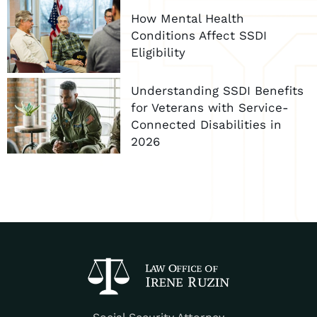
How Mental Health
Conditions Affect SSDI
Eligibility
Understanding SSDI Benefits
for Veterans with Service-
Connected Disabilities in
2026