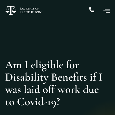
Am I eligible for
Disability Benefits if I
was laid off work due
to Covid-19?