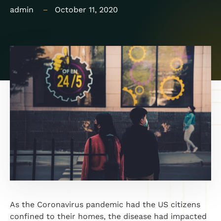
admin
October 11, 2020
As the Coronavirus pandemic had the US citizens
confined to their homes, the disease had impacted