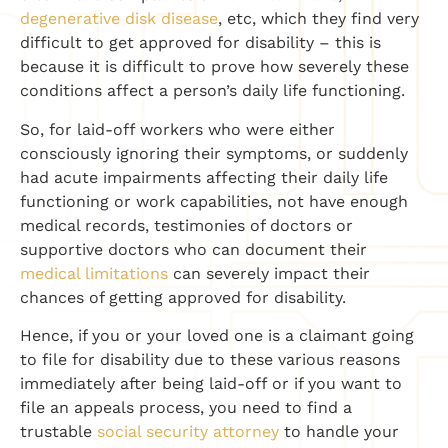
degenerative disk disease
, etc, which they find very
difficult to get approved for disability – this is
because it is difficult to prove how severely these
conditions affect a person’s daily life functioning.
So, for laid-off workers who were either
consciously ignoring their symptoms, or suddenly
had acute impairments affecting their daily life
functioning or work capabilities, not have enough
medical records, testimonies of doctors or
supportive doctors who can document their
medical limitations
can severely impact their
chances of getting approved for disability.
Hence, if you or your loved one is a claimant going
to file for disability due to these various reasons
immediately after being laid-off or if you want to
file an appeals process, you need to find a
trustable
social security attorney
to handle your