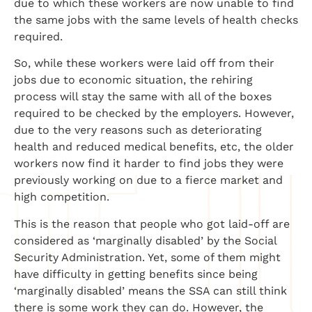
due to which these workers are now unable to find
the same jobs with the same levels of health checks
required.
So, while these workers were laid off from their
jobs due to economic situation, the rehiring
process will stay the same with all of the boxes
required to be checked by the employers. However,
due to the very reasons such as deteriorating
health and reduced medical benefits, etc, the older
workers now find it harder to find jobs they were
previously working on due to a fierce market and
high competition.
This is the reason that people who got laid-off are
considered as ‘marginally disabled’ by the Social
Security Administration. Yet, some of them might
have difficulty in getting benefits since being
‘marginally disabled’ means the SSA can still think
there is some work they can do. However, the