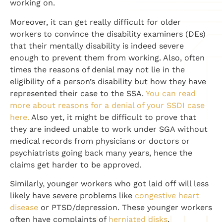
working on.
Moreover, it can get really difficult for older
workers to convince the disability examiners (DEs)
that their mentally disability is indeed severe
enough to prevent them from working. Also, often
times the reasons of denial may not lie in the
eligibility of a person’s disability but how they have
represented their case to the SSA.
You can read
more about reasons for a denial of your SSDI case
here.
Also yet, it might be difficult to prove that
they are indeed unable to work under SGA without
medical records from physicians or doctors or
psychiatrists going back many years, hence the
claims get harder to be approved.
Similarly, younger workers who got laid off will less
likely have severe problems like
congestive heart
disease
or PTSD/depression. These younger workers
often have complaints of
herniated disks
,