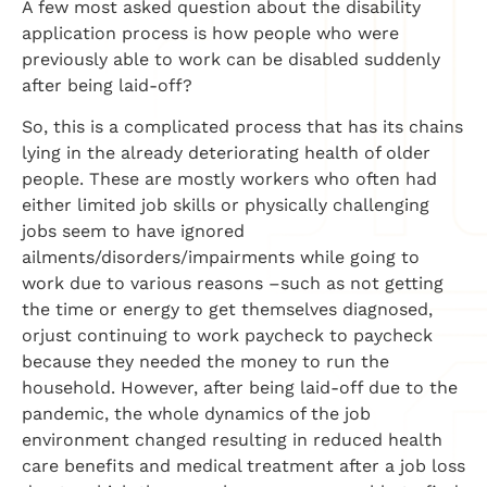
A few most asked question about the disability
application process is how people who were
previously able to work can be disabled suddenly
after being laid-off?
So, this is a complicated process that has its chains
lying in the already deteriorating health of older
people. These are mostly workers who often had
either limited job skills or physically challenging
jobs seem to have ignored
ailments/disorders/impairments while going to
work due to various reasons –such as not getting
the time or energy to get themselves diagnosed,
orjust continuing to work paycheck to paycheck
because they needed the money to run the
household. However, after being laid-off due to the
pandemic, the whole dynamics of the job
environment changed resulting in reduced health
care benefits and medical treatment after a job loss