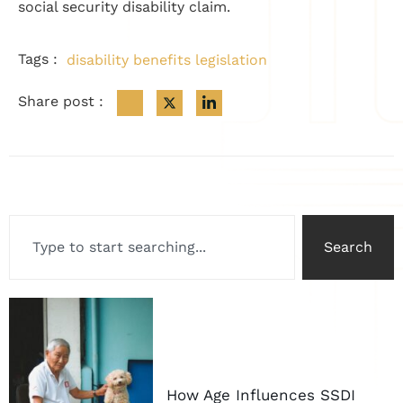
social security disability claim.
Tags :
disability benefits legislation
Share post :
Search
How Age Influences SSDI