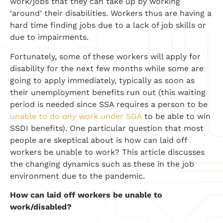
work/jobs that they can take up by working
‘around’ their disabilities. Workers thus are having a
hard time finding jobs due to a lack of job skills or
due to impairments.
Fortunately, some of these workers will apply for
disability for the next few months while some are
going to apply immediately, typically as soon as
their unemployment benefits run out (this waiting
period is needed since SSA requires a person to be
unable to do
any
work under SGA
to be able to win
SSDI benefits). One particular question that most
people are skeptical about is how can laid off
workers be unable to work? This article discusses
the changing dynamics such as these in the job
environment due to the pandemic.
How can laid off workers be unable to
work/disabled?