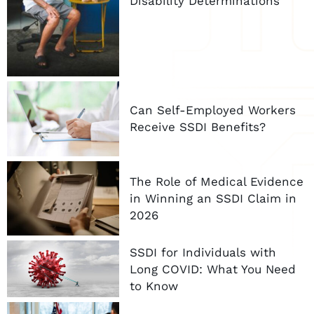
Disability Determinations
Can Self-Employed Workers
Receive SSDI Benefits?
The Role of Medical Evidence
in Winning an SSDI Claim in
2026
SSDI for Individuals with
Long COVID: What You Need
to Know