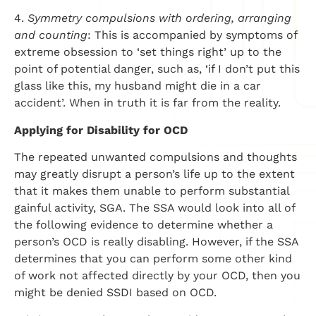
4.
Symmetry compulsions with ordering, arranging
and counting
: This is accompanied by symptoms of
extreme obsession to ‘set things right’ up to the
point of potential danger, such as, ‘if I don’t put this
glass like this, my husband might die in a car
accident’. When in truth it is far from the reality.
Applying for Disability for OCD
The repeated unwanted compulsions and thoughts
may greatly disrupt a person’s life up to the extent
that it makes them unable to perform substantial
gainful activity, SGA. The SSA would look into all of
the following evidence to determine whether a
person’s OCD is really disabling. However, if the SSA
determines that you can perform some other kind
of work not affected directly by your OCD, then you
might be denied SSDI based on OCD.