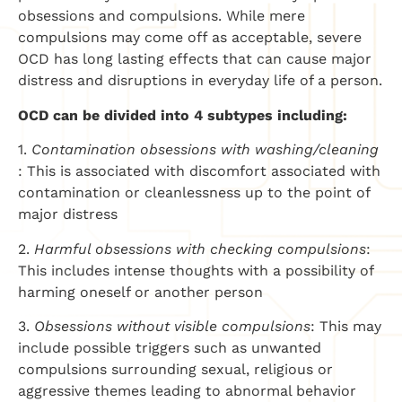
obsessions and compulsions. While mere
compulsions may come off as acceptable, severe
OCD has long lasting effects that can cause major
distress and disruptions in everyday life of a person.
OCD can be divided into 4 subtypes including:
1.
Contamination obsessions with washing/cleaning
: This is associated with discomfort associated with
contamination or cleanlessness up to the point of
major distress
2.
Harmful obsessions with checking compulsions
:
This includes intense thoughts with a possibility of
harming oneself or another person
3.
Obsessions without visible compulsions
: This may
include possible triggers such as unwanted
compulsions surrounding sexual, religious or
aggressive themes leading to abnormal behavior