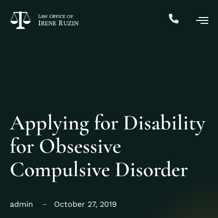
Applying for Disability
for Obsessive
Compulsive Disorder
admin
October 27, 2019