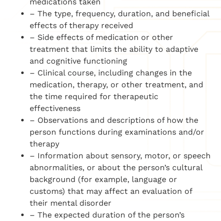
medications taken
– The type, frequency, duration, and beneficial
effects of therapy received
– Side effects of medication or other
treatment that limits the ability to adaptive
and cognitive functioning
– Clinical course, including changes in the
medication, therapy, or other treatment, and
the time required for therapeutic
effectiveness
– Observations and descriptions of how the
person functions during examinations and/or
therapy
– Information about sensory, motor, or speech
abnormalities, or about the person’s cultural
background (for example, language or
customs) that may affect an evaluation of
their mental disorder
– The expected duration of the person’s