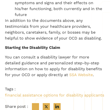
symptoms and signs and their effects on
his/her functioning, both currently and in the
future
In addition to the documents above, any
testimonials from your healthcare providers,
neighbors, caretakers, family, or bosses may be
helpful to show evidence of your OCD as disabling.
Starting the Disability Claim
You can consult a disability lawyer for more
detailed guidance and personalized step-by-step
information on how to apply for disability benefits
for your OCD or apply directly at
SSA Website
.
Tags :
financial assistance options for disability applicants
Share post :