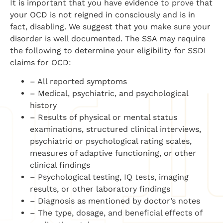
It is important that you have evidence to prove that
your OCD is not reigned in consciously and is in
fact, disabling. We suggest that you make sure your
disorder is well documented. The SSA may require
the following to determine your eligibility for SSDI
claims for OCD:
– All reported symptoms
– Medical, psychiatric, and psychological
history
– Results of physical or mental status
examinations, structured clinical interviews,
psychiatric or psychological rating scales,
measures of adaptive functioning, or other
clinical findings
– Psychological testing, IQ tests, imaging
results, or other laboratory findings
– Diagnosis as mentioned by doctor’s notes
– The type, dosage, and beneficial effects of