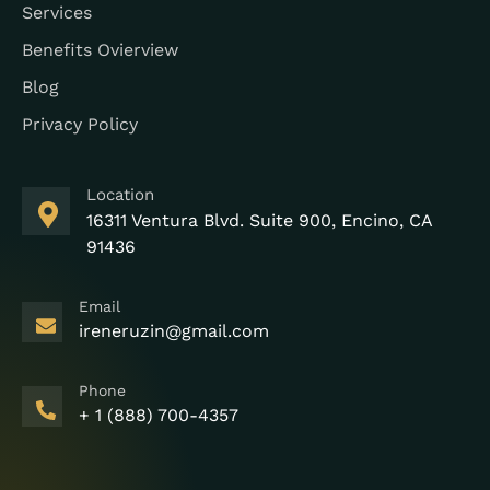
Services
Benefits Ovierview
Blog
Privacy Policy
Location
16311 Ventura Blvd. Suite 900, Encino, CA
91436
Email
ireneruzin@gmail.com
Phone
+ 1 (888) 700-4357