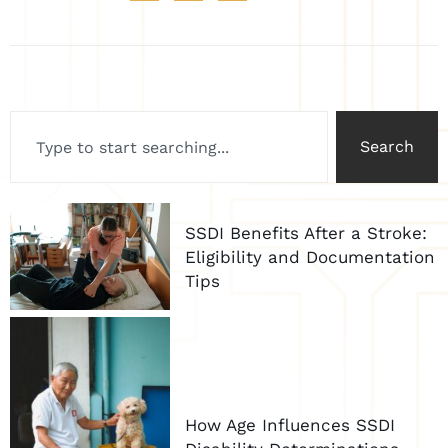
Search
SSDI Benefits After a Stroke:
Eligibility and Documentation
Tips
How Age Influences SSDI