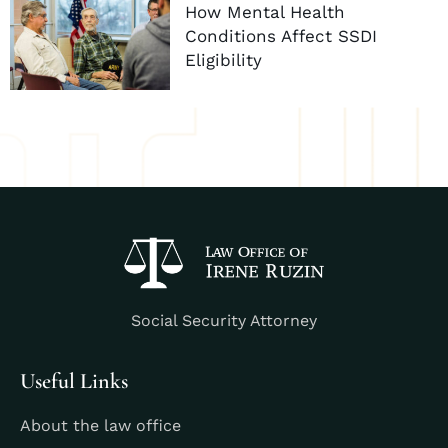
How Mental Health
Conditions Affect SSDI
Eligibility
Social Security Attorney
Useful Links
About the law office