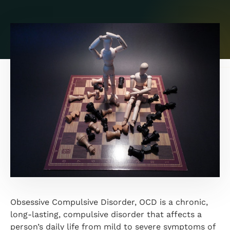
Obsessive Compulsive Disorder, OCD is a chronic,
long-lasting, compulsive disorder that affects a
person’s daily life from mild to severe symptoms of