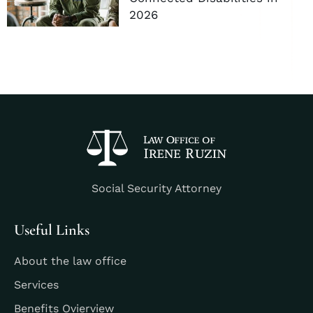
2026
Social Security Attorney
Useful Links
About the law office
Services
Benefits Ovierview