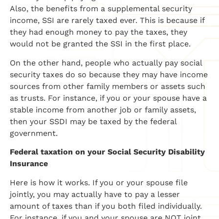
Also, the benefits from a supplemental security
income, SSI are rarely taxed ever. This is because if
they had enough money to pay the taxes, they
would not be granted the SSI in the first place.
On the other hand, people who actually pay social
security taxes do so because they may have income
sources from other family members or assets such
as trusts. For instance, if you or your spouse have a
stable income from another job or family assets,
then your SSDI may be taxed by the federal
government.
Federal taxation on your Social Security Disability
Insurance
Here is how it works. If you or your spouse file
jointly, you may actually have to pay a lesser
amount of taxes than if you both filed individually.
For instance, if you and your spouse are NOT joint