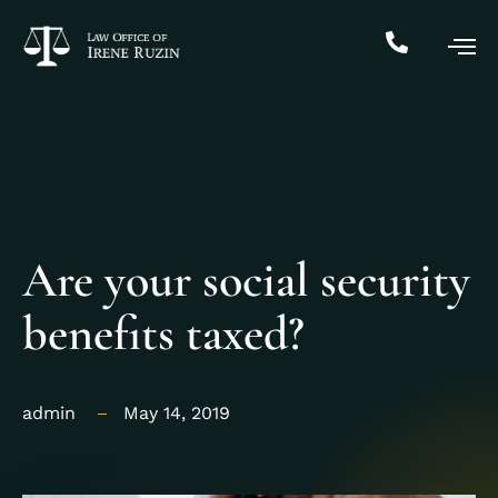
Are your social security
benefits taxed?
admin
May 14, 2019