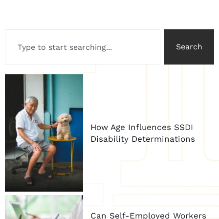
Search
How Age Influences SSDI
Disability Determinations
Can Self-Employed Workers