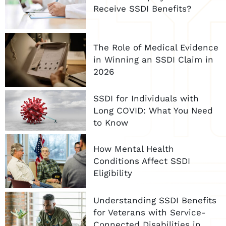
Receive SSDI Benefits?
The Role of Medical Evidence
in Winning an SSDI Claim in
2026
SSDI for Individuals with
Long COVID: What You Need
to Know
How Mental Health
Conditions Affect SSDI
Eligibility
Understanding SSDI Benefits
for Veterans with Service-
Connected Disabilities in