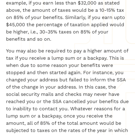
example, if you earn less than $32,000 as stated
above, the amount of taxes would be a 10-15% tax
on 85% of your benefits. Similarly, if you earn upto
$45,000 the percentage of taxation applied would
be higher, i.e., 30-35% taxes on 85% of your
benefits and so on.
You may also be required to pay a higher amount of
tax if you receive a lump sum or a backpay. This is
when due to some reason your benefits were
stopped and then started again. For instance, you
changed your address but failed to inform the SSA
of the change in your address. In this case, the
social security mails and checks may never have
reached you or the SSA cancelled your benefits due
to inability to contact you. Whatever reasons for a
lump sum or a backpay, once you receive the
amount, all of 85% of the total amount would be
subjected to taxes on the rates of the year in which