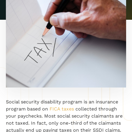
Social security disability program is an insurance
program based on
FICA taxes
collected through
your paychecks. Most social security claimants are
not taxed. In fact, only one-third of the claimants
actually end up paying taxes on their SSDI claims.