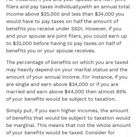
filers and pay taxes individually,with an annual total
income above $25,000 and less than $34,000 you
would have to pay taxes on half the amount of
benefits you receive under SSDI. However, if you
and your spouse are joint filers, you could earn up
to $32,000 before having to pay taxes on half of
benefits you or your spouse receives.
The percentage of benefits on which you are taxed
may heavily depend on your marital status and the
amount of your annual income. For instance, if you
are single and earn above $34,000 or if you are
married and earn above $44,000 then almost 85%
of your benefits would be subject to taxation.
Simply put, if you earn higher incomes, the amount
of benefits that would be subject to taxation would
be marginal. This means that not the whole amount
of your benefits would be taxed. Consider for