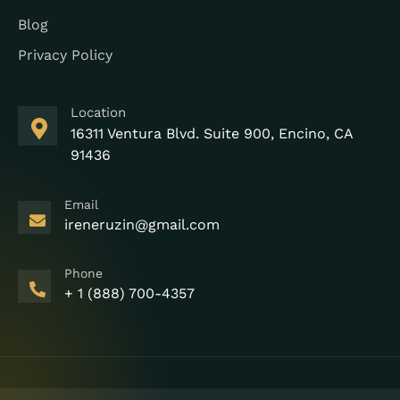
Blog
Privacy Policy
Location
16311 Ventura Blvd. Suite 900, Encino, CA
91436
Email
ireneruzin@gmail.com
Phone
+ 1 (888) 700-4357