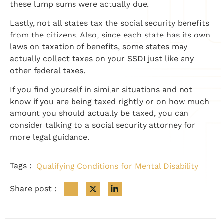
these lump sums were actually due.
Lastly, not all states tax the social security benefits
from the citizens. Also, since each state has its own
laws on taxation of benefits, some states may
actually collect taxes on your SSDI just like any
other federal taxes.
If you find yourself in similar situations and not
know if you are being taxed rightly or on how much
amount you should actually be taxed, you can
consider talking to a social security attorney for
more legal guidance.
Tags :
Qualifying Conditions for Mental Disability
Share post :