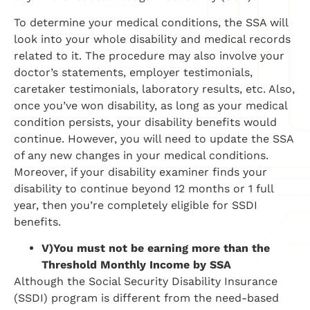
To determine your medical conditions, the SSA will
look into your whole disability and medical records
related to it. The procedure may also involve your
doctor’s statements, employer testimonials,
caretaker testimonials, laboratory results, etc. Also,
once you’ve won disability, as long as your medical
condition persists, your disability benefits would
continue. However, you will need to update the SSA
of any new changes in your medical conditions.
Moreover, if your disability examiner finds your
disability to continue beyond 12 months or 1 full
year, then you’re completely eligible for SSDI
benefits.
V)
You must not be earning more than the
Threshold Monthly Income by SSA
Although the Social Security Disability Insurance
(SSDI) program is different from the need-based