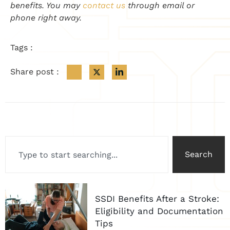
benefits. You may
contact us
through email or
phone right away.
Tags :
Share post :
Search
SSDI Benefits After a Stroke:
Eligibility and Documentation
Tips