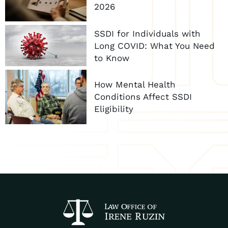
2026
SSDI for Individuals with
Long COVID: What You Need
to Know
How Mental Health
Conditions Affect SSDI
Eligibility