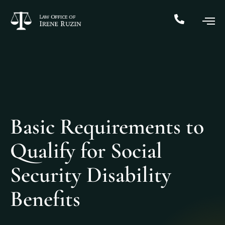
Basic Requirements to
Qualify for Social
Security Disability
Benefits