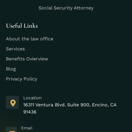
Social Security Attorney
Useful Links
About the law office
Services
Benefits Ovierview
Blog
Privacy Policy
Location
16311 Ventura Blvd. Suite 900, Encino, CA
91436
Email