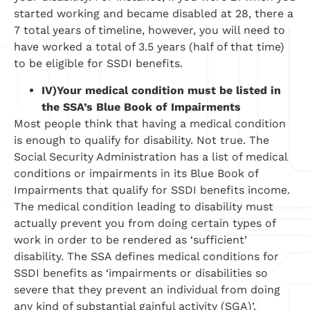
started working and became disabled at 28, there a
7 total years of timeline, however, you will need to
have worked a total of 3.5 years (half of that time)
to be eligible for SSDI benefits.
IV)
Your medical condition must be listed in
the SSA’s Blue Book of Impairments
Most people think that having a medical condition
is enough to qualify for disability. Not true. The
Social Security Administration has a list of medical
conditions or impairments in its Blue Book of
Impairments that qualify for SSDI benefits income.
The medical condition leading to disability must
actually prevent you from doing certain types of
work in order to be rendered as ‘sufficient’
disability. The SSA defines medical conditions for
SSDI benefits as ‘impairments or disabilities so
severe that they prevent an individual from doing
any kind of substantial gainful activity (SGA)’.