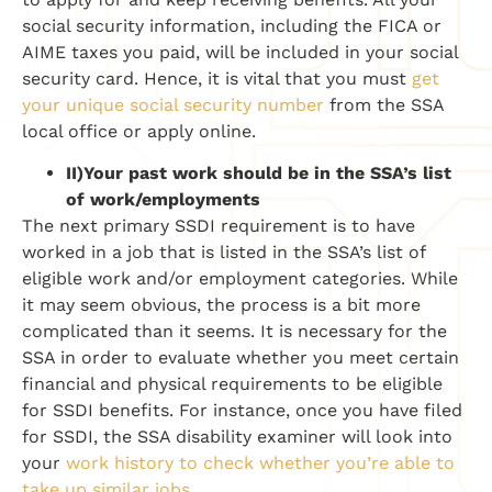
social security information, including the FICA or
AIME taxes you paid, will be included in your social
security card. Hence, it is vital that you must
get
your unique social security number
from the SSA
local office or apply online.
II)
Your past work should be in the SSA’s list
of work/employments
The next primary SSDI requirement is to have
worked in a job that is listed in the SSA’s list of
eligible work and/or employment categories. While
it may seem obvious, the process is a bit more
complicated than it seems. It is necessary for the
SSA in order to evaluate whether you meet certain
financial and physical requirements to be eligible
for SSDI benefits. For instance, once you have filed
for SSDI, the SSA disability examiner will look into
your
work history to check whether you’re able to
take up similar jobs
.