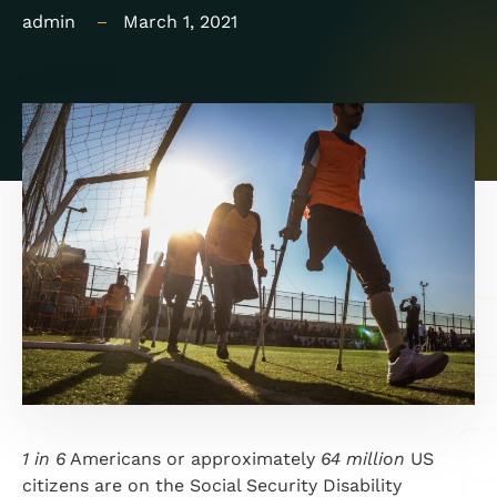
admin
March 1, 2021
1 in 6
Americans or approximately
64 million
US
citizens are on the Social Security Disability