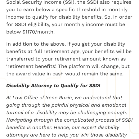
Social Security Income (SSI), the SSDI also requires
you to earn below a specific threshold in monthly
income to qualify for disability benefits. So, in order
for SSDI eligibility, your monthly income must be
below $1170/month.
In addition to the above, if you get your disability
benefits at full retirement age, your benefits will be
transferred to your retirement amount known as
‘retirement benefits’. The platform will change, but
the award value in cash would remain the same.
Disability Attorney to Qualify for SSDI
At Law Office of Irene Ruzin, we understand that
going through the painful physical and emotional
turmoil of a disability may be challenging enough.
Navigating through the complicated process of SSDI
benefits is another. Hence, our expert disability
attorneys are here to help you win those disability