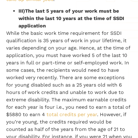
III)
The last 5 years of your work must be
within the last 10 years at the time of SSDI
application
While the basic work time requirement for SSDI
qualification is 35 years of work in your lifetime, it
varies depending on your age. Hence, at the time of
application, you must have worked 5 of the last 10
years in full or part-time or self-employed work. In
some cases, the recipients would need to have
worked very recently. There are some exceptions
for young disabled such as a 25 years old with 6
hours of work credits and unable to work due to
extreme disability. The maximum earnable credits
for each year is four i.e., you need to earn a total of
$5880 to earn 4
total credits per year
. However, if
you’re young, the credits required would be
counted as half of the years from the age of 21 to
your disability. For instance, if you were 21 when you