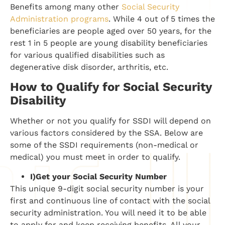
Benefits among many other
Social Security
Administration programs
. While 4 out of 5 times the
beneficiaries are people aged over 50 years, for the
rest 1 in 5 people are young disability beneficiaries
for various qualified disabilities such as
degenerative disk disorder, arthritis, etc.
How to Qualify for Social Security
Disability
Whether or not you qualify for SSDI will depend on
various factors considered by the SSA. Below are
some of the SSDI requirements (non-medical or
medical) you must meet in order to qualify.
I)
Get your Social Security Number
This unique 9-digit social security number is your
first and continuous line of contact with the social
security administration. You will need it to be able
to apply for and keep receiving benefits. All your