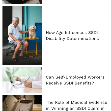
How Age Influences SSDI
Disability Determinations
Can Self-Employed Workers
Receive SSDI Benefits?
The Role of Medical Evidence
in Winning an SSDI Claim in