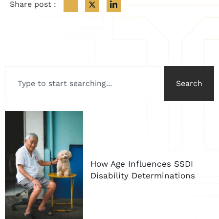
Share post :
Search
How Age Influences SSDI
Disability Determinations