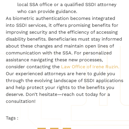
local SSA office or a qualified SSDI attorney
who can provide guidance.
As biometric authentication becomes integrated
into SSDI services, it offers promising benefits for
improving security and the efficiency of accessing
disability benefits. Beneficiaries must stay informed
about these changes and maintain open lines of
communication with the SSA. For personalized
assistance navigating these new processes,
consider contacting the
Law Office of Irene Ruzin.
Our experienced attorneys are here to guide you
through the evolving landscape of SSDI applications
and help protect your rights to the benefits you
deserve. Don’t hesitate—reach out today for a
consultation!
Tags :