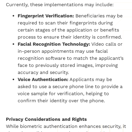
Currently, these implementations may include:
Fingerprint Verification:
Beneficiaries may be
required to scan their fingerprints during
certain stages of the application or benefits
process to ensure their identity is confirmed.
Facial Recognition Technology:
Video calls or
in-person appointments may use facial
recognition software to match the applicant’s
face to previously stored images, improving
accuracy and security.
Voice Authentication:
Applicants may be
asked to use a secure phone line to provide a
voice sample for verification, helping to
confirm their identity over the phone.
Privacy Considerations and Rights
While biometric authentication enhances security, it