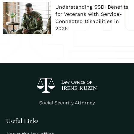
Understanding SSDI Benefits
for Veterans with Service-
Connected Disabilities in
2026
Social Security Attorney
Useful Links