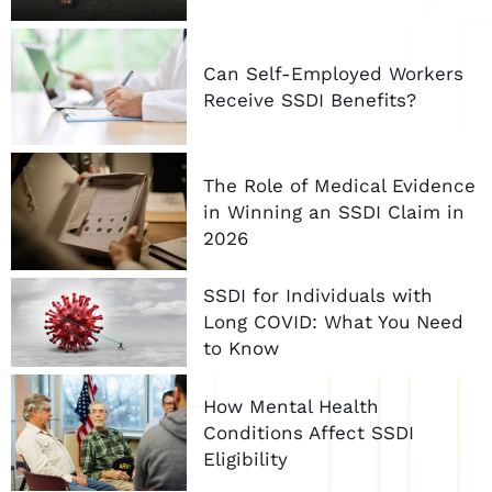
Can Self-Employed Workers
Receive SSDI Benefits?
The Role of Medical Evidence
in Winning an SSDI Claim in
2026
SSDI for Individuals with
Long COVID: What You Need
to Know
How Mental Health
Conditions Affect SSDI
Eligibility