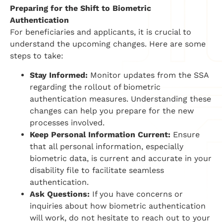
Preparing for the Shift to Biometric
Authentication
For beneficiaries and applicants, it is crucial to
understand the upcoming changes. Here are some
steps to take:
Stay Informed:
Monitor updates from the SSA
regarding the rollout of biometric
authentication measures. Understanding these
changes can help you prepare for the new
processes involved.
Keep Personal Information Current:
Ensure
that all personal information, especially
biometric data, is current and accurate in your
disability file to facilitate seamless
authentication.
Ask Questions:
If you have concerns or
inquiries about how biometric authentication
will work, do not hesitate to reach out to your