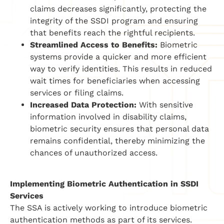
claims decreases significantly, protecting the
integrity of the SSDI program and ensuring
that benefits reach the rightful recipients.
Streamlined Access to Benefits:
Biometric
systems provide a quicker and more efficient
way to verify identities. This results in reduced
wait times for beneficiaries when accessing
services or filing claims.
Increased Data Protection:
With sensitive
information involved in disability claims,
biometric security ensures that personal data
remains confidential, thereby minimizing the
chances of unauthorized access.
Implementing Biometric Authentication in SSDI
Services
The SSA is actively working to introduce biometric
authentication methods as part of its services.