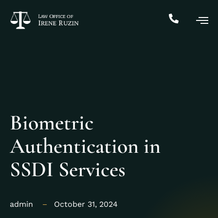
Biometric
Authentication in
SSDI Services
admin
October 31, 2024