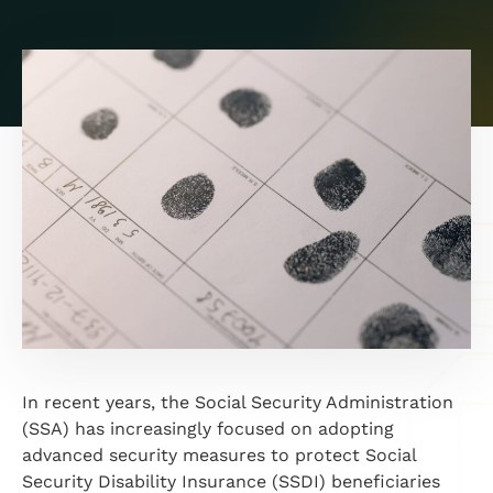
In recent years, the Social Security Administration
(SSA) has increasingly focused on adopting
advanced security measures to protect Social
Security Disability Insurance (SSDI) beneficiaries