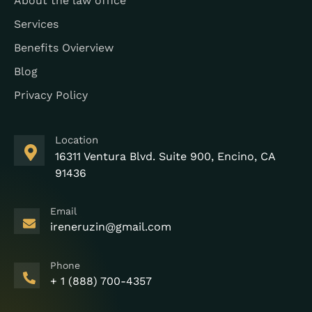
About the law office
Services
Benefits Ovierview
Blog
Privacy Policy
Location
16311 Ventura Blvd. Suite 900, Encino, CA
91436
Email
ireneruzin@gmail.com
Phone
+ 1 (888) 700-4357