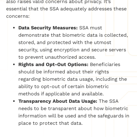
also raises valid concerns about privacy. It’s
essential that the SSA adequately addresses these
concerns:
Data Security Measures:
SSA must
demonstrate that biometric data is collected,
stored, and protected with the utmost
security, using encryption and secure servers
to prevent unauthorized access.
Rights and Opt-Out Options:
Beneficiaries
should be informed about their rights
regarding biometric data usage, including the
ability to opt-out of certain biometric
methods if applicable and available.
Transparency About Data Usage:
The SSA
needs to be transparent about how biometric
information will be used and the safeguards in
place to protect that data.