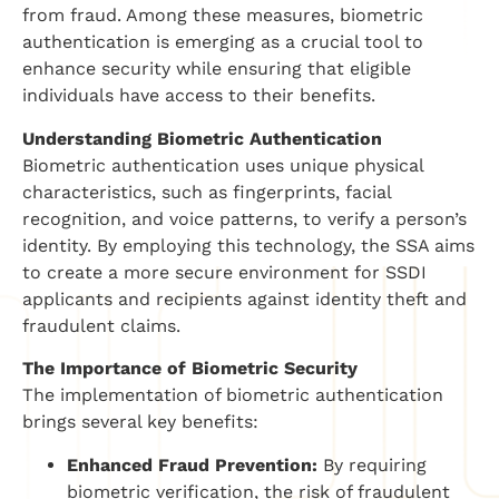
from fraud. Among these measures, biometric
authentication is emerging as a crucial tool to
enhance security while ensuring that eligible
individuals have access to their benefits.
Understanding Biometric Authentication
Biometric authentication uses unique physical
characteristics, such as fingerprints, facial
recognition, and voice patterns, to verify a person’s
identity. By employing this technology, the SSA aims
to create a more secure environment for SSDI
applicants and recipients against identity theft and
fraudulent claims.
The Importance of Biometric Security
The implementation of biometric authentication
brings several key benefits:
Enhanced Fraud Prevention:
By requiring
biometric verification, the risk of fraudulent