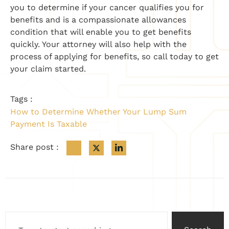
you to determine if your cancer qualifies you for
benefits and is a compassionate allowances
condition that will enable you to get benefits
quickly. Your attorney will also help with the
process of applying for benefits, so call today to get
your claim started.
Tags :
How to Determine Whether Your Lump Sum
Payment Is Taxable
Share post :