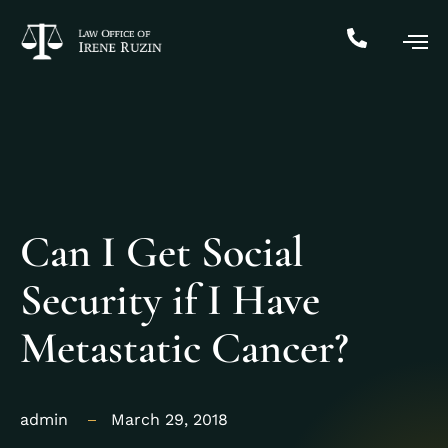
Can I Get Social
Security if I Have
Metastatic Cancer?
admin
March 29, 2018