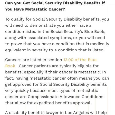
​Can you Get Social Security Disability Benefits if
You Have Metastatic Cancer?
To qualify for Social Security Disability benefits, you
will need to demonstrate you either have a
condition listed in the Social Security’s Blue Book,
along with associated symptoms, or you will need
to prove that you have a condition that is medically
equivalent in severity to a condition that is listed.
Cancers are listed in section
13.00 of the Blue
Book
. Cancer patients are typically eligible for
benefits, especially if their cancer is metastatic. In
fact, having metastatic cancer often means you can
get approved for Social Security Disability benefits
very quickly because most types of metastatic
cancer are Compassionate Allowance Conditions
that allow for expedited benefits approval.
A disability benefits lawyer in Los Angeles will help