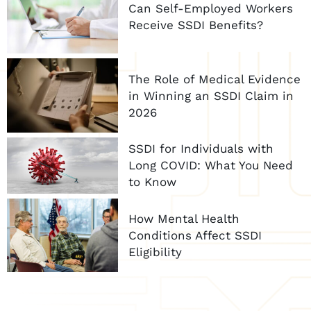
Can Self-Employed Workers
Receive SSDI Benefits?
The Role of Medical Evidence
in Winning an SSDI Claim in
2026
SSDI for Individuals with
Long COVID: What You Need
to Know
How Mental Health
Conditions Affect SSDI
Eligibility