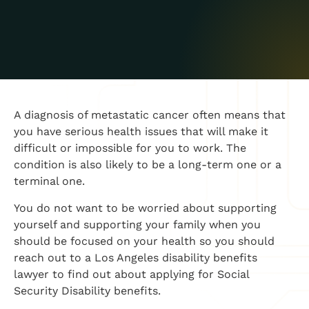
A diagnosis of metastatic cancer often means that
you have serious health issues that will make it
difficult or impossible for you to work. The
condition is also likely to be a long-term one or a
terminal one.
You do not want to be worried about supporting
yourself and supporting your family when you
should be focused on your health so you should
reach out to a Los Angeles disability benefits
lawyer to find out about applying for Social
Security Disability benefits.