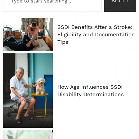
Search
SSDI Benefits After a Stroke:
Eligibility and Documentation
Tips
How Age Influences SSDI
Disability Determinations