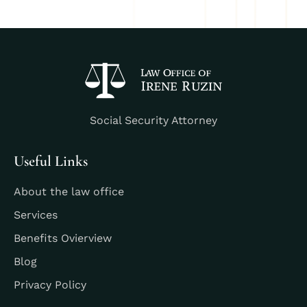
Social Security Attorney
Useful Links
About the law office
Services
Benefits Ovierview
Blog
Privacy Policy