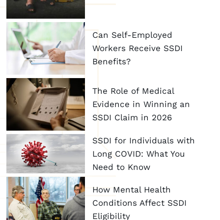
Can Self-Employed
Workers Receive SSDI
Benefits?
The Role of Medical
Evidence in Winning an
SSDI Claim in 2026
SSDI for Individuals with
Long COVID: What You
Need to Know
How Mental Health
Conditions Affect SSDI
Eligibility