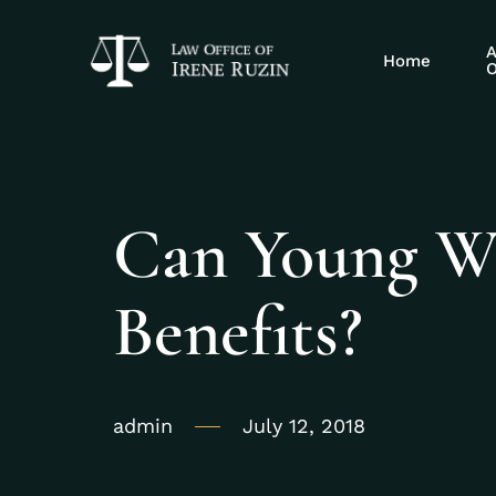
A
Home
O
Can Young Wo
Benefits?
admin
July 12, 2018