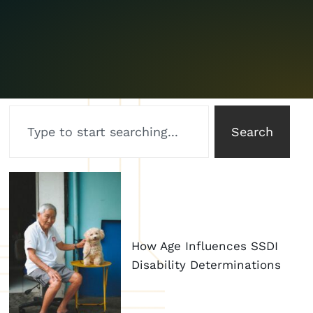
Search
How Age Influences SSDI
Disability Determinations