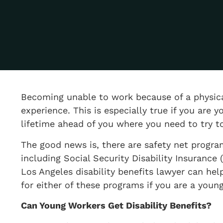
​Becoming unable to work because of a physical
experience. This is especially true if you ar
lifetime ahead of you where you need to try to
The good news is, there are safety net progra
including Social Security Disability Insurance
Los Angeles disability benefits lawyer can help
for either of these programs if you are a yo
​Can Young Workers Get Disability Benefits?