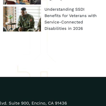
Understanding SSDI
Benefits for Veterans with
Service-Connected
Disabilities in 2026
lvd. Suite 900, Encino, CA 91436