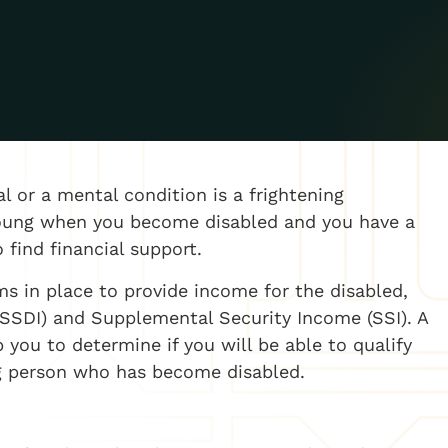
 or a mental condition is a frightening
e young when you become disabled and you have a
 find financial support.
ms in place to provide income for the disabled,
 (SSDI) and Supplemental Security Income (SSI). A
 you to determine if you will be able to qualify
ung person who has become disabled.