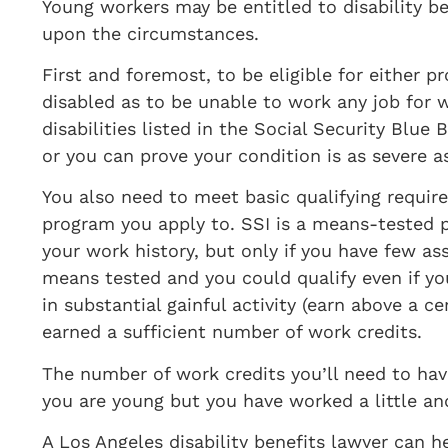
​Young workers may be entitled to disability b
upon the circumstances.
First and foremost, to be eligible for either 
disabled as to be unable to work any job for wh
disabilities listed in the Social Security Blue
or you can prove your condition is as severe as
You also need to meet basic qualifying requir
program you apply to. SSI is a means-tested p
your work history, but only if you have few a
means tested and you could qualify even if y
in substantial gainful activity (earn above a
earned a sufficient number of work credits.
The number of work credits you’ll need to have
you are young but you have worked a little and
A Los Angeles disability benefits lawyer can he