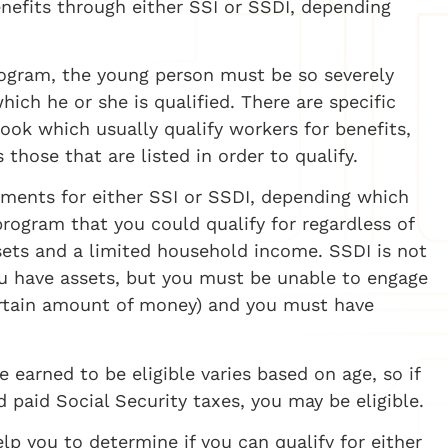
enefits through either SSI or SSDI, depending
program, the young person must be so severely
ich he or she is qualified. There are specific
 Book which usually qualify workers for benefits,
 those that are listed in order to qualify.
ements for either SSI or SSDI, depending which
rogram that you could qualify for regardless of
ssets and a limited household income. SSDI is not
ou have assets, but you must be unable to engage
 certain amount of money) and you must have
 earned to be eligible varies based on age, so if
 paid Social Security taxes, you may be eligible.
lp you to determine if you can qualify for either