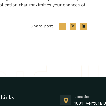
plication that maximizes your chances of
Share post :
 Links
Location
16311 Ventura B