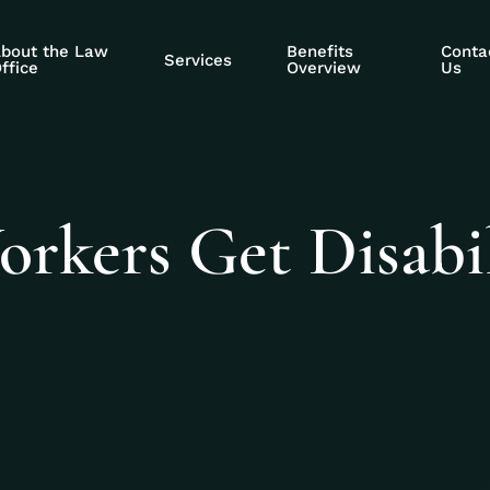
bout the Law
Benefits
Conta
Services
ffice
Overview
Us
rkers Get Disabil