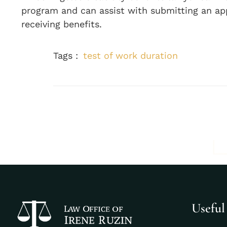
program and can assist with submitting an ap
receiving benefits.
Tags :
test of work duration
Useful