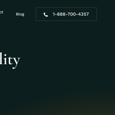
ct
1-888-700-4357
Blog
ity