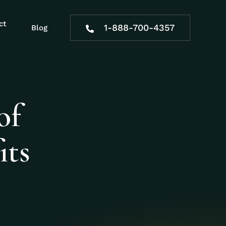
ct
1-888-700-4357
Blog
of
its