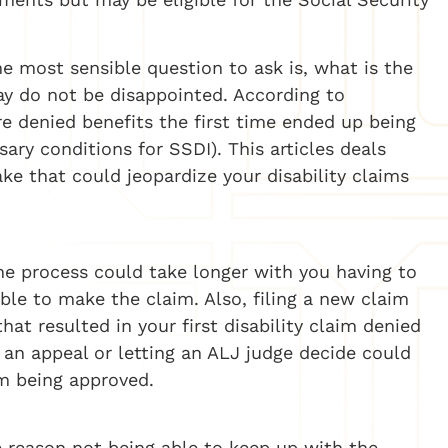
he most sensible question to ask is, what is the
say do not be disappointed. According to
e denied benefits the first time ended up being
ary conditions for SSDI). This articles deals
 that could jeopardize your disability claims
the process could take longer with you having to
ble to make the claim. Also, filing a new claim
t resulted in your first disability claim denied
or an appeal or letting an ALJ judge decide could
im being approved.
 reason not being able to keep up with the