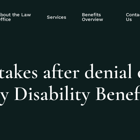
bout the Law
Benefits
Conta
Services
ffice
Overview
Us
kes after denial 
y Disability Benef