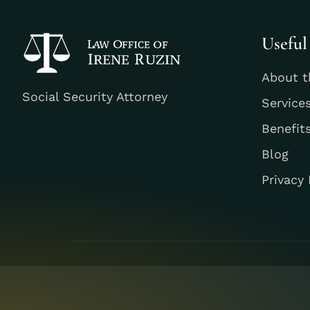
Useful
About t
Social Security Attorney
Service
Benefit
Blog
Privacy 