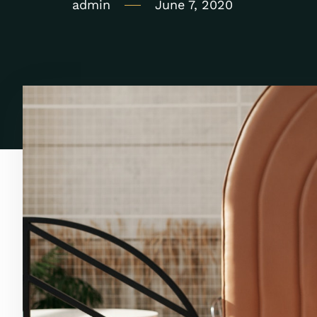
admin
June 7, 2020