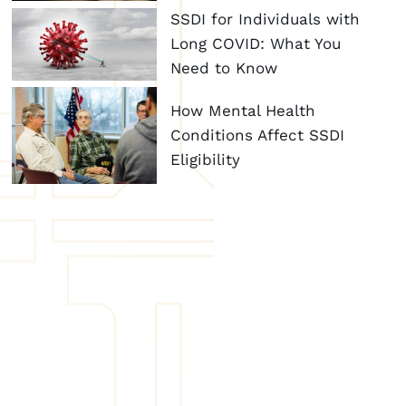
SSDI for Individuals with
Long COVID: What You
Need to Know
How Mental Health
Conditions Affect SSDI
Eligibility