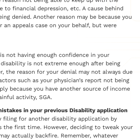
 to financial depression, etc. A cause behind
being denied. Another reason may be because you
for an appeals case on your behalf, but were
is not having enough confidence in your
 disability is not extreme enough after being
er, the reason for your denial may not always due
actors such as your physician’s report not being
simply because you have another source of income
inful activity, SGA.
istakes in your previous Disability application
 filing for another disability application by
s the first time. However, deciding to tweak your
 may actually backfire. Remember, whatever