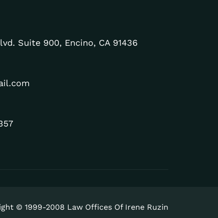
lvd. Suite 900, Encino, CA 91436
ail.com
357
ight © 1999-2008 Law Offices Of Irene Ruzin