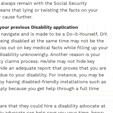
n always remain with the Social Security
ans that lying or twisting the facts on your
 cause further.
our previous Disability application
o navigate and is made to be a Do-it-Yourself, DIY.
eing disabled at the same time may not be the
iss out on key medical facts while filling up your
isability unknowingly. Another reason is your
ity claims process. He/she may not hide key
vide an adequate report that proves that you are
due to your disability. For instance, you may be
y having disabled-friendly installations such as
mply because you get help through a full time
re that they could hire a disability advocate at
ty advocate can help save you your time, heavy