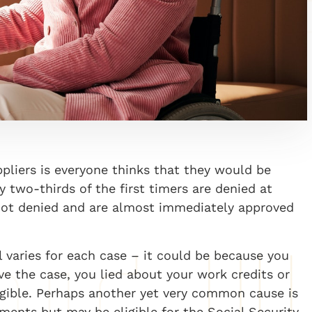
iers is everyone thinks that they would be
ly two-thirds of the first timers are denied at
 not denied and are almost immediately approved
l varies for each case – it could be because you
e the case, you lied about your work credits or
igible. Perhaps another yet very common cause is
ents but may be eligible for the Social Security