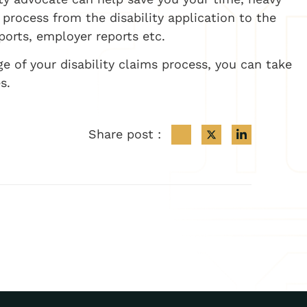
process from the disability application to the
ports, employer reports etc.
ge of your disability claims process, you can take
s.
Share post :