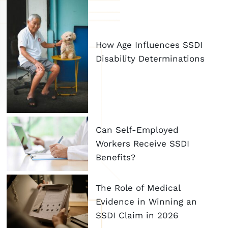
How Age Influences SSDI
Disability Determinations
Can Self-Employed
Workers Receive SSDI
Benefits?
The Role of Medical
Evidence in Winning an
SSDI Claim in 2026