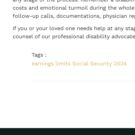
costs and emotional turmoil during the whole 
follow-up calls, documentations, physician re
If you or your loved one needs help at any sta
counsel of our professional disability advocate
Tags :
earnings limits Social Security 2024