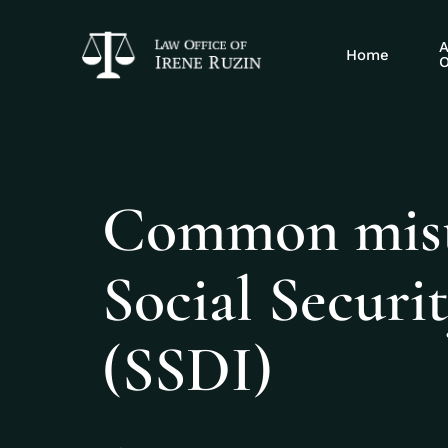
A
Home
O
Common mista
Social Securit
(SSDI)