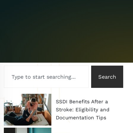
Search
SSDI Benefits After a
Stroke: Eligibility and
Documentation Tips