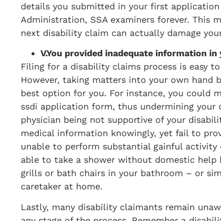
details you submitted in your first applicatio
Administration, SSA examiners forever. This me
next disability claim can actually damage your
V.
You provided inadequate information in y
Filing for a disability claims process is easy t
However, taking matters into your own hand b
best option for you. For instance, you could m
ssdi application form, thus undermining your d
physician being not supportive of your disabil
medical information knowingly, yet fail to pro
unable to perform substantial gainful activity 
able to take a shower without domestic help b
grills or bath chairs in your bathroom – or si
caretaker at home.
Lastly, many disability claimants remain unawa
any stage of the process. Remember a disabili