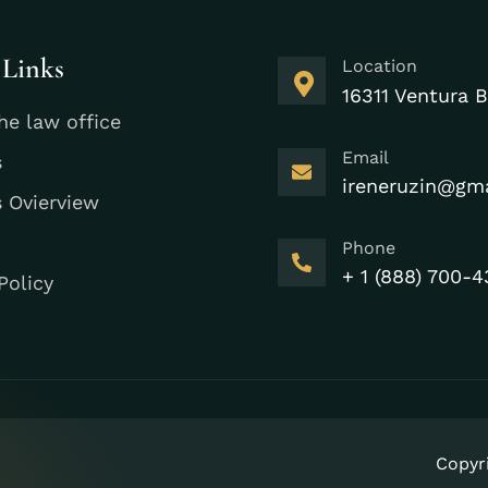
 Links
Location
16311 Ventura B
he law office
Email
s
ireneruzin@gm
s Ovierview
Phone
+ 1 (888) 700-4
Policy
Copyr