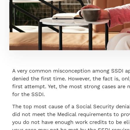
A very common misconception among SSDI appl
denied the first time. However, the fact is, on
first attempt. Yet, the most strong cases are
for the SSDI.
The top most cause of a Social Security denia
did not meet the Medical requirements to prov
you do not have enough work credits to be el
your case may not be met by the SSDI requirem