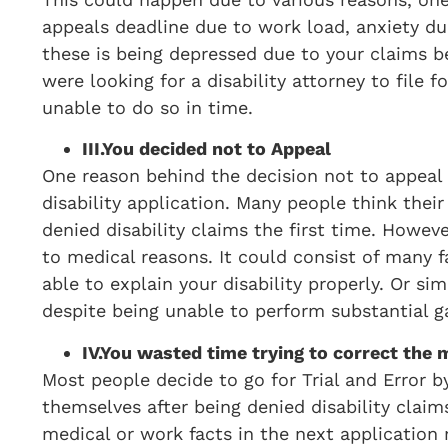
appeals deadline due to work load, anxiety due
these is being depressed due to your claims 
were looking for a disability attorney to file 
unable to do so in time.
III.
You decided not to Appeal
One reason behind the decision not to appeal 
disability application. Many people think their
denied disability claims the first time. Howev
to medical reasons. It could consist of many f
able to explain your disability properly. Or 
despite being unable to perform substantial ga
IV.
You wasted time trying to correct the m
Most people decide to go for Trial and Error by
themselves after being denied disability claim
medical or work facts in the next application