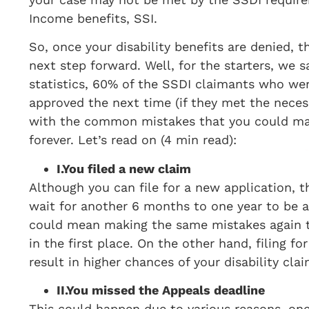
Income benefits, SSI.
So, once your disability benefits are denied, t
next step forward. Well, for the starters, we 
statistics, 60% of the SSDI claimants who wer
approved the next time (if they met the necess
with the common mistakes that you could make
forever. Let’s read on (4 min read):
I.
You filed a new claim
Although you can file for a new application, 
wait for another 6 months to one year to be a
could mean making the same mistakes again tha
in the first place. On the other hand, filing f
result in higher chances of your disability cla
II.
You missed the Appeals deadline
This could happen due to various reasons, one