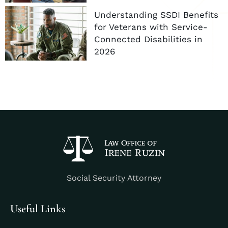
Understanding SSDI Benefits
for Veterans with Service-
Connected Disabilities in
2026
Social Security Attorney
Useful Links