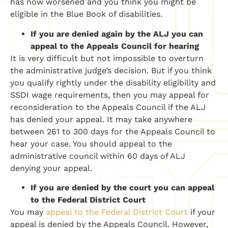
has now worsened and you think you might be
eligible in the Blue Book of disabilities.
If y
ou are denied again by the ALJ
you can
appeal to the
Appeals Council for hearing
It is very difficult but not impossible to overturn
the administrative judge’s decision. But if you think
you qualify rightly under the disability eligibility and
SSDI wage requirements, then you may appeal for
reconsideration to the Appeals Council if the ALJ
has denied your appeal. It may take anywhere
between 261 to 300 days for the Appeals Council to
hear your case.
You should appeal to the
administrative council within 60 days of ALJ
denying your appeal.
If you are denied by the court you can
appeal
to the Federal District Court
You may
appeal to the Federal District Court
if your
appeal is denied by the Appeals Council. However,