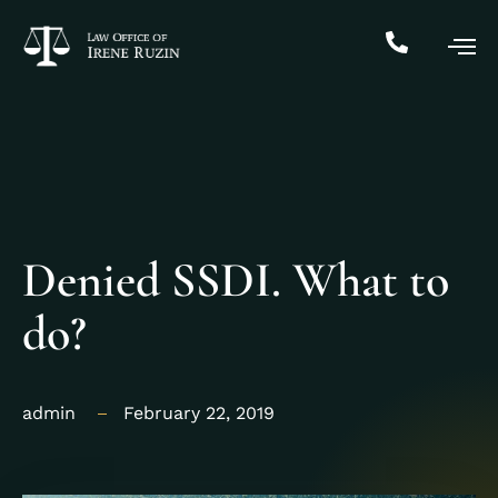
Denied SSDI. What to
do?
admin
February 22, 2019