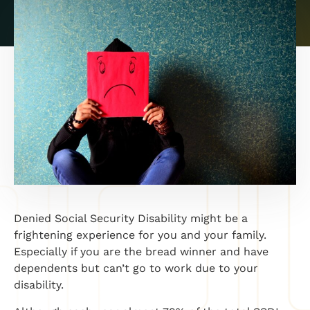
Denied Social Security Disability might be a
frightening experience for you and your family.
Especially if you are the bread winner and have
dependents but can’t go to work due to your
disability.