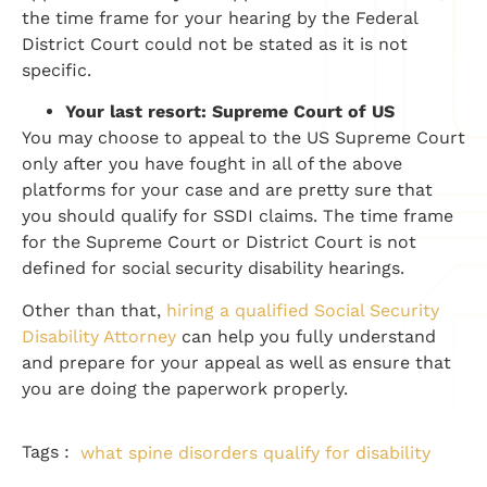
the time frame for your hearing by the Federal
District Court could not be stated as it is not
specific.
Your last resort: Supreme Court of US
You may choose to appeal to the US Supreme Court
only after you have fought in all of the above
platforms for your case and are pretty sure that
you should qualify for SSDI claims. The time frame
for the Supreme Court or District Court is not
defined for social security disability hearings.
Other than that,
hiring a qualified Social Security
Disability Attorney
can help you fully understand
and prepare for your appeal as well as ensure that
you are doing the paperwork properly.
Tags :
what spine disorders qualify for disability