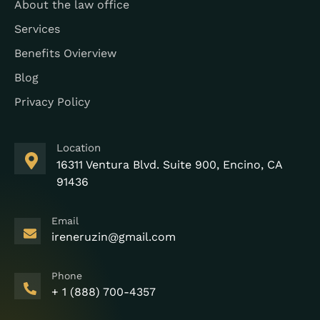
About the law office
Services
Benefits Ovierview
Blog
Privacy Policy
Location
16311 Ventura Blvd. Suite 900, Encino, CA
91436
Email
ireneruzin@gmail.com
Phone
+ 1 (888) 700-4357