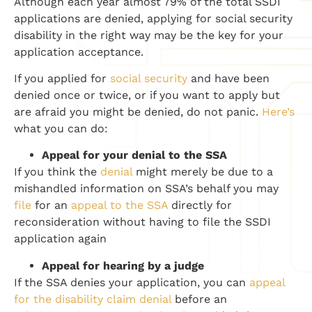
Although each year almost 79% of the total SSDI
applications are denied, applying for social security
disability in the right way may be the key for your
application acceptance.
If you applied for
social security
and have been
denied once or twice, or if you want to apply but
are afraid you might be denied, do not panic.
Here’s
what you can do:
Appeal for your denial
to the SSA
If you think the
denial
might merely be due to a
mishandled information on SSA’s
behalf
you may
file
for an
appeal to the SSA
directly for
reconsideration without having to file the SSDI
application again
Appeal for hearing by a judge
If the SSA denies your application, you can
appeal
for the disability claim denial
before an