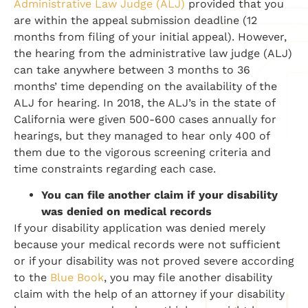
Administrative Law Judge (ALJ)
provided that you
are within the appeal submission deadline (12
months from filing of your initial appeal). However,
the hearing from the administrative law judge (ALJ)
can take anywhere between 3 months to 36
months’ time depending on the availability of the
ALJ for hearing. In 2018, the ALJ’s in the state of
California were given 500-600 cases annually for
hearings, but they managed to hear only 400 of
them due to the vigorous screening criteria and
time constraints regarding each case.
You can file another claim if your disability
was denied on medical records
If your disability application was denied merely
because your medical records were not sufficient
or if your disability was not proved severe according
to the
Blue Book
, you may file another disability
claim with the help of an attorney if your disability