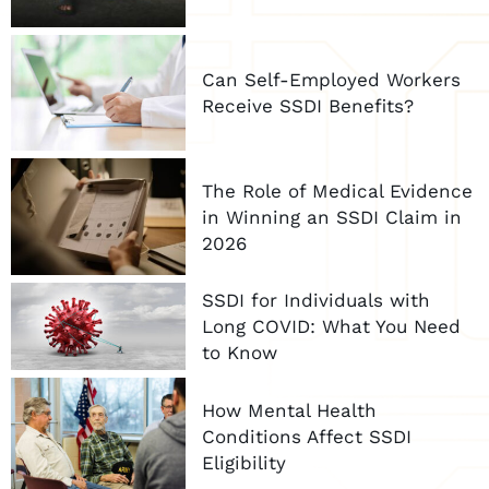
Can Self-Employed Workers
Receive SSDI Benefits?
The Role of Medical Evidence
in Winning an SSDI Claim in
2026
SSDI for Individuals with
Long COVID: What You Need
to Know
How Mental Health
Conditions Affect SSDI
Eligibility