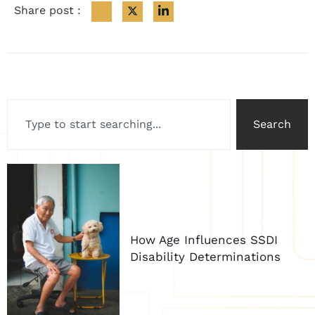
Share post :
Search
How Age Influences SSDI
Disability Determinations