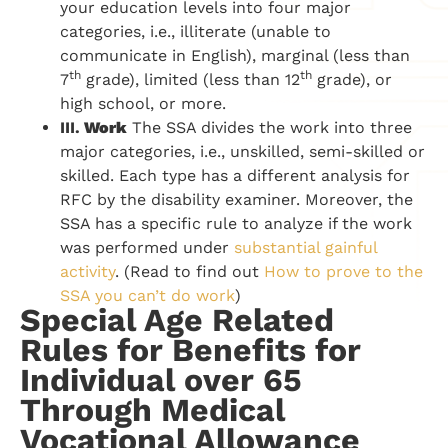
your education levels into four major
categories, i.e., illiterate (unable to
communicate in English), marginal (less than
th
th
7
grade), limited (less than 12
grade), or
high school, or more.
III.
Work
The SSA divides the work into three
major categories, i.e., unskilled, semi-skilled or
skilled. Each type has a different analysis for
RFC by the disability examiner. Moreover, the
SSA has a specific rule to analyze if the work
was performed under
substantial gainful
activity
. (Read to find out
How to prove to the
SSA you can’t do work
)
Special Age Related
Rules for Benefits for
Individual over 65
Through Medical
Vocational Allowance