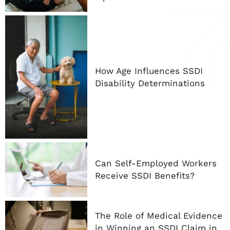
How Age Influences SSDI
Disability Determinations
Can Self-Employed Workers
Receive SSDI Benefits?
The Role of Medical Evidence
in Winning an SSDI Claim in