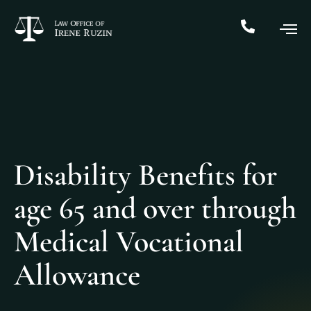
Disability Benefits for
age 65 and over through
Medical Vocational
Allowance