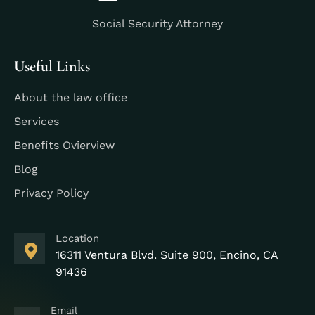
Social Security Attorney
Useful Links
About the law office
Services
Benefits Ovierview
Blog
Privacy Policy
Location
16311 Ventura Blvd. Suite 900, Encino, CA
91436
Email