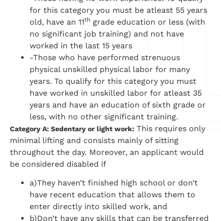
for this category you must be atleast 55 years
th
old, have an 11
grade education or less (with
no significant job training) and not have
worked in the last 15 years
-Those who have performed strenuous
physical unskilled physical labor for many
years. To qualify for this category you must
have worked in unskilled labor for atleast 35
years and have an education of sixth grade or
less, with no other significant training.
This requires only
Category A: Sedentary or light work:
minimal lifting and consists mainly of sitting
throughout the day. Moreover, an applicant would
be considered disabled if
a)They haven’t finished high school or don’t
have recent education that allows them to
enter directly into skilled work, and
b)Don’t have any skills that can be transferred