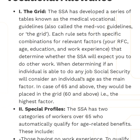
I.
The Grid
:
The SSA has developed a series of
tables known as the medical vocational
guidelines (also called the med-voc guidelines,
or ‘the grid’). Each rule sets forth specific
combinations for relevant factors (your RFC,
age, education, and work experience) that
determine whether the SSA will expect you to
do other work. When determining if an
individual is able to do any job Social Security
will consider an individual’s age as the main
factor. In case of 65 and above, they would be
placed in the grid (60 and above) i.e., the
highest factor.
II.
Special Profiles:
The SSA has two
categories of workers over 65 who
automatically qualify for age-related benefits.
These include:
-Those having no work experience. To qualify