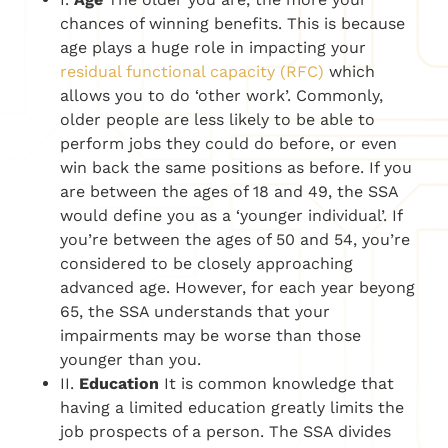
chances of winning benefits. This is because
age plays a huge role in impacting your
residual functional capacity (RFC)
which
allows you to do ‘other work’. Commonly,
older people are less likely to be able to
perform jobs they could do before, or even
win back the same positions as before. If you
are between the ages of 18 and 49, the SSA
would define you as a ‘younger individual’. If
you’re between the ages of 50 and 54, you’re
considered to be closely approaching
advanced age. However, for each year beyong
65, the SSA understands that your
impairments may be worse than those
younger than you.
II.
Education
It is common knowledge that
having a limited education greatly limits the
job prospects of a person. The SSA divides