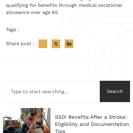
qualifying for benefits through medical vocational
allowance over age 65.
Tags :
Share post :
Search
SSDI Benefits After a Stroke:
Eligibility and Documentation
Tips