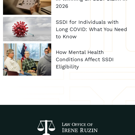
2026
SSDI for Individuals with
Long COVID: What You Need
to Know
How Mental Health
Conditions Affect SSDI
Eligibility