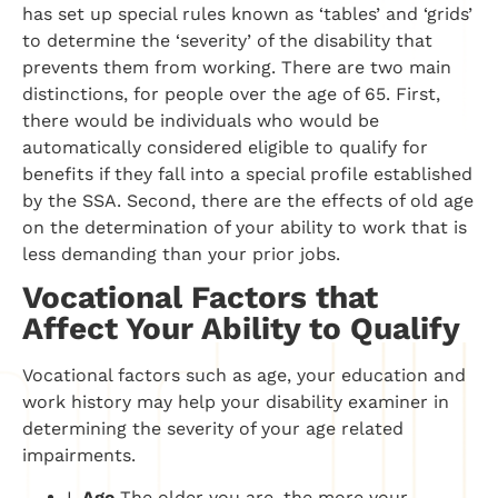
has set up special rules known as ‘tables’ and ‘grids’
to determine the ‘severity’ of the disability that
prevents them from working. There are two main
distinctions, for people over the age of 65. First,
there would be individuals who would be
automatically considered eligible to qualify for
benefits if they fall into a special profile established
by the SSA. Second, there are the effects of old age
on the determination of your ability to work that is
less demanding than your prior jobs.
Vocational Factors that
Affect Your Ability to Qualify
Vocational factors such as age, your education and
work history may help your disability examiner in
determining the severity of your age related
impairments.
I.
Age
The older you are, the more your