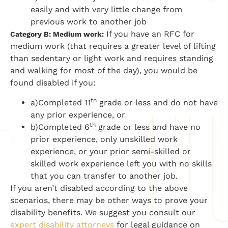
easily and with very little change from
previous work to another job
If you have an RFC for
Category B: Medium work:
medium work (that requires a greater level of lifting
than sedentary or light work and requires standing
and walking for most of the day), you would be
found disabled if you:
th
a)Completed 11
grade or less and do not have
any prior experience, or
th
b)Completed 6
grade or less and have no
prior experience, only unskilled work
experience, or your prior semi-skilled or
skilled work experience left you with no skills
that you can transfer to another job.
If you aren’t disabled according to the above
scenarios, there may be other ways to prove your
disability benefits. We suggest you consult our
expert disability attorneys
for legal guidance on