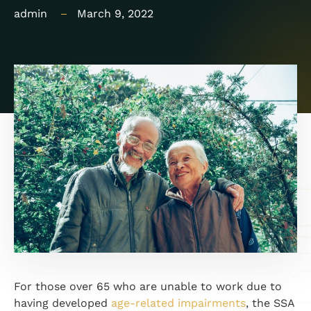
admin
March 9, 2022
For those over 65 who are unable to work due to
having developed
age-related impairments
, the SSA