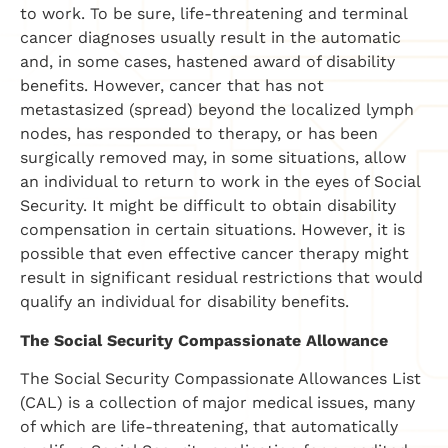
to work. To be sure, life-threatening and terminal
cancer diagnoses usually result in the automatic
and, in some cases, hastened award of disability
benefits. However, cancer that has not
metastasized (spread) beyond the localized lymph
nodes, has responded to therapy, or has been
surgically removed may, in some situations, allow
an individual to return to work in the eyes of Social
Security. It might be difficult to obtain disability
compensation in certain situations. However, it is
possible that even effective cancer therapy might
result in significant residual restrictions that would
qualify an individual for disability benefits.
The Social Security Compassionate Allowance
The Social Security Compassionate Allowances List
(CAL) is a collection of major medical issues, many
of which are life-threatening, that automatically