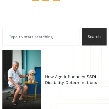
Search
How Age Influences SSDI
Disability Determinations