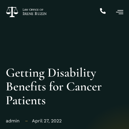
Getting Disability
Benefits for Cancer
Patients
admin
April 27, 2022