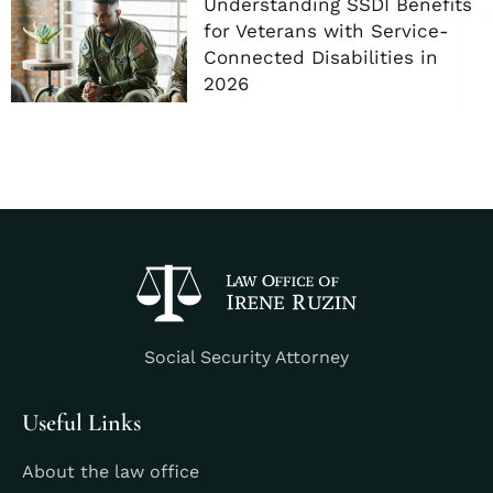
Understanding SSDI Benefits
for Veterans with Service-
Connected Disabilities in
2026
Social Security Attorney
Useful Links
About the law office