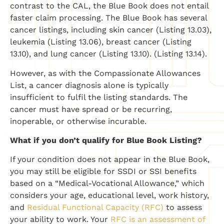
contrast to the CAL, the Blue Book does not entail
faster claim processing. The Blue Book has several
cancer listings, including skin cancer (Listing 13.03),
leukemia (Listing 13.06), breast cancer (Listing
13.10), and lung cancer (Listing 13.10). (Listing 13.14).
However, as with the Compassionate Allowances
List, a cancer diagnosis alone is typically
insufficient to fulfil the listing standards. The
cancer must have spread or be recurring,
inoperable, or otherwise incurable.
What if you don’t qualify for Blue Book Listing?
If your condition does not appear in the Blue Book,
you may still be eligible for SSDI or SSI benefits
based on a “Medical-Vocational Allowance,” which
considers your age, educational level, work history,
and
Residual Functional Capacity (RFC)
to assess
your ability to work. Your
RFC is an assessment of