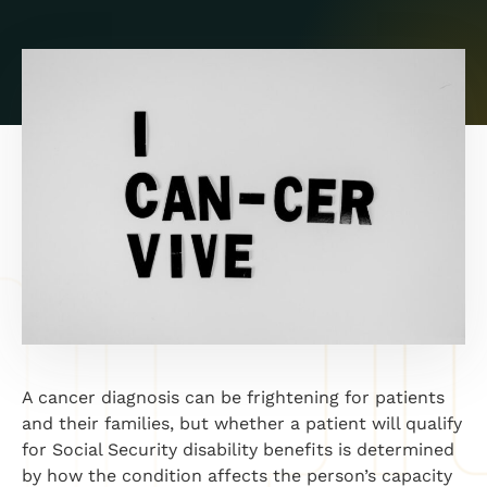
A cancer diagnosis can be frightening for patients
and their families, but whether a patient will qualify
for Social Security disability benefits is determined
by how the condition affects the person’s capacity