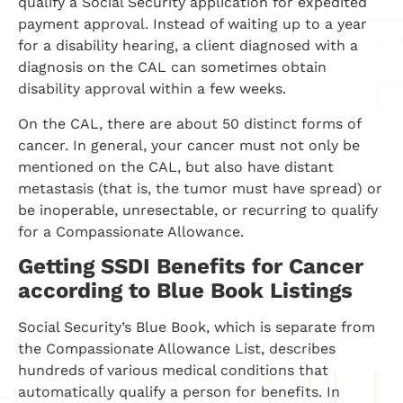
qualify a Social Security application for expedited
payment approval. Instead of waiting up to a year
for a disability hearing, a client diagnosed with a
diagnosis on the CAL can sometimes obtain
disability approval within a few weeks.
On the CAL, there are about 50 distinct forms of
cancer. In general, your cancer must not only be
mentioned on the CAL, but also have distant
metastasis (that is, the tumor must have spread) or
be inoperable, unresectable, or recurring to qualify
for a Compassionate Allowance.
Getting SSDI Benefits for Cancer
according to Blue Book Listings
Social Security’s Blue Book, which is separate from
the Compassionate Allowance List, describes
hundreds of various medical conditions that
automatically qualify a person for benefits. In