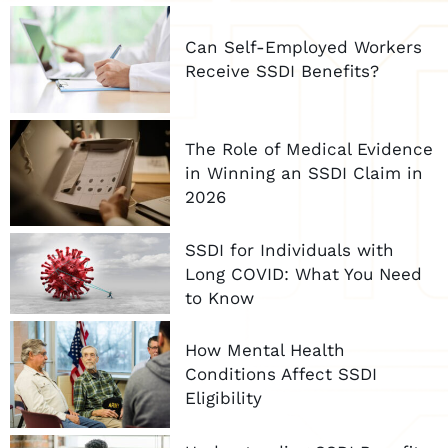
Can Self-Employed Workers
Receive SSDI Benefits?
The Role of Medical Evidence
in Winning an SSDI Claim in
2026
SSDI for Individuals with
Long COVID: What You Need
to Know
How Mental Health
Conditions Affect SSDI
Eligibility