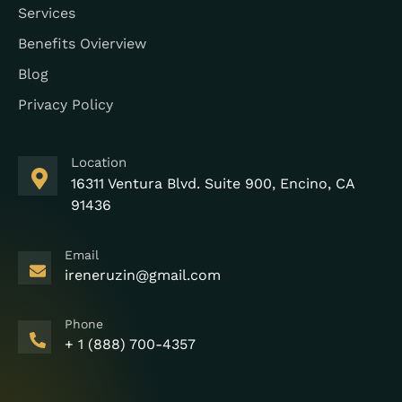
Services
Benefits Ovierview
Blog
Privacy Policy
Location
16311 Ventura Blvd. Suite 900, Encino, CA
91436
Email
ireneruzin@gmail.com
Phone
+ 1 (888) 700-4357