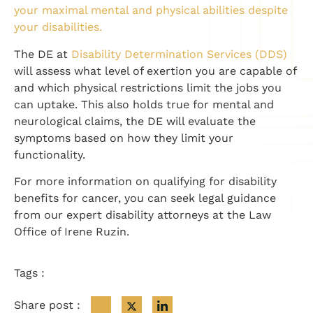
your maximal mental and physical abilities despite
your disabilities.
The DE at
Disability Determination Services (DDS)
will assess what level of exertion you are capable of
and which physical restrictions limit the jobs you
can uptake. This also holds true for mental and
neurological claims, the DE will evaluate the
symptoms based on how they limit your
functionality.
For more information on qualifying for disability
benefits for cancer, you can seek legal guidance
from our expert disability attorneys at the Law
Office of Irene Ruzin.
Tags :
Share post :