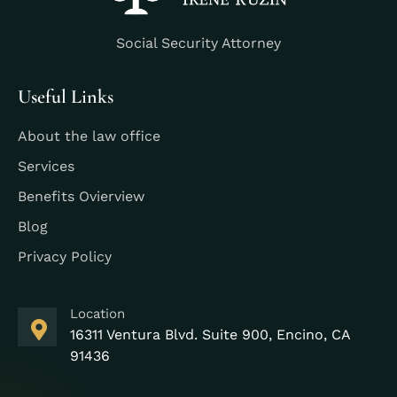
Social Security Attorney
Useful Links
About the law office
Services
Benefits Ovierview
Blog
Privacy Policy
Location
16311 Ventura Blvd. Suite 900, Encino, CA
91436