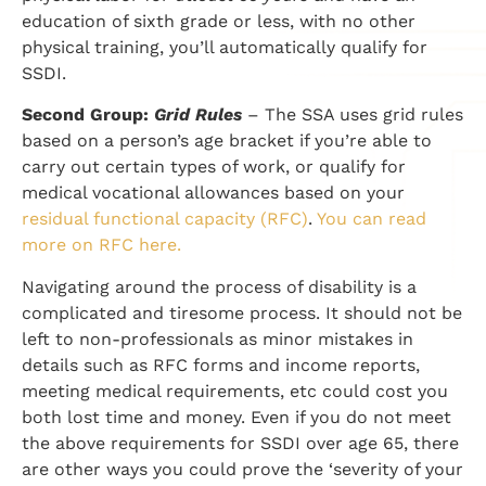
education of sixth grade or less, with no other
physical training, you’ll automatically qualify for
SSDI.
Second Group:
Grid Rules
– The SSA uses grid rules
based on a person’s age bracket if you’re able to
carry out certain types of work, or qualify for
medical vocational allowances based on your
residual functional capacity (RFC)
.
You can read
more on RFC here.
Navigating around the process of disability is a
complicated and tiresome process. It should not be
left to non-professionals as minor mistakes in
details such as RFC forms and income reports,
meeting medical requirements, etc could cost you
both lost time and money. Even if you do not meet
the above requirements for SSDI over age 65, there
are other ways you could prove the ‘severity of your