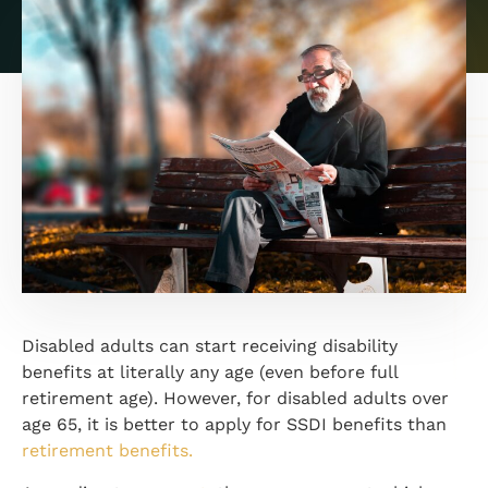
Disabled adults can start receiving disability
benefits at literally any age (even before full
retirement age). However, for disabled adults over
age 65, it is better to apply for SSDI benefits than
retirement benefits.