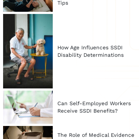
Tips
How Age Influences SSDI
Disability Determinations
Can Self-Employed Workers
Receive SSDI Benefits?
The Role of Medical Evidence