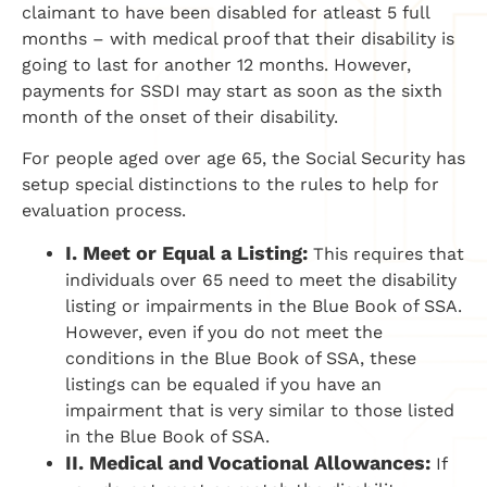
claimant to have been disabled for atleast 5 full
months – with medical proof that their disability is
going to last for another 12 months. However,
payments for SSDI may start as soon as the sixth
month of the onset of their disability.
For people aged over age 65, the Social Security has
setup special distinctions to the rules to help for
evaluation process.
I.
Meet or Equal a Listing:
This requires that
individuals over 65 need to meet the disability
listing or impairments in the Blue Book of SSA.
However, even if you do not meet the
conditions in the Blue Book of SSA, these
listings can be equaled if you have an
impairment that is very similar to those listed
in the Blue Book of SSA.
II.
Medical and Vocational Allowances:
If