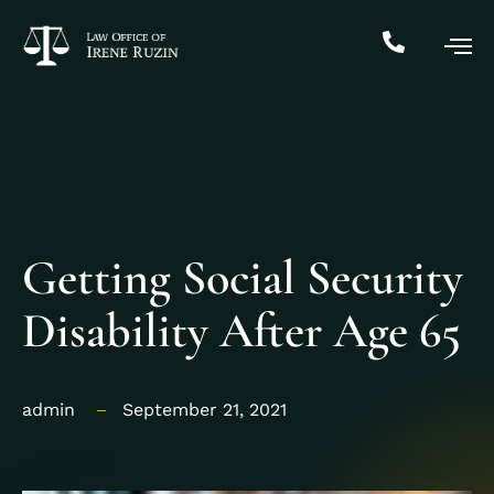
Getting Social Security
Disability After Age 65
admin
September 21, 2021