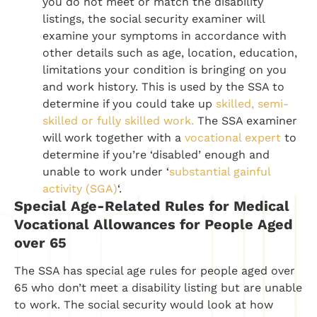
you do not meet or match the disability
listings, the social security examiner will
examine your symptoms in accordance with
other details such as age, location, education,
limitations your condition is bringing on you
and work history. This is used by the SSA to
determine if you could take up
skilled, semi-
skilled or fully skilled work.
The SSA examiner
will work together with a
vocational expert
to
determine if you’re ‘disabled’ enough and
unable to work under ‘
substantial gainful
activity (SGA)
‘.
Special Age-Related Rules for Medical
Vocational Allowances for People Aged
over 65
The SSA has special age rules for people aged over
65 who don’t meet a disability listing but are unable
to work. The social security would look at how