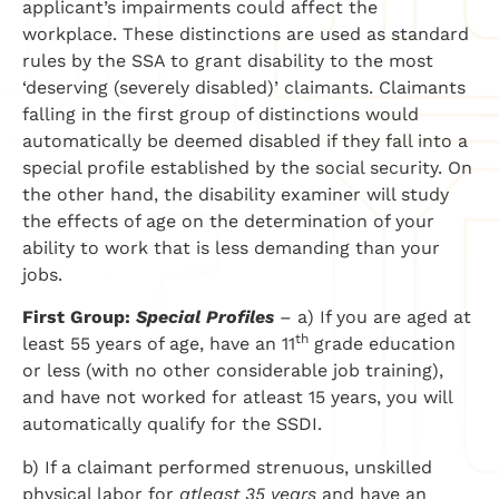
applicant’s impairments could affect the
workplace. These distinctions are used as standard
rules by the SSA to grant disability to the most
‘deserving (severely disabled)’ claimants. Claimants
falling in the first group of distinctions would
automatically be deemed disabled if they fall into a
special profile established by the social security. On
the other hand, the disability examiner will study
the effects of age on the determination of your
ability to work that is less demanding than your
jobs.
First Group:
Special Profiles
– a) If you are aged at
th
least 55 years of age, have an 11
grade education
or less (with no other considerable job training),
and have not worked for atleast 15 years, you will
automatically qualify for the SSDI.
b) If a claimant performed strenuous, unskilled
physical labor for
atleast 35 years
and have an