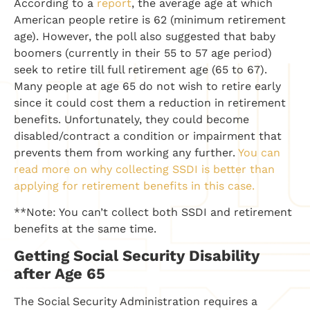
According to a
report
, the average age at which
American people retire is 62 (minimum retirement
age). However, the poll also suggested that baby
boomers (currently in their 55 to 57 age period)
seek to retire till full retirement age (65 to 67).
Many people at age 65 do not wish to retire early
since it could cost them a reduction in retirement
benefits. Unfortunately, they could become
disabled/contract a condition or impairment that
prevents them from working any further.
You can
read more on why collecting SSDI is better than
applying for retirement benefits in this case.
**Note: You can’t collect both SSDI and retirement
benefits at the same time.
Getting Social Security Disability
after Age 65
The Social Security Administration requires a