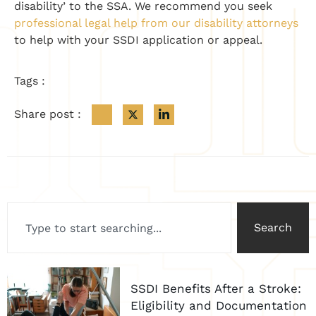
disability’ to the SSA. We recommend you seek
professional legal help from our disability attorneys
to help with your SSDI application or appeal.
Tags :
Share post :
Search
SSDI Benefits After a Stroke:
Eligibility and Documentation