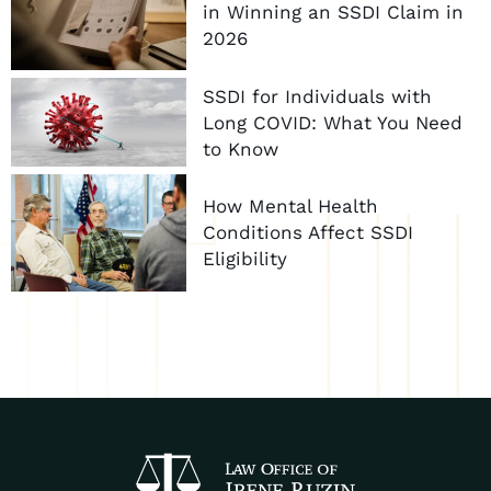
in Winning an SSDI Claim in
2026
SSDI for Individuals with
Long COVID: What You Need
to Know
How Mental Health
Conditions Affect SSDI
Eligibility