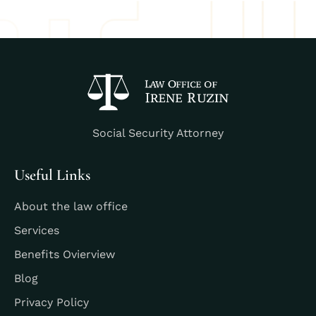
Social Security Attorney
Useful Links
About the law office
Services
Benefits Ovierview
Blog
Privacy Policy