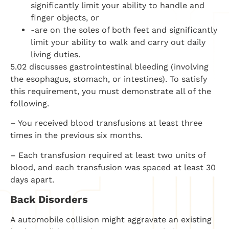
significantly limit your ability to handle and
finger objects, or
-are on the soles of both feet and significantly
limit your ability to walk and carry out daily
living duties.
5.02 discusses gastrointestinal bleeding (involving
the esophagus, stomach, or intestines). To satisfy
this requirement, you must demonstrate all of the
following.
– You received blood transfusions at least three
times in the previous six months.
– Each transfusion required at least two units of
blood, and each transfusion was spaced at least 30
days apart.
Back Disorders
A automobile collision might aggravate an existing