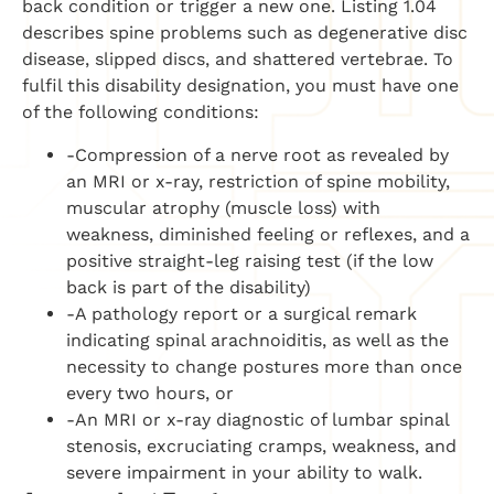
back condition or trigger a new one. Listing 1.04
describes spine problems such as degenerative disc
disease, slipped discs, and shattered vertebrae. To
fulfil this disability designation, you must have one
of the following conditions:
-Compression of a nerve root as revealed by
an MRI or x-ray, restriction of spine mobility,
muscular atrophy (muscle loss) with
weakness, diminished feeling or reflexes, and a
positive straight-leg raising test (if the low
back is part of the disability)
-A pathology report or a surgical remark
indicating spinal arachnoiditis, as well as the
necessity to change postures more than once
every two hours, or
-An MRI or x-ray diagnostic of lumbar spinal
stenosis, excruciating cramps, weakness, and
severe impairment in your ability to walk.