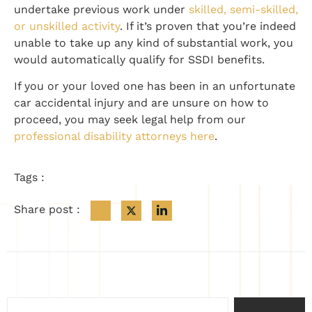
undertake previous work under
skilled, semi-skilled,
or unskilled activity
. If it’s proven that you’re indeed
unable to take up any kind of substantial work, you
would automatically qualify for SSDI benefits.
If you or your loved one has been in an unfortunate
car accidental injury and are unsure on how to
proceed, you may seek legal help from our
professional disability attorneys here
.
Tags :
Share post :