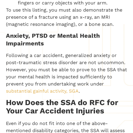
fingers or carry objects with your arm.
To use this listing, you must also demonstrate the
presence of a fracture using an x-ray, an MRI
(magnetic resonance imaging), or a bone scan.
Anxiety, PTSD or Mental Health
Impairments
Following a car accident, generalized anxiety or
post-traumatic stress disorder are not uncommon.
However, you must be able to prove to the SSA that
your mental health is impacted sufficiently to
prevent you from undertaking work under
substantial gainful activity, SGA
.
How Does the SSA do RFC for
Your Car Accident Injuries
Even if you do not fit into one of the above-
mentioned disability categories, the SSA will assess