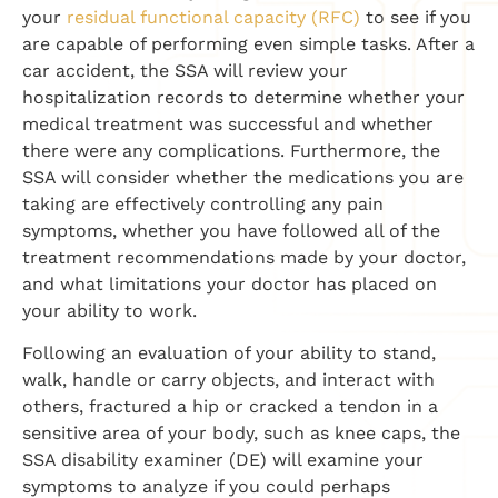
your
residual functional capacity (RFC)
to see if you
are capable of performing even simple tasks. After a
car accident, the SSA will review your
hospitalization records to determine whether your
medical treatment was successful and whether
there were any complications. Furthermore, the
SSA will consider whether the medications you are
taking are effectively controlling any pain
symptoms, whether you have followed all of the
treatment recommendations made by your doctor,
and what limitations your doctor has placed on
your ability to work.
Following an evaluation of your ability to stand,
walk, handle or carry objects, and interact with
others, fractured a hip or cracked a tendon in a
sensitive area of your body, such as knee caps, the
SSA disability examiner (DE) will examine your
symptoms to analyze if you could perhaps