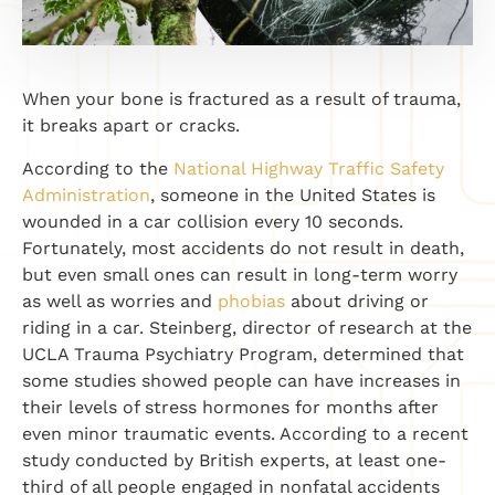
When your bone is fractured as a result of trauma,
it breaks apart or cracks.
According to the
National Highway Traffic Safety
Administration
, someone in the United States is
wounded in a car collision every 10 seconds.
Fortunately, most accidents do not result in death,
but even small ones can result in long-term worry
as well as worries and
phobias
about driving or
riding in a car. Steinberg, director of research at the
UCLA Trauma Psychiatry Program, determined that
some studies showed people can have increases in
their levels of stress hormones for months after
even minor traumatic events. According to a recent
study conducted by British experts, at least one-
third of all people engaged in nonfatal accidents