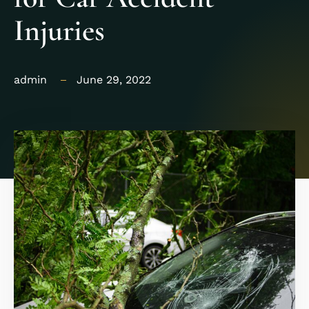
Injuries
admin
June 29, 2022