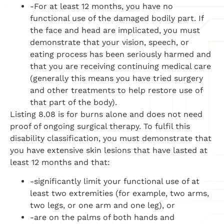
-For at least 12 months, you have no
functional use of the damaged bodily part. If
the face and head are implicated, you must
demonstrate that your vision, speech, or
eating process has been seriously harmed and
that you are receiving continuing medical care
(generally this means you have tried surgery
and other treatments to help restore use of
that part of the body).
Listing 8.08 is for burns alone and does not need
proof of ongoing surgical therapy. To fulfil this
disability classification, you must demonstrate that
you have extensive skin lesions that have lasted at
least 12 months and that:
-significantly limit your functional use of at
least two extremities (for example, two arms,
two legs, or one arm and one leg), or
-are on the palms of both hands and