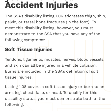
Accident Injuries
The SSA’s disability listing 1.06 addresses thigh, shin,
pelvic, or tarsal bone fractures (in the foot). To
meet this disability listing, however, you must
demonstrate to the SSA that you have any of the
following symptoms:
Soft Tissue Injuries
Tendons, ligaments, muscles, nerves, blood vessels,
and skin can all be injured in a vehicle collision.
Burns are included in the SSA’s definition of soft
tissue injuries.
Listing 1.08 covers a soft tissue injury or burn to an
arm, leg, chest, face, or head. To qualify for this
disability status, you must demonstrate both of the
following.