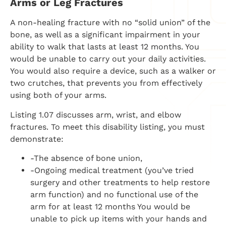
Arms or Leg Fractures
A non-healing fracture with no “solid union” of the
bone, as well as a significant impairment in your
ability to walk that lasts at least 12 months. You
would be unable to carry out your daily activities.
You would also require a device, such as a walker or
two crutches, that prevents you from effectively
using both of your arms.
Listing 1.07 discusses arm, wrist, and elbow
fractures. To meet this disability listing, you must
demonstrate:
-The absence of bone union,
-Ongoing medical treatment (you’ve tried
surgery and other treatments to help restore
arm function) and no functional use of the
arm for at least 12 months You would be
unable to pick up items with your hands and