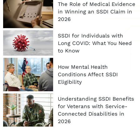
The Role of Medical Evidence
in Winning an SSDI Claim in
2026
SSDI for Individuals with
Long COVID: What You Need
to Know
How Mental Health
Conditions Affect SSDI
Eligibility
Understanding SSDI Benefits
for Veterans with Service-
Connected Disabilities in
2026