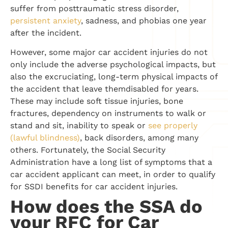
suffer from posttraumatic stress disorder,
persistent anxiety
, sadness, and phobias one year
after the incident.
However, some major car accident injuries do not
only include the adverse psychological impacts, but
also the excruciating, long-term physical impacts of
the accident that leave themdisabled for years.
These may include soft tissue injuries, bone
fractures, dependency on instruments to walk or
stand and sit, inability to speak or
see properly
(lawful blindness)
, back disorders, among many
others. Fortunately, the Social Security
Administration have a long list of symptoms that a
car accident applicant can meet, in order to qualify
for SSDI benefits for car accident injuries.
How does the SSA do
your RFC for Car