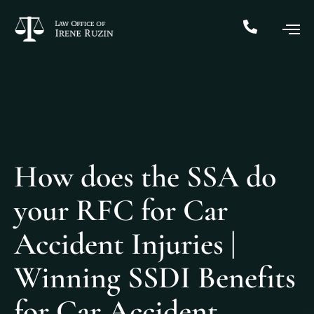
How does the SSA do
your RFC for Car
Accident Injuries |
Winning SSDI Benefits
for Car Accident