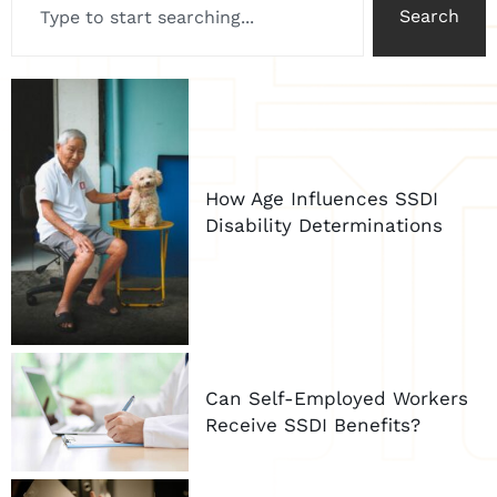
Search
How Age Influences SSDI
Disability Determinations
Can Self-Employed Workers
Receive SSDI Benefits?