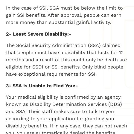
In the case of SSI, SGA must be below the limit to
gain SSI benefits. After approval, people can earn
more money than substantial gainful activity.
2- Least Severe Disability:-
The Social Security Administration (SSA) claimed
that people must have a disability that lasts for 12
months and a result of this could only be death are
eligible for SSDI or SSI benefits. Only blind people
have exceptional requirements for SSI.
3- SSA is Unable to Find You:-
Your medical eligibility is confirmed by an agency
known as Disability Determination Services (DDS)
and SSA. Their staff makes sure to talk to you
according to your application for granting you
disability benefits. If in any case, they can not reach
you, you are automatically denied the benefits.