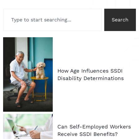
Search
How Age Influences SSDI
Disability Determinations
Can Self-Employed Workers
Receive SSDI Benefits?