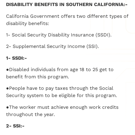
DISABILITY BENEFITS IN SOUTHERN CALIFORNIA:-
California Government offers two different types of
disability benefits:
1- Social Security Disability Insurance (SSDI).
2- Supplemental Security Income (SSI).
1- SSDI:-
●Disabled individuals from age 18 to 25 get to
benefit from this program.
●People have to pay taxes through the Social
Security system to be eligible for this program.
●The worker must achieve enough work credits
throughout the year.
2- SSI:-