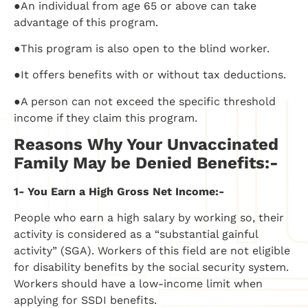
●An individual from age 65 or above can take
advantage of this program.
●This program is also open to the blind worker.
●It offers benefits with or without tax deductions.
●A person can not exceed the specific threshold
income if they claim this program.
Reasons Why Your Unvaccinated
Family May be Denied Benefits:-
1- You Earn a High Gross Net Income:-
People who earn a high salary by working so, their
activity is considered as a “substantial gainful
activity” (SGA). Workers of this field are not eligible
for disability benefits by the social security system.
Workers should have a low-income limit when
applying for SSDI benefits.