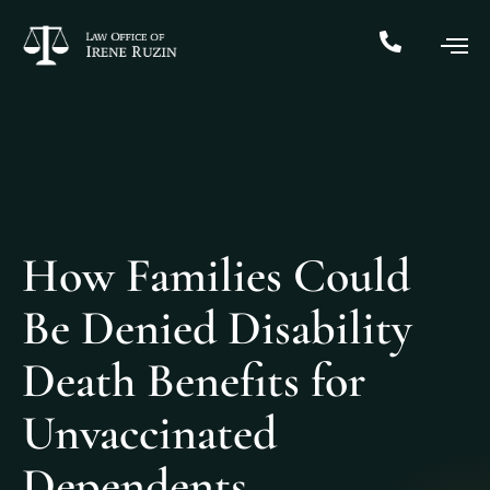
How Families Could
Be Denied Disability
Death Benefits for
Unvaccinated
Dependents