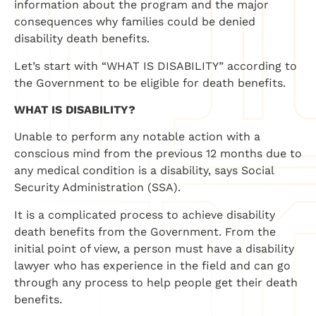
information about the program and the major
consequences why families could be denied
disability death benefits.
Let’s start with “WHAT IS DISABILITY” according to
the Government to be eligible for death benefits.
WHAT IS DISABILITY?
Unable to perform any notable action with a
conscious mind from the previous 12 months due to
any medical condition is a disability, says Social
Security Administration (SSA).
It is a complicated process to achieve disability
death benefits from the Government. From the
initial point of view, a person must have a disability
lawyer who has experience in the field and can go
through any process to help people get their death
benefits.