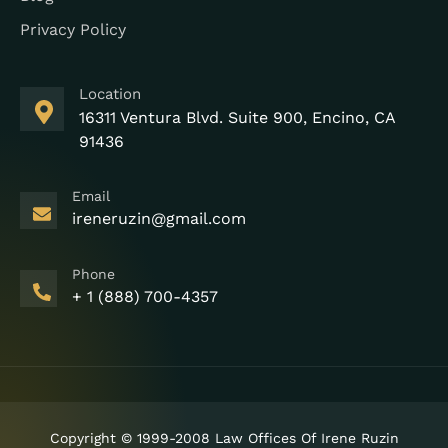
Privacy Policy
Location
16311 Ventura Blvd. Suite 900, Encino, CA
91436
Email
ireneruzin@gmail.com
Phone
+ 1 (888) 700-4357
Copyright © 1999-2008 Law Offices Of Irene Ruzin