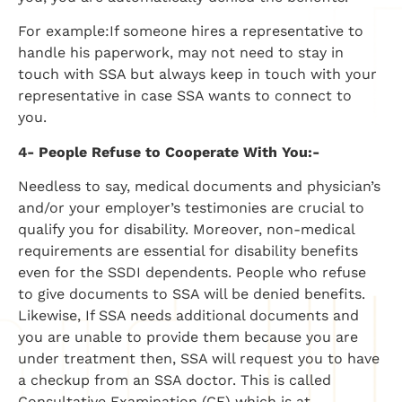
For example:If someone hires a representative to
handle his paperwork, may not need to stay in
touch with SSA but always keep in touch with your
representative in case SSA wants to connect to
you.
4- People Refuse to Cooperate With You:-
Needless to say, medical documents and physician’s
and/or your employer’s testimonies are crucial to
qualify you for disability. Moreover, non-medical
requirements are essential for disability benefits
even for the SSDI dependents. People who refuse
to give documents to SSA will be denied benefits.
Likewise, If SSA needs additional documents and
you are unable to provide them because you are
under treatment then, SSA will request you to have
a checkup from an SSA doctor. This is called
Consultative Examination (CE) which is at