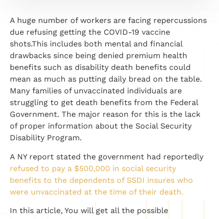
A huge number of workers are facing repercussions
due refusing getting the COVID-19 vaccine
shots.This includes both mental and financial
drawbacks since being denied premium health
benefits such as disability death benefits could
mean as much as putting daily bread on the table.
Many families of unvaccinated individuals are
struggling to get death benefits from the Federal
Government. The major reason for this is the lack
of proper information about the Social Security
Disability Program.
A NY report stated the government had reportedly
refused to pay a $500,000 in social security
benefits to the dependents of SSDI insures who
were unvaccinated at the time of their death.
In this article, You will get all the possible