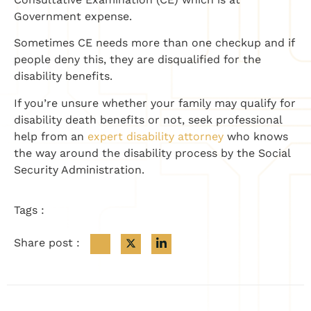
Government expense.
Sometimes CE needs more than one checkup and if
people deny this, they are disqualified for the
disability benefits.
If you’re unsure whether your family may qualify for
disability death benefits or not, seek professional
help from an
expert disability attorney
who knows
the way around the disability process by the Social
Security Administration.
Tags :
Share post :