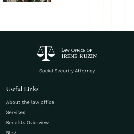
Social Security Attorney
Useful Links
About the law office
Services
Benefits Ovierview
Blog