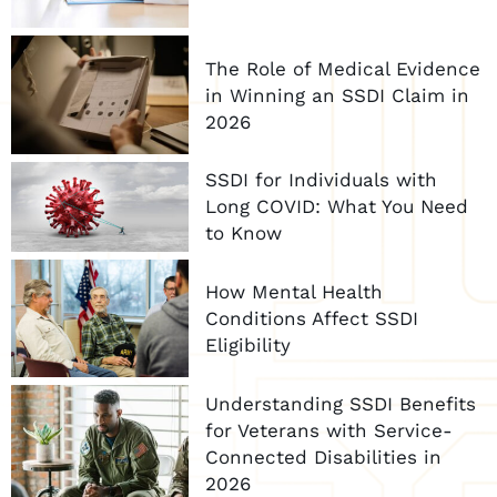
The Role of Medical Evidence
in Winning an SSDI Claim in
2026
SSDI for Individuals with
Long COVID: What You Need
to Know
How Mental Health
Conditions Affect SSDI
Eligibility
Understanding SSDI Benefits
for Veterans with Service-
Connected Disabilities in
2026