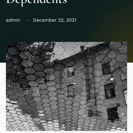
admin
December 22, 2021