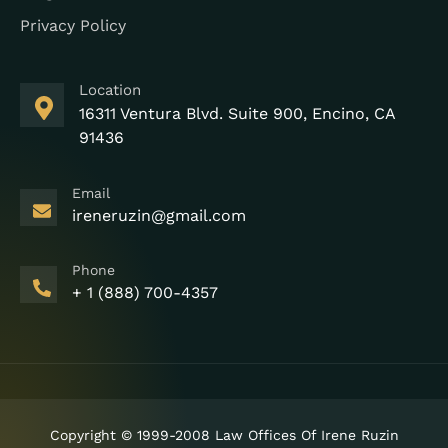
Privacy Policy
Location
16311 Ventura Blvd. Suite 900, Encino, CA
91436
Email
ireneruzin@gmail.com
Phone
+ 1 (888) 700-4357
Copyright © 1999-2008 Law Offices Of Irene Ruzin