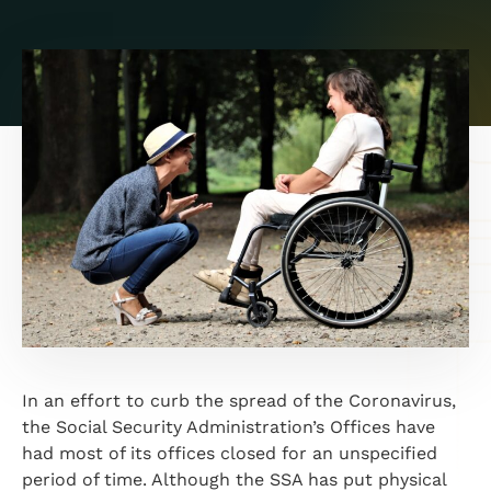
In an effort to curb the spread of the Coronavirus,
the Social Security Administration’s Offices have
had most of its offices closed for an unspecified
period of time. Although the SSA has put physical