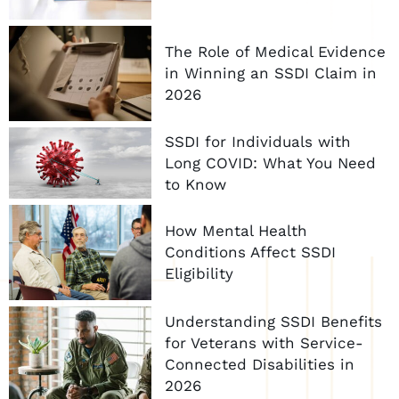
The Role of Medical Evidence
in Winning an SSDI Claim in
2026
SSDI for Individuals with
Long COVID: What You Need
to Know
How Mental Health
Conditions Affect SSDI
Eligibility
Understanding SSDI Benefits
for Veterans with Service-
Connected Disabilities in
2026