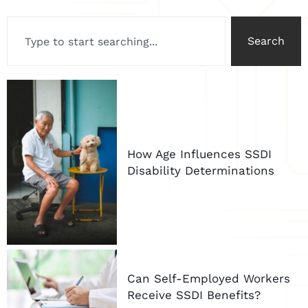
Search
How Age Influences SSDI
Disability Determinations
Can Self-Employed Workers
Receive SSDI Benefits?