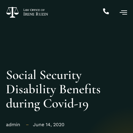
Social Security
Disability Benefits
during Covid-19
admin
June 14, 2020