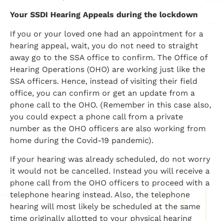
Your SSDI Hearing Appeals during the lockdown
If you or your loved one had an appointment for a
hearing appeal, wait, you do not need to straight
away go to the SSA office to confirm. The Office of
Hearing Operations (OHO) are working just like the
SSA officers. Hence, instead of visiting their field
office, you can confirm or get an update from a
phone call to the OHO. (Remember in this case also,
you could expect a phone call from a private
number as the OHO officers are also working from
home during the Covid-19 pandemic).
If your hearing was already scheduled, do not worry
it would not be cancelled. Instead you will receive a
phone call from the OHO officers to proceed with a
telephone hearing instead. Also, the telephone
hearing will most likely be scheduled at the same
time originally allotted to your physical hearing