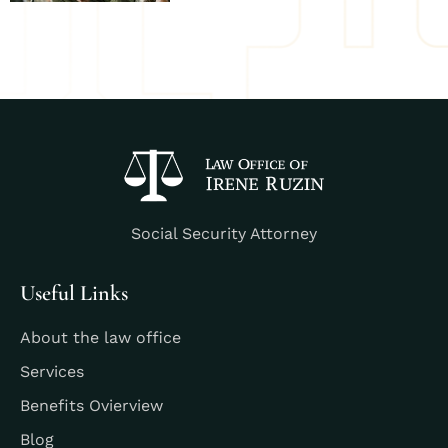
Social Security Attorney
Useful Links
About the law office
Services
Benefits Ovierview
Blog