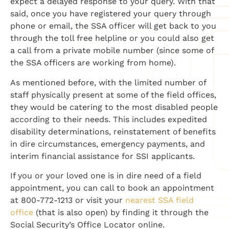
expect a delayed response to your query. With that
said, once you have registered your query through
phone or email, the SSA officer will get back to you
through the toll free helpline or you could also get
a call from a private mobile number (since some of
the SSA officers are working from home).
As mentioned before, with the limited number of
staff physically present at some of the field offices,
they would be catering to the most disabled people
according to their needs. This includes expedited
disability determinations, reinstatement of benefits
in dire circumstances, emergency payments, and
interim financial assistance for SSI applicants.
If you or your loved one is in dire need of a field
appointment, you can call to book an appointment
at 800-772-1213 or visit your
nearest SSA field
office
(that is also open) by finding it through the
Social Security’s Office Locator online.