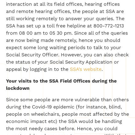
interaction at all its field offices, hearing offices
and remote hearing offices, the people at SSA are
still working remotely to answer your queries. The
SSA has set up a toll free helpline at 800-772-1213
from 08 00 am to 05 30 pm. Since all of the queries
are now being made remotely, hence you should
expect some long waiting periods to talk to your
Social Security Officer. However, you can also check
the status of your Social Security Application or
appeal by logging in to the
SSA’s website
.
Your visits to the SSA Field Offices during the
lockdown
Since some people are more vulnerable than others
during the Covid-19 epidemic (for instance, blind,
people on wheelchairs, people most affected by the
economic impact etc) the SSA would be handling
the most needy cases before. Hence, you could