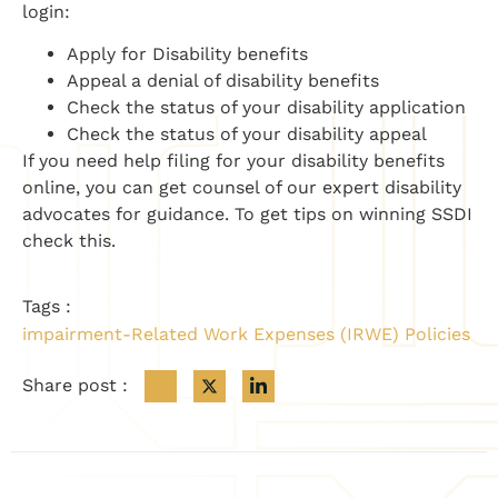
login:
Apply for Disability benefits
Appeal a denial of disability benefits
Check the status of your disability application
Check the status of your disability appeal
If you need help filing for your disability benefits
online, you can get counsel of our expert disability
advocates for guidance. To get tips on winning SSDI
check this.
Tags :
impairment-Related Work Expenses (IRWE) Policies
Share post :