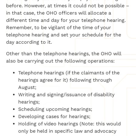
before. However, at times it could not be possible –
in that case, the OHO officers will allocate a
different time and day for your telephone hearing.
Remember, to be vigilant of the time of your
telephone hearing and set your schedule for the
day according to it.
Other than the telephone hearings, the OHO will
also be carrying out the following operations:
Telephone hearings (if the claimants of the
hearings agree for it) following through
August;
Writing and signing/issuance of disability
hearings;
Scheduling upcoming hearings;
Developing cases for hearings;
Holding of video hearings (Note: this would
only be held in specific law and advocacy