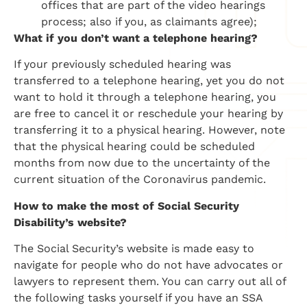
offices that are part of the video hearings
process; also if you, as claimants agree);
What if you don’t want a telephone hearing?
If your previously scheduled hearing was
transferred to a telephone hearing, yet you do not
want to hold it through a telephone hearing, you
are free to cancel it or reschedule your hearing by
transferring it to a physical hearing. However, note
that the physical hearing could be scheduled
months from now due to the uncertainty of the
current situation of the Coronavirus pandemic.
How to make the most of Social Security
Disability’s website?
The Social Security’s website is made easy to
navigate for people who do not have advocates or
lawyers to represent them. You can carry out all of
the following tasks yourself if you have an SSA