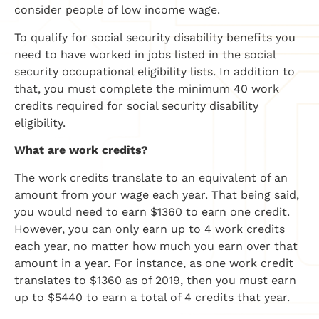
consider people of low income wage.
To qualify for social security disability benefits you
need to have worked in jobs listed in the social
security occupational eligibility lists. In addition to
that, you must complete the minimum 40 work
credits required for social security disability
eligibility.
What are work credits?
The work credits translate to an equivalent of an
amount from your wage each year. That being said,
you would need to earn $1360 to earn one credit.
However, you can only earn up to 4 work credits
each year, no matter how much you earn over that
amount in a year. For instance, as one work credit
translates to $1360 as of 2019, then you must earn
up to $5440 to earn a total of 4 credits that year.