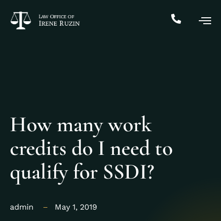
How many work
credits do I need to
qualify for SSDI?
admin
May 1, 2019