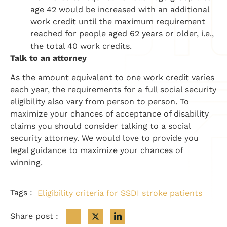
age 42 would be increased with an additional
work credit until the maximum requirement
reached for people aged 62 years or older, i.e.,
the total 40 work credits.
Talk to an attorney
As the amount equivalent to one work credit varies
each year, the requirements for a full social security
eligibility also vary from person to person. To
maximize your chances of acceptance of disability
claims you should consider talking to a social
security attorney. We would love to provide you
legal guidance to maximize your chances of
winning.
Tags :
Eligibility criteria for SSDI stroke patients
Share post :