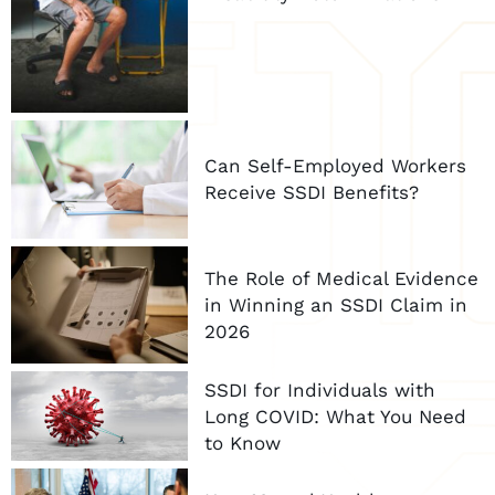
Can Self-Employed Workers
Receive SSDI Benefits?
The Role of Medical Evidence
in Winning an SSDI Claim in
2026
SSDI for Individuals with
Long COVID: What You Need
to Know