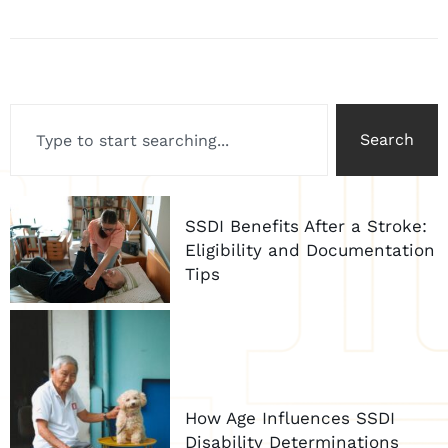
Search
SSDI Benefits After a Stroke:
Eligibility and Documentation
Tips
How Age Influences SSDI
Disability Determinations