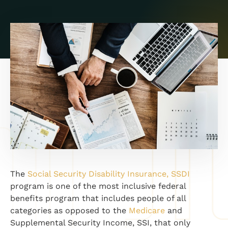
The
Social Security Disability Insurance, SSDI
program is one of the most inclusive federal
benefits program that includes people of all
categories as opposed to the
Medicare
and
Supplemental Security Income, SSI, that only