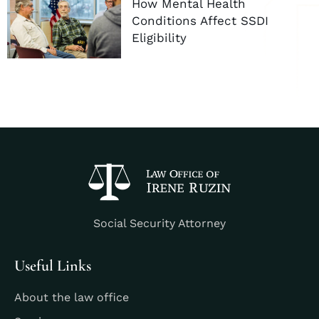
How Mental Health
Conditions Affect SSDI
Eligibility
Social Security Attorney
Useful Links
About the law office