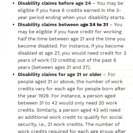
Disability claims before age 24
– You may be
eligible if you have 6 credits earned in the 3-
year period ending when your disability starts.
Disability claims between a
ge 24 to 31
– You
may be eligible if you have credit for working
half the time between age 21 and the time you
become disabled. For instance, if you become
disabled at age 27, you would need credit for 3
years of work (12 credits) out of the past 6
years (between ages 21 and 27).
Disability claims for
age 31 or older
– For
people aged 31 or above, the number of work
credits vary for each age for people born after
the year 1929. For instance, a person aged
between 31 to 42 would only need 20 work
credits. Similarly, a person aged 43 will need
an additional work credit to qualify for social
security, i.e., 21 work credits. The number of
work credits required for each age group after