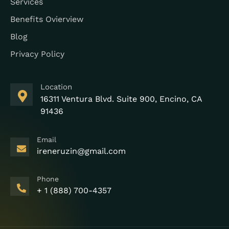
Services
Benefits Ovierview
Blog
Privacy Policy
Location
16311 Ventura Blvd. Suite 900, Encino, CA
91436
Email
ireneruzin@gmail.com
Phone
+ 1 (888) 700-4357