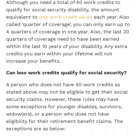
Although you need a total of 40 work credits to
qualify for social security disability, the amount
equivalent to
one work credit
varies
each year. Also
called ‘quarter of coverage’, you can only earn up to
4 quarters of coverage in one year. Also, the last 20
quarters of coverage need to have been earned
within the last 10 years of your disability. Any extra
credits you earn within your lifetime will not
increase your benefits.
Can less work credits qualify for social security?
A person who does not have 40 work credits as
stated above may not be eligible to get their social
security claims. However, these rules may have
some exceptions for younger disables, survivors,
widow(ers), or a person who does not have
eligibility for their retirement benefit claims. The
exceptions are as below: