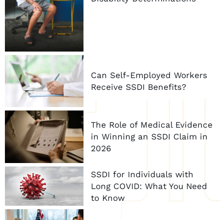
Can Self-Employed Workers
Receive SSDI Benefits?
The Role of Medical Evidence
in Winning an SSDI Claim in
2026
SSDI for Individuals with
Long COVID: What You Need
to Know