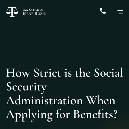
How Strict is the Social
Security
Administration When
Applying for Benefits?