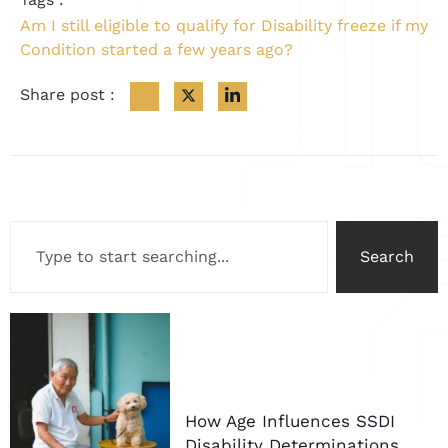
Am I still eligible to qualify for Disability freeze if my
Condition started a few years ago?
Share post :
Search
How Age Influences SSDI
Disability Determinations