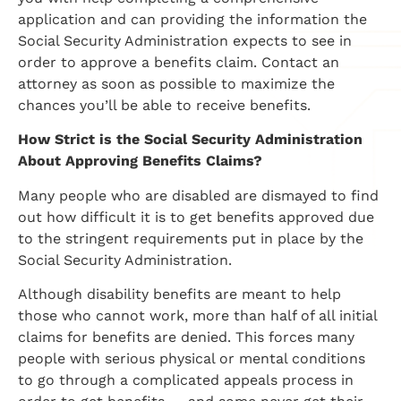
application and can providing the information the
Social Security Administration expects to see in
order to approve a benefits claim. Contact an
attorney as soon as possible to maximize the
chances you’ll be able to receive benefits.
How Strict is the Social Security Administration
About Approving Benefits Claims?
​Many people who are disabled are dismayed to find
out how difficult it is to get benefits approved due
to the stringent requirements put in place by the
Social Security Administration.
Although disability benefits are meant to help
those who cannot work, more than half of all initial
claims for benefits are denied. This forces many
people with serious physical or mental conditions
to go through a complicated appeals process in