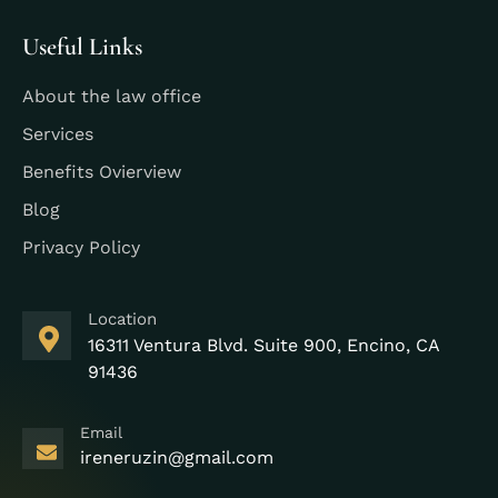
Useful Links
About the law office
Services
Benefits Ovierview
Blog
Privacy Policy
Location
16311 Ventura Blvd. Suite 900, Encino, CA
91436
Email
ireneruzin@gmail.com