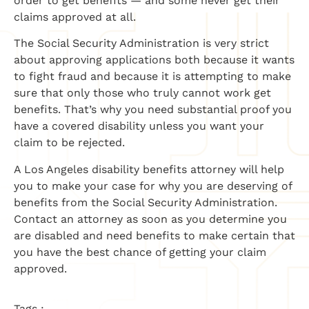
order to get benefits — and some never get their
claims approved at all.
The Social Security Administration is very strict
about approving applications both because it wants
to fight fraud and because it is attempting to make
sure that only those who truly cannot work get
benefits. That’s why you need substantial proof you
have a covered disability unless you want your
claim to be rejected.
A Los Angeles disability benefits attorney will help
you to make your case for why you are deserving of
benefits from the Social Security Administration.
Contact an attorney as soon as you determine you
are disabled and need benefits to make certain that
you have the best chance of getting your claim
approved.
Tags :