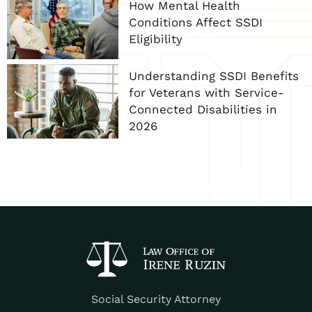
How Mental Health
Conditions Affect SSDI
Eligibility
Understanding SSDI Benefits
for Veterans with Service-
Connected Disabilities in
2026
Social Security Attorney