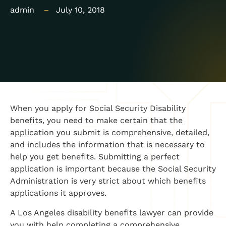
admin
July 10, 2018
When you apply for Social Security Disability
benefits, you need to make certain that the
application you submit is comprehensive, detailed,
and includes the information that is necessary to
help you get benefits. Submitting a perfect
application is important because the Social Security
Administration is very strict about which benefits
applications it approves.
A Los Angeles disability benefits lawyer can provide
you with help completing a comprehensive