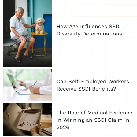
How Age Influences SSDI
Disability Determinations
Can Self-Employed Workers
Receive SSDI Benefits?
The Role of Medical Evidence
in Winning an SSDI Claim in
2026