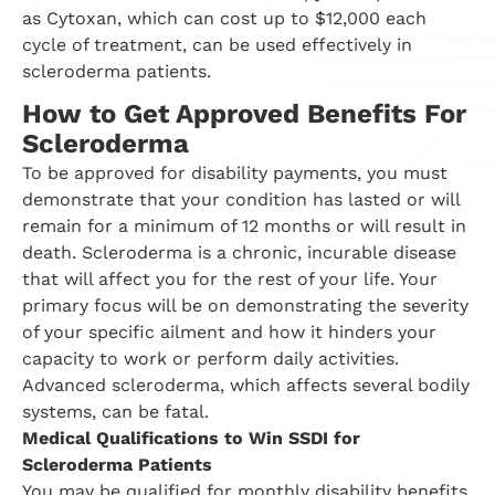
as Cytoxan, which can cost up to $12,000 each
cycle of treatment, can be used effectively in
scleroderma patients.
How to Get Approved Benefits For
Scleroderma
To be approved for disability payments, you must
demonstrate that your condition has lasted or will
remain for a minimum of 12 months or will result in
death. Scleroderma is a chronic, incurable disease
that will affect you for the rest of your life. Your
primary focus will be on demonstrating the severity
of your specific ailment and how it hinders your
capacity to work or perform daily activities.
Advanced scleroderma, which affects several bodily
systems, can be fatal.
Medical Qualifications to Win SSDI for
Scleroderma Patients
You may be qualified for monthly disability benefits