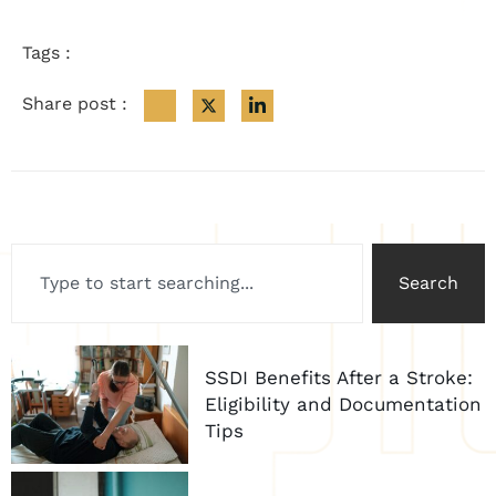
Tags :
Share post :
Search
SSDI Benefits After a Stroke:
Eligibility and Documentation
Tips