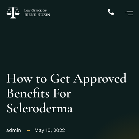
How to Get Approved
Benefits For
Scleroderma
admin
May 10, 2022