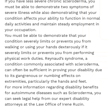
If you have less severe chronic scleroderma, you
must be able to demonstrate two symptoms of
severe illness while also demonstrating that your
condition affects your ability to function in normal
daily activities and maintain steady employment in
your occupation.
You must be able to demonstrate that your
condition severely limits or prevents you from
walking or using your hands dexterously if it
severely limits or prevents you from performing
physical work duties. Reynaud’s syndrome, a
condition commonly associated with scleroderma,
can often be sufficient in proving your disability due
to its gangrenous or numbing effects on
extremities, particularly the hands and feet.
For more information regarding disability benefits
for autoimmune diseases such as Scleroderma, you
can seek legal help from our expert disability
attorneys at the Law Office of Irene Ruzin.