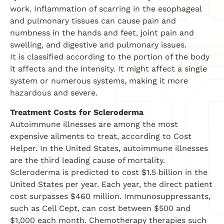
work. Inflammation of scarring in the esophageal
and pulmonary tissues can cause pain and
numbness in the hands and feet, joint pain and
swelling, and digestive and pulmonary issues.
It is classified according to the portion of the body
it affects and the intensity. It might affect a single
system or numerous systems, making it more
hazardous and severe.
Treatment Costs for Scleroderma
Autoimmune illnesses are among the most
expensive ailments to treat, according to Cost
Helper. In the United States, autoimmune illnesses
are the third leading cause of mortality.
Scleroderma is predicted to cost $1.5 billion in the
United States per year. Each year, the direct patient
cost surpasses $460 million. Immunosuppressants,
such as Cell Cept, can cost between $500 and
$1,000 each month. Chemotherapy therapies such