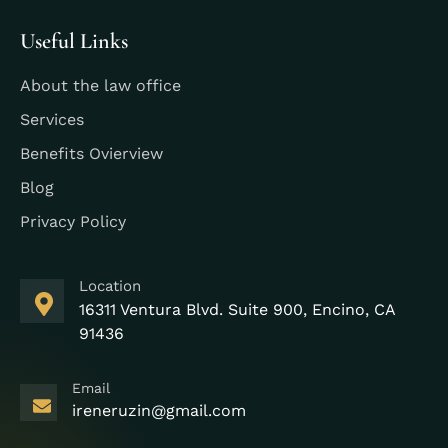
Useful Links
About the law office
Services
Benefits Ovierview
Blog
Privacy Policy
Location
16311 Ventura Blvd. Suite 900, Encino, CA
91436
Email
ireneruzin@gmail.com