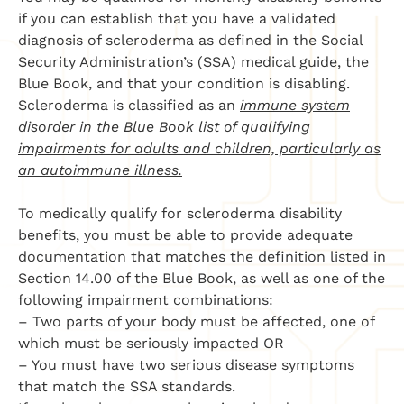
if you can establish that you have a validated
diagnosis of scleroderma as defined in the Social
Security Administration’s (SSA) medical guide, the
Blue Book, and that your condition is disabling.
Scleroderma is classified as an
immune system
disorder in the Blue Book list of qualifying
impairments for adults and children, particularly as
an autoimmune illness.
To medically qualify for scleroderma disability
benefits, you must be able to provide adequate
documentation that matches the definition listed in
Section 14.00 of the Blue Book, as well as one of the
following impairment combinations:
– Two parts of your body must be affected, one of
which must be seriously impacted OR
– You must have two serious disease symptoms
that match the SSA standards.