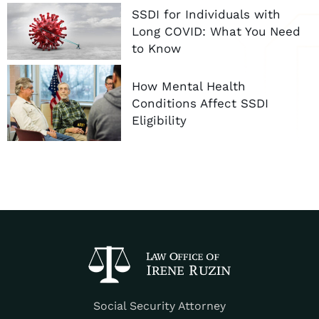
SSDI for Individuals with
Long COVID: What You Need
to Know
How Mental Health
Conditions Affect SSDI
Eligibility
Social Security Attorney