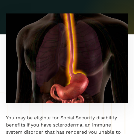
You may be eligible for Social Security disability
benefits if you have scleroderma, an immune
system disorder that has rendered you unable to