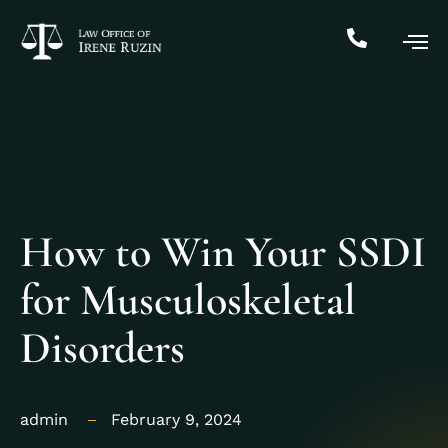
How to Win Your SSDI
for Musculoskeletal
Disorders
admin
February 9, 2024