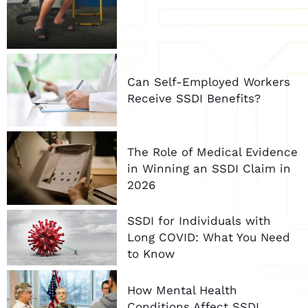
Can Self-Employed Workers
Receive SSDI Benefits?
The Role of Medical Evidence
in Winning an SSDI Claim in
2026
SSDI for Individuals with
Long COVID: What You Need
to Know
How Mental Health
Conditions Affect SSDI