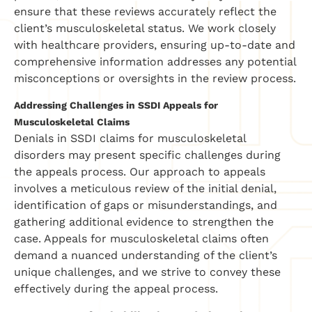
ensure that these reviews accurately reflect the
client’s musculoskeletal status. We work closely
with healthcare providers, ensuring up-to-date and
comprehensive information addresses any potential
misconceptions or oversights in the review process.
Addressing Challenges in SSDI Appeals for
Musculoskeletal Claims
Denials in SSDI claims for musculoskeletal
disorders may present specific challenges during
the appeals process. Our approach to appeals
involves a meticulous review of the initial denial,
identification of gaps or misunderstandings, and
gathering additional evidence to strengthen the
case. Appeals for musculoskeletal claims often
demand a nuanced understanding of the client’s
unique challenges, and we strive to convey these
effectively during the appeal process.