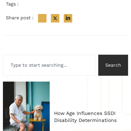
Tags :
Share post :
Search
How Age Influences SSDI
Disability Determinations