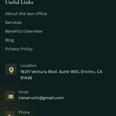
Useful Links
About the law office
Services
Benefits Ovierview
Blog
Privacy Policy
Location
16311 Ventura Blvd. Suite 900, Encino, CA
91436
Email
ireneruzin@gmail.com
Phone