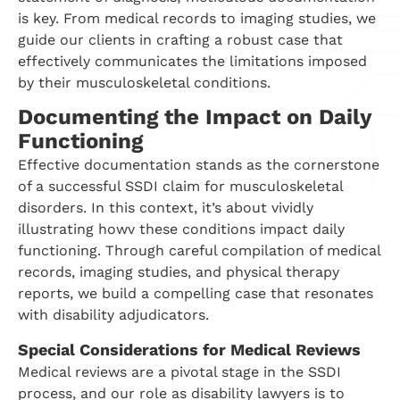
is key. From medical records to imaging studies, we
guide our clients in crafting a robust case that
effectively communicates the limitations imposed
by their musculoskeletal conditions.
Documenting the Impact on Daily
Functioning
Effective documentation stands as the cornerstone
of a successful SSDI claim for musculoskeletal
disorders. In this context, it’s about vividly
illustrating howv these conditions impact daily
functioning. Through careful compilation of medical
records, imaging studies, and physical therapy
reports, we build a compelling case that resonates
with disability adjudicators.
Special Considerations for Medical Reviews
Medical reviews are a pivotal stage in the SSDI
process, and our role as disability lawyers is to