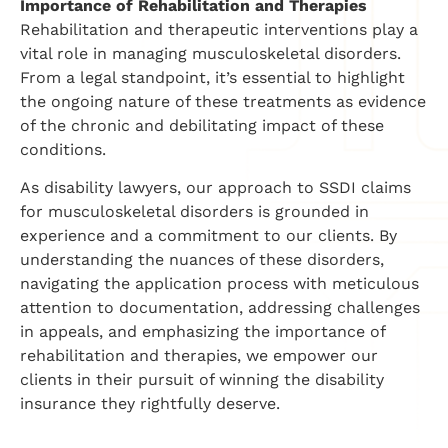
Importance of Rehabilitation and Therapies
Rehabilitation and therapeutic interventions play a
vital role in managing musculoskeletal disorders.
From a legal standpoint, it’s essential to highlight
the ongoing nature of these treatments as evidence
of the chronic and debilitating impact of these
conditions.
As disability lawyers, our approach to SSDI claims
for musculoskeletal disorders is grounded in
experience and a commitment to our clients. By
understanding the nuances of these disorders,
navigating the application process with meticulous
attention to documentation, addressing challenges
in appeals, and emphasizing the importance of
rehabilitation and therapies, we empower our
clients in their pursuit of winning the disability
insurance they rightfully deserve.