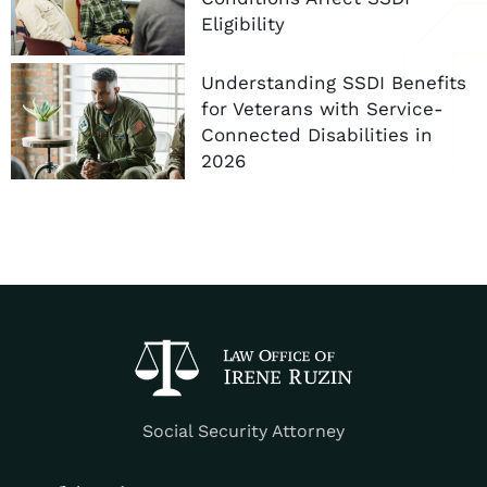
Eligibility
Understanding SSDI Benefits
for Veterans with Service-
Connected Disabilities in
2026
Social Security Attorney