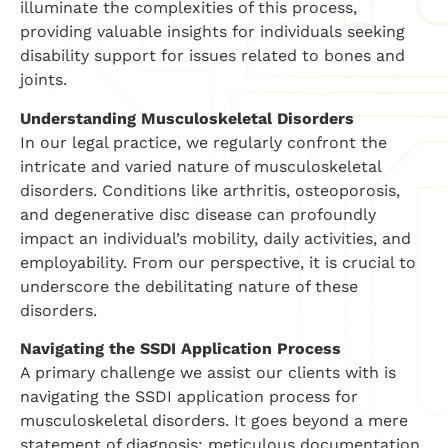
illuminate the complexities of this process,
providing valuable insights for individuals seeking
disability support for issues related to bones and
joints.
Understanding Musculoskeletal Disorders
In our legal practice, we regularly confront the
intricate and varied nature of musculoskeletal
disorders. Conditions like arthritis, osteoporosis,
and degenerative disc disease can profoundly
impact an individual’s mobility, daily activities, and
employability. From our perspective, it is crucial to
underscore the debilitating nature of these
disorders.
Navigating the SSDI Application Process
A primary challenge we assist our clients with is
navigating the SSDI application process for
musculoskeletal disorders. It goes beyond a mere
statement of diagnosis; meticulous documentation