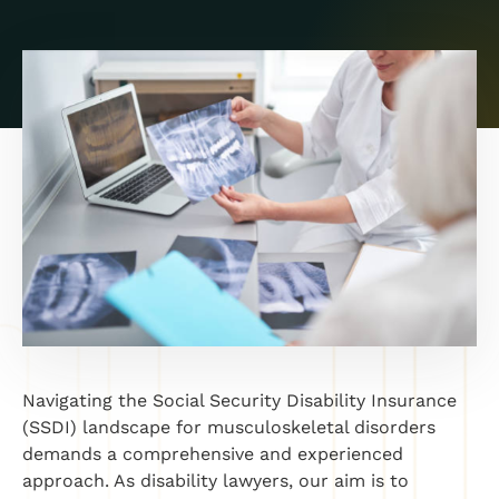
Navigating the Social Security Disability Insurance
(SSDI) landscape for musculoskeletal disorders
demands a comprehensive and experienced
approach. As disability lawyers, our aim is to