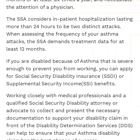
the attention of a physician.
The SSA considers in-patient hospitalization lasting
more than 24 hours to be two distinct attacks.
When assessing the frequency of your asthma
attacks, the SSA demands treatment data for at
least 12 months.
If you are disabled because of Asthma that is severe
enough to prevent you from working, you can apply
for Social Security Disability Insurance (SSDI) or
Supplemental Security Income(SSI) benefits.
Working closely with medical professionals and a
qualified Social Security Disability attorney or
advocate to collect and present the necessary
documentation to support your disability claim in
front of the Disability Determination Services (DDS)
can help to ensure that your Asthma disability