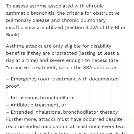
To assess asthma associated with chronic
asthmatic bronchitis, the criteria for obstructive
pulmonary disease and chronic pulmonary
insufficiency are utilized (Section 3.02A of the Blue
Book).
Asthma attacks are only eligible for disability
benefits if they are protracted (lasting at least a
day at a time) and severe enough to necessitate
“intensive” treatment, which the SSA defines as:
– Emergency room treatment with documented
proof,
– Intravenous bronchodilator,
– Antibiotic treatment, or
– Extended inhalational bronchodilator therapy
Furthermore, attacks must have occurred despite
recommended medication, at least once every two
months or at least six times a year, and necessitate