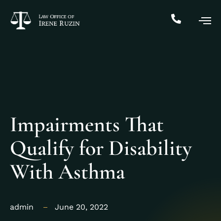
Impairments That
Qualify for Disability
With Asthma
admin
June 20, 2022