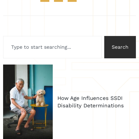
Search
How Age Influences SSDI
Disability Determinations