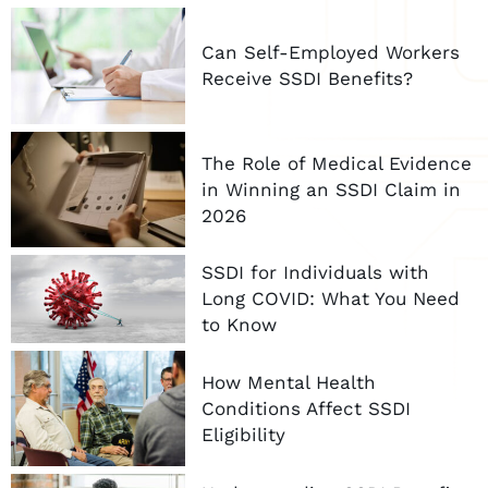
Can Self-Employed Workers
Receive SSDI Benefits?
The Role of Medical Evidence
in Winning an SSDI Claim in
2026
SSDI for Individuals with
Long COVID: What You Need
to Know
How Mental Health
Conditions Affect SSDI
Eligibility