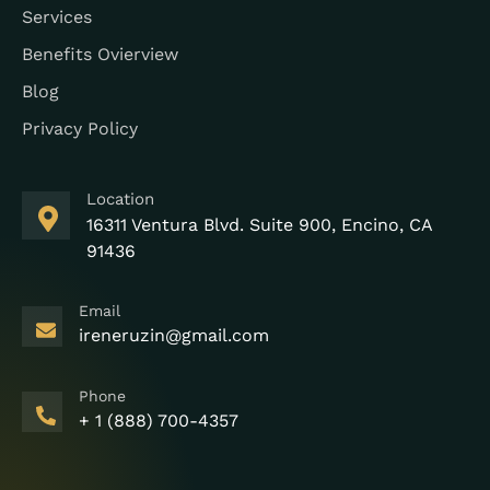
Services
Benefits Ovierview
Blog
Privacy Policy
Location
16311 Ventura Blvd. Suite 900, Encino, CA
91436
Email
ireneruzin@gmail.com
Phone
+ 1 (888) 700-4357