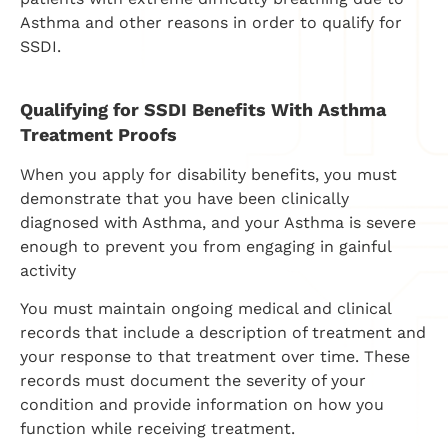
Asthma and other reasons in order to qualify for
SSDI.
Qualifying for SSDI Benefits With Asthma
Treatment Proofs
When you apply for disability benefits, you must
demonstrate that you have been clinically
diagnosed with Asthma, and your Asthma is severe
enough to prevent you from engaging in gainful
activity
You must maintain ongoing medical and clinical
records that include a description of treatment and
your response to that treatment over time. These
records must document the severity of your
condition and provide information on how you
function while receiving treatment.