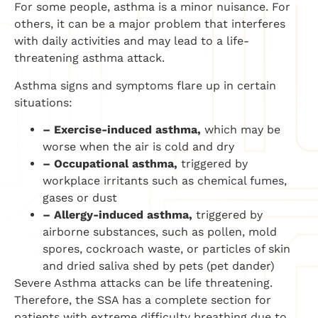
For some people, asthma is a minor nuisance. For
others, it can be a major problem that interferes
with daily activities and may lead to a life-
threatening asthma attack.
Asthma signs and symptoms flare up in certain
situations:
– Exercise-induced asthma,
which may be
worse when the air is cold and dry
– Occupational asthma,
triggered by
workplace irritants such as chemical fumes,
gases or dust
– Allergy-induced asthma,
triggered by
airborne substances, such as pollen, mold
spores, cockroach waste, or particles of skin
and dried saliva shed by pets (pet dander)
Severe Asthma attacks can be life threatening.
Therefore, the SSA has a complete section for
patients with extreme difficulty breathing due to