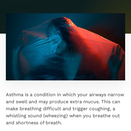
Asthma is a condition in which your airways narrow
and swell and may produce extra mucus. This can
make breathing difficult and trigger coughing, a
whistling sound (wheezing) when you breathe out
and shortness of breath.