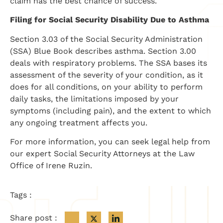
claim has the best chance of success.
Filing for Social Security Disability Due to Asthma
Section 3.03 of the Social Security Administration
(SSA) Blue Book describes asthma. Section 3.00
deals with respiratory problems. The SSA bases its
assessment of the severity of your condition, as it
does for all conditions, on your ability to perform
daily tasks, the limitations imposed by your
symptoms (including pain), and the extent to which
any ongoing treatment affects you.
For more information, you can seek legal help from
our expert Social Security Attorneys at the Law
Office of Irene Ruzin.
Tags :
Share post :