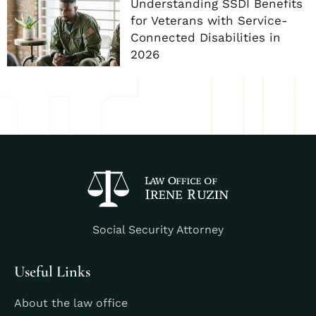
Understanding SSDI Benefits
for Veterans with Service-
Connected Disabilities in
2026
Social Security Attorney
Useful Links
About the law office