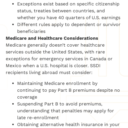
Exceptions exist based on specific citizenship
status, treaties between countries, and
whether you have 40 quarters of U.S. earnings
Different rules apply to dependent or survivor
beneficiaries
Medicare and Healthcare Considerations
Medicare generally doesn’t cover healthcare
services outside the United States, with rare
exceptions for emergency services in Canada or
Mexico when a U.S. hospital is closer. SSDI
recipients living abroad must consider:
Maintaining Medicare enrollment by
continuing to pay Part B premiums despite no
coverage
Suspending Part B to avoid premiums,
understanding that penalties may apply for
late re-enrollment
Obtaining alternative health insurance in your