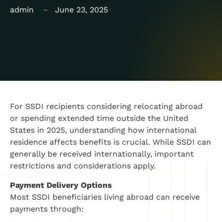
admin
June 23, 2025
For SSDI recipients considering relocating abroad
or spending extended time outside the United
States in 2025, understanding how international
residence affects benefits is crucial. While SSDI can
generally be received internationally, important
restrictions and considerations apply.
Payment Delivery Options
Most SSDI beneficiaries living abroad can receive
payments through: