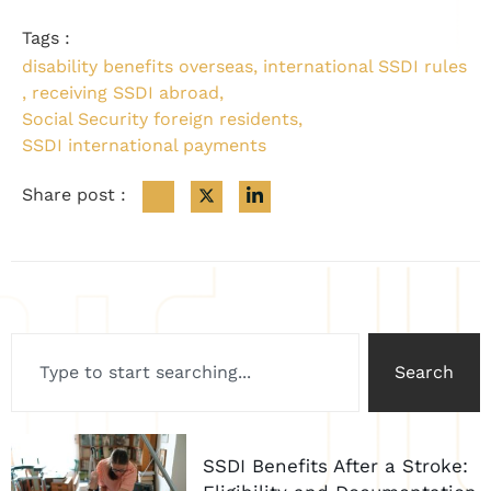
Tags :
disability benefits overseas
,
international SSDI rules
,
receiving SSDI abroad
,
Social Security foreign residents
,
SSDI international payments
Share post :
Search
SSDI Benefits After a Stroke: