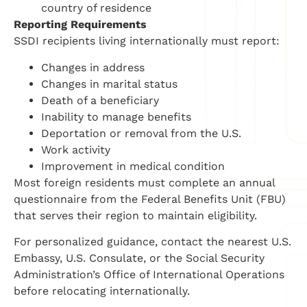
country of residence
Reporting Requirements
SSDI recipients living internationally must report:
Changes in address
Changes in marital status
Death of a beneficiary
Inability to manage benefits
Deportation or removal from the U.S.
Work activity
Improvement in medical condition
Most foreign residents must complete an annual
questionnaire from the Federal Benefits Unit (FBU)
that serves their region to maintain eligibility.
For personalized guidance, contact the nearest U.S.
Embassy, U.S. Consulate, or the Social Security
Administration’s Office of International Operations
before relocating internationally.