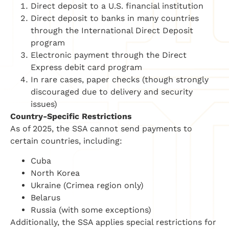
Direct deposit to a U.S. financial institution
Direct deposit to banks in many countries
through the International Direct Deposit
program
Electronic payment through the Direct
Express debit card program
In rare cases, paper checks (though strongly
discouraged due to delivery and security
issues)
Country-Specific Restrictions
As of 2025, the SSA cannot send payments to
certain countries, including:
Cuba
North Korea
Ukraine (Crimea region only)
Belarus
Russia (with some exceptions)
Additionally, the SSA applies special restrictions for