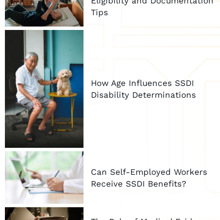
Eligibility and Documentation
Tips
How Age Influences SSDI
Disability Determinations
Can Self-Employed Workers
Receive SSDI Benefits?