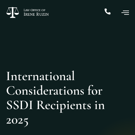
International
Considerations for
SSDI Recipients in
2025