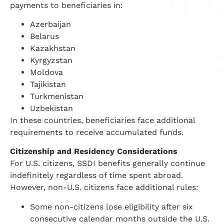
payments to beneficiaries in:
Azerbaijan
Belarus
Kazakhstan
Kyrgyzstan
Moldova
Tajikistan
Turkmenistan
Uzbekistan
In these countries, beneficiaries face additional
requirements to receive accumulated funds.
Citizenship and Residency Considerations
For U.S. citizens, SSDI benefits generally continue
indefinitely regardless of time spent abroad.
However, non-U.S. citizens face additional rules:
Some non-citizens lose eligibility after six
consecutive calendar months outside the U.S.