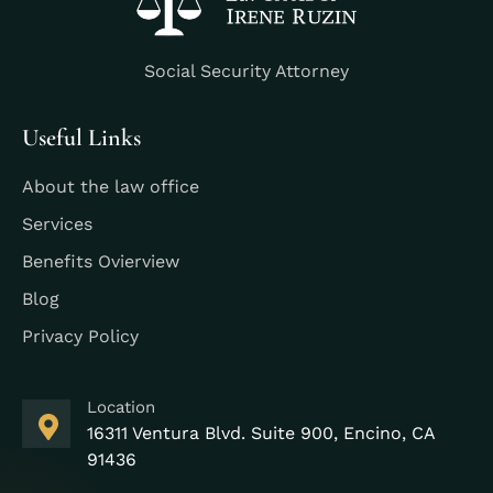
Social Security Attorney
Useful Links
About the law office
Services
Benefits Ovierview
Blog
Privacy Policy
Location
16311 Ventura Blvd. Suite 900, Encino, CA
91436