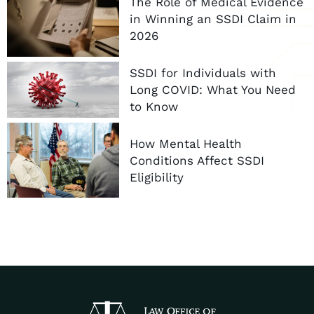
The Role of Medical Evidence
in Winning an SSDI Claim in
2026
SSDI for Individuals with
Long COVID: What You Need
to Know
How Mental Health
Conditions Affect SSDI
Eligibility