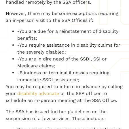
handled remotely by the SSA officers.
However, there may be some exceptions requiring
an in-person visit to the SSA Offices if:
-You are due for a reinstatement of disability
benefits;
-You require assistance in disability claims for
the severely disabled;
-You are in dire need of the SSDI, SSI or
Medicare claims;
-Blindness or terminal illnesses requiring
immediate SSDI assistance;
You may be required to inform in advance by calling
your
disability advocate
or the SSA officer to
schedule an in-person meeting at the SSA Office.
The SSA has issued further guidelines on the
suspension of a few services. These include: