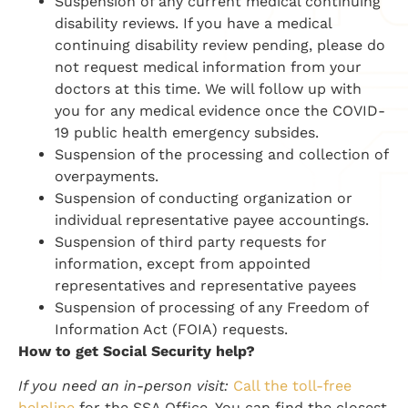
Suspension of any current medical continuing
disability reviews. If you have a medical
continuing disability review pending, please do
not request medical information from your
doctors at this time. We will follow up with
you for any medical evidence once the COVID-
19 public health emergency subsides.
Suspension of the processing and collection of
overpayments.
Suspension of conducting organization or
individual representative payee accountings.
Suspension of third party requests for
information, except from appointed
representatives and representative payees
Suspension of processing of any Freedom of
Information Act (FOIA) requests.
How to get Social Security help?
If you need an in-person visit:
Call the toll-free
helpline
for the SSA Office. You can find the closest