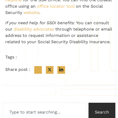
office using an
office locator tool
on the Social
Security
website
.
If you need help for SSDI benefits:
You can consult
our
disability advocates
through telephone or email
address to request information or assistance
related to your Social Security Disability Insurance.
Tags :
Share post :
Search