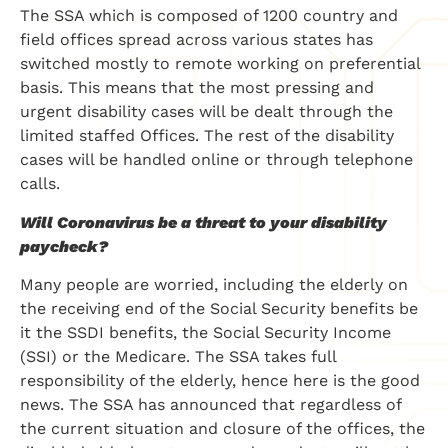
The SSA which is composed of 1200 country and
field offices spread across various states has
switched mostly to remote working on preferential
basis. This means that the most pressing and
urgent disability cases will be dealt through the
limited staffed Offices. The rest of the disability
cases will be handled online or through telephone
calls.
Will Coronavirus be a threat to your disability
paycheck?
Many people are worried, including the elderly on
the receiving end of the Social Security benefits be
it the SSDI benefits, the Social Security Income
(SSI) or the Medicare. The SSA takes full
responsibility of the elderly, hence here is the good
news. The SSA has announced that regardless of
the current situation and closure of the offices, the