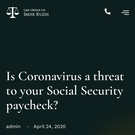
Is Coronavirus a threat
to your Social Security
paycheck?
admin
April 24, 2020