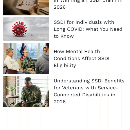
2026
SSDI for Individuals with
Long COVID: What You Need
to Know
How Mental Health
Conditions Affect SSDI
Eligibility
Understanding SSDI Benefits
for Veterans with Service-
Connected Disabilities in
2026