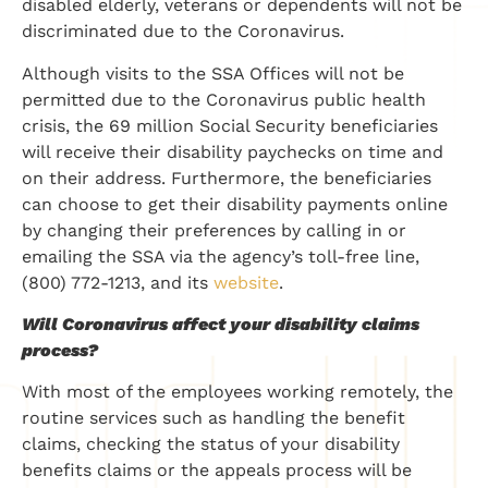
disabled elderly, veterans or dependents will not be
discriminated due to the Coronavirus.
Although visits to the SSA Offices will not be
permitted due to the Coronavirus public health
crisis, the 69 million Social Security beneficiaries
will receive their disability paychecks on time and
on their address. Furthermore, the beneficiaries
can choose to get their disability payments online
by changing their preferences by calling in or
emailing the SSA via the agency’s toll-free line,
(800) 772-1213, and its
website
.
Will Coronavirus affect your disability claims
process?
With most of the employees working remotely, the
routine services such as handling the benefit
claims, checking the status of your disability
benefits claims or the appeals process will be