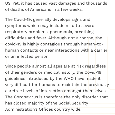
US. Yet, it has caused vast damages and thousands
of deaths of Americans in a few weeks.
The Covid-19, generally develops signs and
symptoms which may include mild to severe
respiratory problems, pneumonia, breathing
difficulties and fever. Although not airborne, the
covid-19 is highly contagious through human-to-
human contacts or near interactions with a carrier
or an infected person.
Since people almost all ages are at risk regardless
of their genders or medical history, the Covid-19
guidelines introduced by the WHO have made it
very difficult for humans to maintain the previously
carefree levels of interaction amongst themselves.
The Coronavirus is therefore the only disorder that
has closed majority of the Social Security
Administration’s Offices country wide.