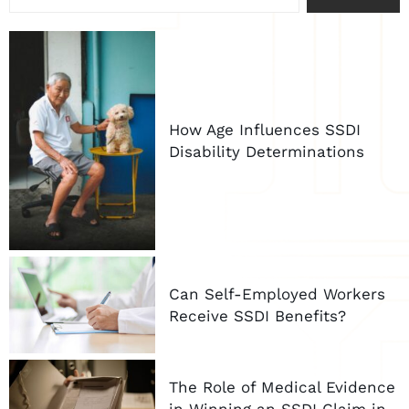
How Age Influences SSDI
Disability Determinations
Can Self-Employed Workers
Receive SSDI Benefits?
The Role of Medical Evidence
in Winning an SSDI Claim in