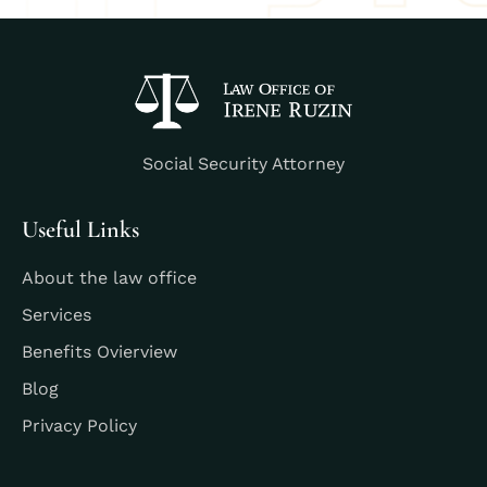
Social Security Attorney
Useful Links
About the law office
Services
Benefits Ovierview
Blog
Privacy Policy