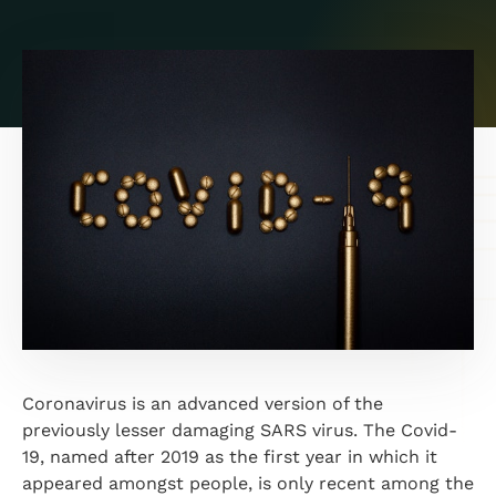
Coronavirus is an advanced version of the
previously lesser damaging SARS virus. The Covid-
19, named after 2019 as the first year in which it
appeared amongst people, is only recent among the