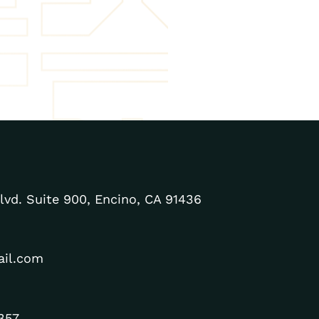
lvd. Suite 900, Encino, CA 91436
ail.com
357