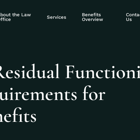
bout the Law
Benefits
Conta
Services
ffice
Overview
Us
Residual Function
uirements for
efits