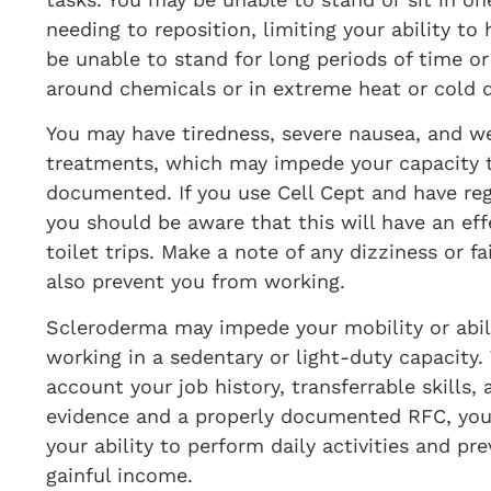
needing to reposition, limiting your ability t
be unable to stand for long periods of time o
around chemicals or in extreme heat or cold 
You may have tiredness, severe nausea, and we
treatments, which may impede your capacity 
documented. If you use Cell Cept and have regu
you should be aware that this will have an ef
toilet trips. Make a note of any dizziness or f
also prevent you from working.
Scleroderma may impede your mobility or abili
working in a sedentary or light-duty capacity
account your job history, transferrable skills,
evidence and a properly documented RFC, you c
your ability to perform daily activities and pr
gainful income.