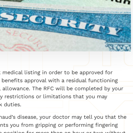
 medical listing in order to be approved for
or benefits approval with a residual functioning
l allowance. The RFC will be completed by your
ny restrictions or limitations that you may
k duties.
aud’s disease, your doctor may tell you that the
nts you from gripping or performing fingering
ne position for more than an hour or two without