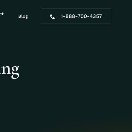
ct
1-888-700-4357
Blog
ing