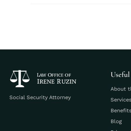
Useful
About t
Social Security Attorney
Service
Benefit
Blog