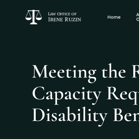
A
Home
O
Meeting the 
Capacity Req
Disability Ben