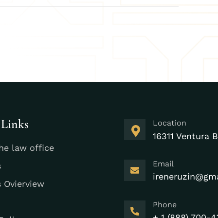
 Links
Location
16311 Ventura B
he law office
Email
s
ireneruzin@gm
s Ovierview
Phone
+ 1 (888) 700-4