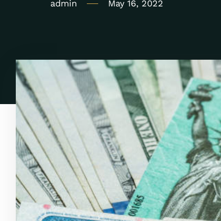
admin
May 16, 2022