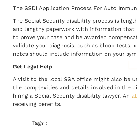
The SSDI Application Process For Auto Immu
The Social Security disability process is len
and lengthy paperwork with information that c
to prove your case and be awarded compensati
validate your diagnosis, such as blood tests, 
notes should include information on your sym
Get Legal Help
A visit to the local SSA office might also be 
the complexities and details involved in the d
hiring a Social Security disability lawyer. An
a
receiving benefits.
Tags :