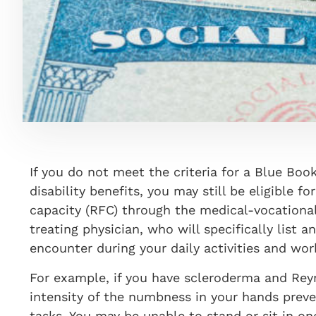
If you do not meet the criteria for a Blue Book
disability benefits, you may still be eligible f
capacity (RFC) through the medical-vocationa
treating physician, who will specifically list a
encounter during your daily activities and wor
For example, if you have scleroderma and Reyn
intensity of the numbness in your hands preve
tasks. You may be unable to stand or sit in o