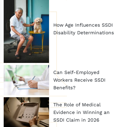
How Age Influences SSDI
Disability Determinations
Can Self-Employed
Workers Receive SSDI
Benefits?
The Role of Medical
Evidence in Winning an
SSDI Claim in 2026