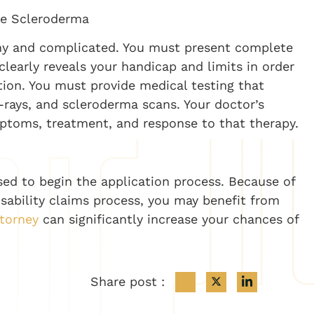
ne Scleroderma
gthy and complicated. You must present complete
learly reveals your handicap and limits in order
on. You must provide medical testing that
x-rays, and scleroderma scans. Your doctor’s
ptoms, treatment, and response to that therapy.
used to begin the application process. Because of
isability claims process, you may benefit from
ttorney
can significantly increase your chances of
Share post :