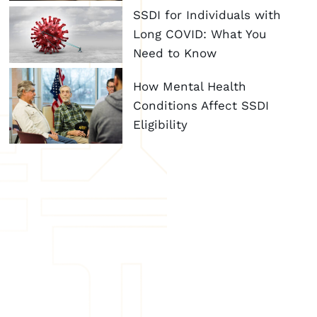
SSDI for Individuals with
Long COVID: What You
Need to Know
How Mental Health
Conditions Affect SSDI
Eligibility