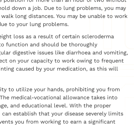
o hold down a job. Due to lung problems, you may
r walk long distances. You may be unable to work
due to your lung problems.
ight loss as a result of certain scleroderma
to function and should be thoroughly
lar digestive issues like diarrhoea and vomiting,
fect on your capacity to work owing to frequent
ainting caused by your medication, as this will
ty to utilize your hands, prohibiting you from
. The medical-vocational allowance takes into
 age, and educational level. With the proper
an establish that your disease severely limits
events you from working to earn a significant