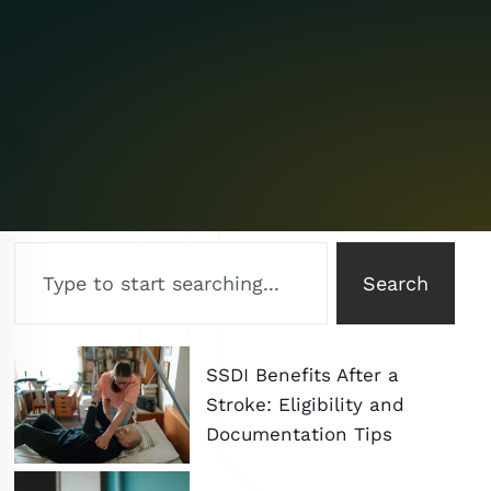
Search
SSDI Benefits After a
Stroke: Eligibility and
Documentation Tips