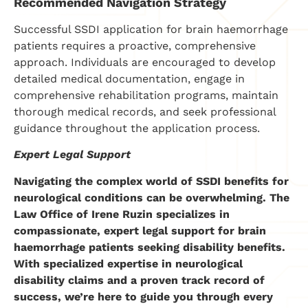
Recommended Navigation Strategy
Successful SSDI application for brain haemorrhage
patients requires a proactive, comprehensive
approach. Individuals are encouraged to develop
detailed medical documentation, engage in
comprehensive rehabilitation programs, maintain
thorough medical records, and seek professional
guidance throughout the application process.
Expert Legal Support
Navigating the complex world of SSDI benefits for
neurological conditions can be overwhelming. The
Law Office of Irene Ruzin specializes in
compassionate, expert legal support for brain
haemorrhage patients seeking disability benefits.
With specialized expertise in neurological
disability claims and a proven track record of
success, we’re here to guide you through every