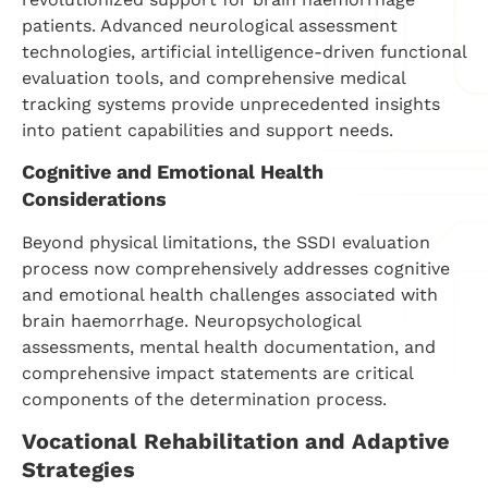
patients. Advanced neurological assessment
technologies, artificial intelligence-driven functional
evaluation tools, and comprehensive medical
tracking systems provide unprecedented insights
into patient capabilities and support needs.
Cognitive and Emotional Health
Considerations
Beyond physical limitations, the SSDI evaluation
process now comprehensively addresses cognitive
and emotional health challenges associated with
brain haemorrhage. Neuropsychological
assessments, mental health documentation, and
comprehensive impact statements are critical
components of the determination process.
Vocational Rehabilitation and Adaptive
Strategies