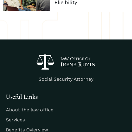
Eligibility
Social Security Attorney
Useful Links
About the law office
Services
Benefits Ovierview