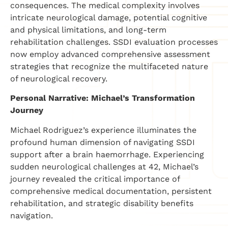
consequences. The medical complexity involves
intricate neurological damage, potential cognitive
and physical limitations, and long-term
rehabilitation challenges. SSDI evaluation processes
now employ advanced comprehensive assessment
strategies that recognize the multifaceted nature
of neurological recovery.
Personal Narrative: Michael’s Transformation
Journey
Michael Rodriguez’s experience illuminates the
profound human dimension of navigating SSDI
support after a brain haemorrhage. Experiencing
sudden neurological challenges at 42, Michael’s
journey revealed the critical importance of
comprehensive medical documentation, persistent
rehabilitation, and strategic disability benefits
navigation.