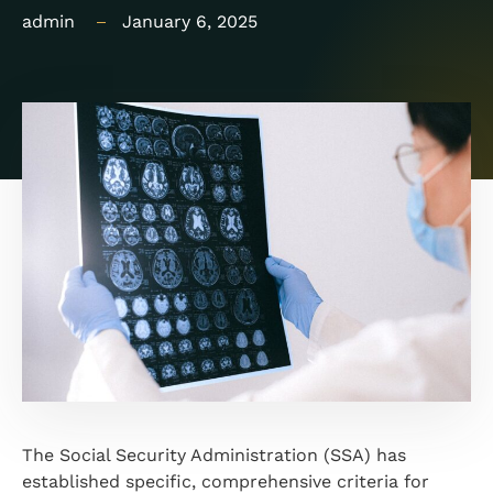
admin
January 6, 2025
The Social Security Administration (SSA) has
established specific, comprehensive criteria for