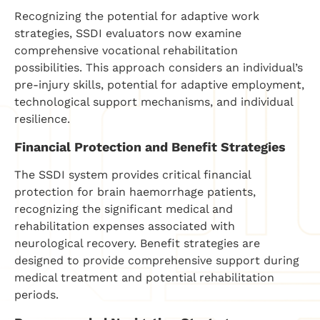
Recognizing the potential for adaptive work
strategies, SSDI evaluators now examine
comprehensive vocational rehabilitation
possibilities. This approach considers an individual’s
pre-injury skills, potential for adaptive employment,
technological support mechanisms, and individual
resilience.
Financial Protection and Benefit Strategies
The SSDI system provides critical financial
protection for brain haemorrhage patients,
recognizing the significant medical and
rehabilitation expenses associated with
neurological recovery. Benefit strategies are
designed to provide comprehensive support during
medical treatment and potential rehabilitation
periods.