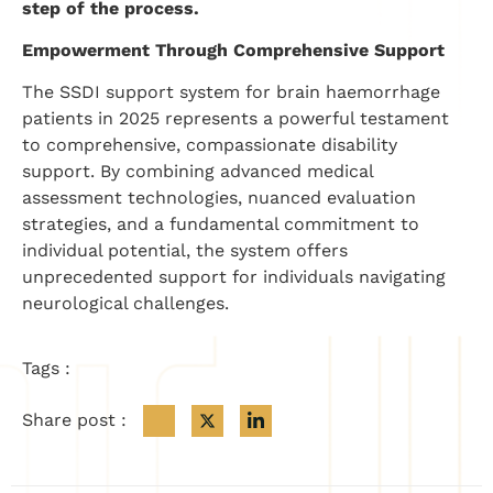
step of the process.
Empowerment Through Comprehensive Support
The SSDI support system for brain haemorrhage
patients in 2025 represents a powerful testament
to comprehensive, compassionate disability
support. By combining advanced medical
assessment technologies, nuanced evaluation
strategies, and a fundamental commitment to
individual potential, the system offers
unprecedented support for individuals navigating
neurological challenges.
Tags :
Share post :