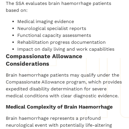
The SSA evaluates brain haemorrhage patients
based on:
Medical imaging evidence
Neurological specialist reports
Functional capacity assessments
Rehabilitation progress documentation
Impact on daily living and work capabilities
Compassionate Allowance
Considerations
Brain haemorrhage patients may qualify under the
Compassionate Allowance program, which provides
expedited disability determination for severe
medical conditions with clear diagnostic evidence.
Medical Complexity of Brain Haemorrhage
Brain haemorrhage represents a profound
neurological event with potentially life-altering