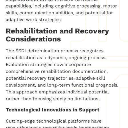
capabilities, including cognitive processing, motor
skills, communication abilities, and potential for
adaptive work strategies.
Rehabilitation and Recovery
Considerations
The SSDI determination process recognizes
rehabilitation as a dynamic, ongoing process.
Evaluation strategies now incorporate
comprehensive rehabilitation documentation,
potential recovery trajectories, adaptive skill
development, and long-term functional prognosis.
This approach emphasizes individual potential
rather than focusing solely on limitations.
Technological Innovations in Support
Cutting-edge technological platforms have
revolutionized support for brain haemorrhage