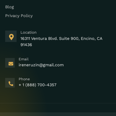
Blog
Privacy Policy
Location
16311 Ventura Blvd. Suite 900, Encino, CA
91436
Email
ireneruzin@gmail.com
Phone
+ 1 (888) 700-4357