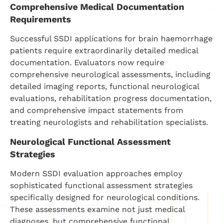
Comprehensive Medical Documentation
Requirements
Successful SSDI applications for brain haemorrhage
patients require extraordinarily detailed medical
documentation. Evaluators now require
comprehensive neurological assessments, including
detailed imaging reports, functional neurological
evaluations, rehabilitation progress documentation,
and comprehensive impact statements from
treating neurologists and rehabilitation specialists.
Neurological Functional Assessment
Strategies
Modern SSDI evaluation approaches employ
sophisticated functional assessment strategies
specifically designed for neurological conditions.
These assessments examine not just medical
diagnoses, but comprehensive functional