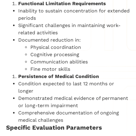
Functional Limitation Requirements
Inability to sustain concentration for extended
periods
Significant challenges in maintaining work-
related activities
Documented reduction in:
Physical coordination
Cognitive processing
Communication abilities
Fine motor skills
Persistence of Medical Condition
Condition expected to last 12 months or
longer
Demonstrated medical evidence of permanent
or long-term impairment
Comprehensive documentation of ongoing
medical challenges
Specific Evaluation Parameters