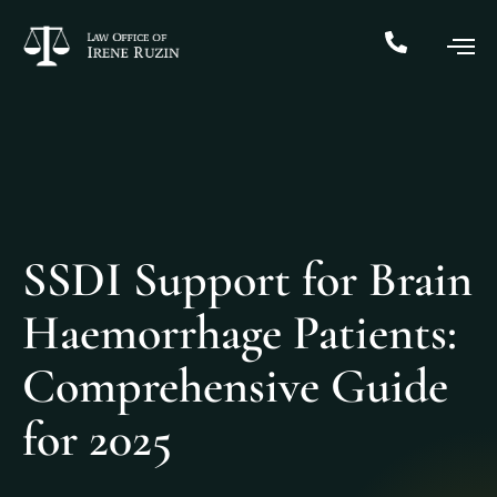
SSDI Support for Brain
Haemorrhage Patients:
Comprehensive Guide
for 2025