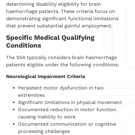
determining disability eligibility for brain
haemorrhage patients. These criteria focus on
demonstrating significant functional limitations
that prevent substantial gainful employment.
Specific Medical Qualifying
Conditions
The SSA typically considers brain haemorrhage
patients eligible under the following conditions:
Neurological Impairment Criteria
Persistent motor dysfunction in two
extremities
Significant limitations in physical movement
Documented reduction in motor function
causing inability to work
Documented communication or cognitive
processing challenges