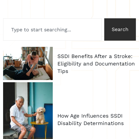
Search
SSDI Benefits After a Stroke:
Eligibility and Documentation
Tips
How Age Influences SSDI
Disability Determinations