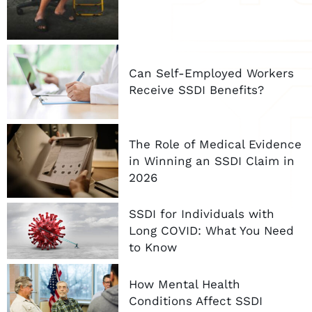
Can Self-Employed Workers
Receive SSDI Benefits?
The Role of Medical Evidence
in Winning an SSDI Claim in
2026
SSDI for Individuals with
Long COVID: What You Need
to Know
How Mental Health
Conditions Affect SSDI