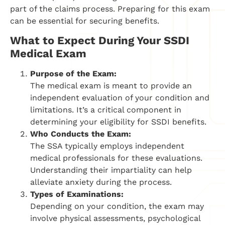
part of the claims process. Preparing for this exam
can be essential for securing benefits.
What to Expect During Your SSDI
Medical Exam
Purpose of the Exam:
The medical exam is meant to provide an
independent evaluation of your condition and
limitations. It’s a critical component in
determining your eligibility for SSDI benefits.
Who Conducts the Exam:
The SSA typically employs independent
medical professionals for these evaluations.
Understanding their impartiality can help
alleviate anxiety during the process.
Types of Examinations:
Depending on your condition, the exam may
involve physical assessments, psychological