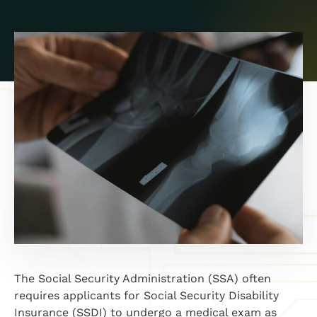
The Social Security Administration (SSA) often
requires applicants for Social Security Disability
Insurance (SSDI) to undergo a medical exam as