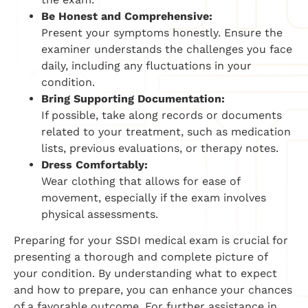
Be Honest and Comprehensive:
Present your symptoms honestly. Ensure the
examiner understands the challenges you face
daily, including any fluctuations in your
condition.
Bring Supporting Documentation:
If possible, take along records or documents
related to your treatment, such as medication
lists, previous evaluations, or therapy notes.
Dress Comfortably:
Wear clothing that allows for ease of
movement, especially if the exam involves
physical assessments.
Preparing for your SSDI medical exam is crucial for
presenting a thorough and complete picture of
your condition. By understanding what to expect
and how to prepare, you can enhance your chances
of a favorable outcome. For further assistance in