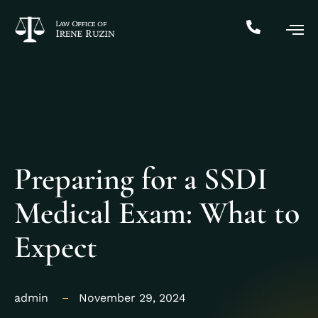
Preparing for a SSDI
Medical Exam: What to
Expect
admin
November 29, 2024