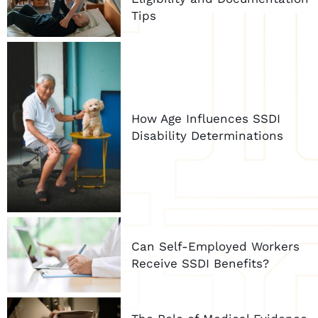
Tips
How Age Influences SSDI
Disability Determinations
Can Self-Employed Workers
Receive SSDI Benefits?