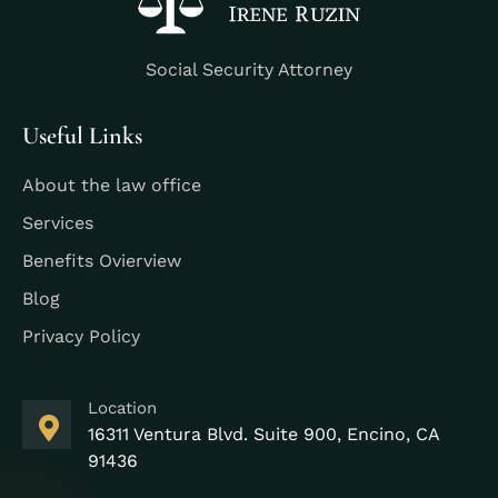
Social Security Attorney
Useful Links
About the law office
Services
Benefits Ovierview
Blog
Privacy Policy
Location
16311 Ventura Blvd. Suite 900, Encino, CA
91436