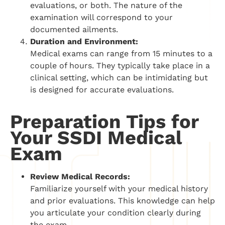
evaluations, or both. The nature of the
examination will correspond to your
documented ailments.
Duration and Environment:
Medical exams can range from 15 minutes to a
couple of hours. They typically take place in a
clinical setting, which can be intimidating but
is designed for accurate evaluations.
Preparation Tips for
Your SSDI Medical
Exam
Review Medical Records:
Familiarize yourself with your medical history
and prior evaluations. This knowledge can help
you articulate your condition clearly during
the exam.