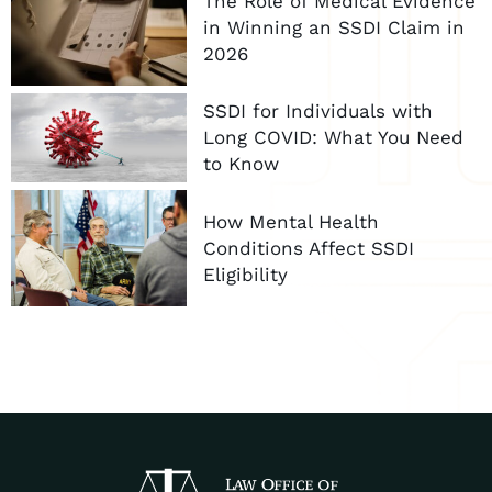
The Role of Medical Evidence
in Winning an SSDI Claim in
2026
SSDI for Individuals with
Long COVID: What You Need
to Know
How Mental Health
Conditions Affect SSDI
Eligibility