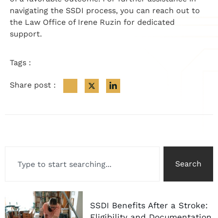
navigating the SSDI process, you can reach out to
the Law Office of Irene Ruzin for dedicated
support.
Tags :
Share post :
Search
SSDI Benefits After a Stroke:
Eligibility and Documentation