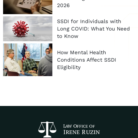
2026
SSDI for Individuals with
Long COVID: What You Need
to Know
How Mental Health
Conditions Affect SSDI
Eligibility