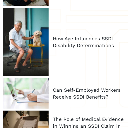
How Age Influences SSDI
Disability Determinations
Can Self-Employed Workers
Receive SSDI Benefits?
The Role of Medical Evidence
in Winning an SSDI Claim in