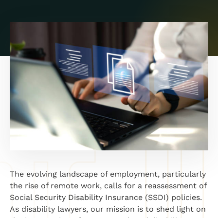
The evolving landscape of employment, particularly
the rise of remote work, calls for a reassessment of
Social Security Disability Insurance (SSDI) policies.
As disability lawyers, our mission is to shed light on