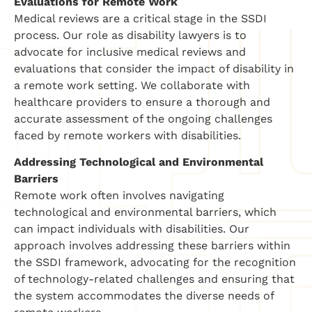
Evaluations for Remote Work
Medical reviews are a critical stage in the SSDI
process. Our role as disability lawyers is to
advocate for inclusive medical reviews and
evaluations that consider the impact of disability in
a remote work setting. We collaborate with
healthcare providers to ensure a thorough and
accurate assessment of the ongoing challenges
faced by remote workers with disabilities.
Addressing Technological and Environmental
Barriers
Remote work often involves navigating
technological and environmental barriers, which
can impact individuals with disabilities. Our
approach involves addressing these barriers within
the SSDI framework, advocating for the recognition
of technology-related challenges and ensuring that
the system accommodates the diverse needs of