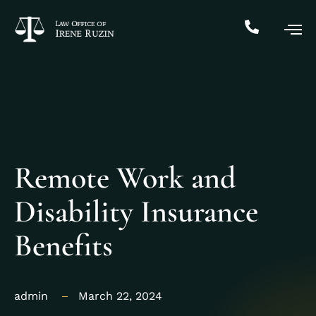
Remote Work and
Disability Insurance
Benefits
admin
March 22, 2024