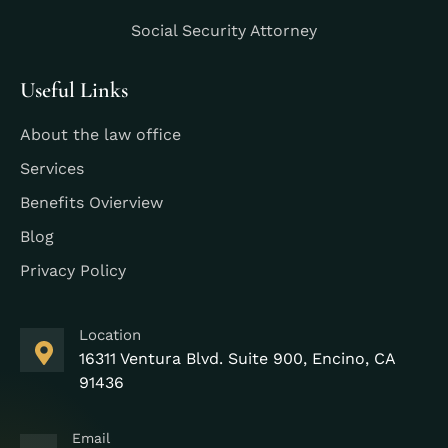
Social Security Attorney
Useful Links
About the law office
Services
Benefits Ovierview
Blog
Privacy Policy
Location
16311 Ventura Blvd. Suite 900, Encino, CA
91436
Email