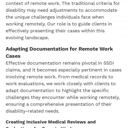
context of remote work. The traditional criteria for
disability may need adjustments to accommodate
the unique challenges individuals face when
working remotely. Our role is to guide clients in
effectively presenting their cases within this
evolving landscape.
Adapting Documentation for Remote Work
Cases
Effective documentation remains pivotal in SSDI
claims, and it becomes especially pertinent in cases
involving remote work. From medical records to
work evaluations, we work closely with clients to
adapt documentation to highlight the specific
challenges they encounter while working remotely,
ensuring a comprehensive presentation of their
disability-related needs.
Creating Inclusive Medical Reviews and