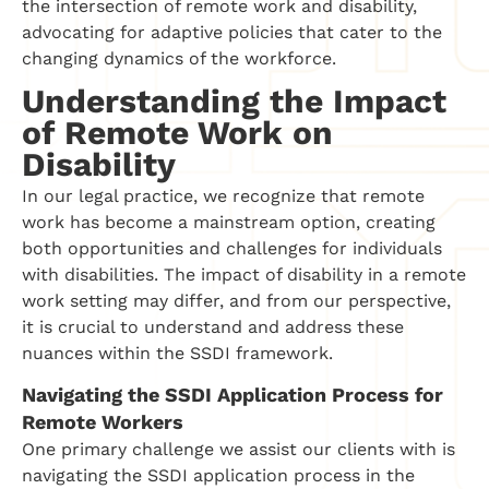
the intersection of remote work and disability,
advocating for adaptive policies that cater to the
changing dynamics of the workforce.
Understanding the Impact
of Remote Work on
Disability
In our legal practice, we recognize that remote
work has become a mainstream option, creating
both opportunities and challenges for individuals
with disabilities. The impact of disability in a remote
work setting may differ, and from our perspective,
it is crucial to understand and address these
nuances within the SSDI framework.
Navigating the SSDI Application Process for
Remote Workers
One primary challenge we assist our clients with is
navigating the SSDI application process in the