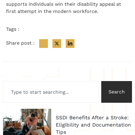
supports individuals win their disability appeal at
first attempt in the modern workforce.
Tags :
Share post :
Search
SSDI Benefits After a Stroke:
Eligibility and Documentation
Tips