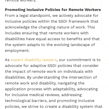
remote workers.
Promoting Inclusive Policies for Remote Workers
From a legal standpoint, we actively advocate for
inclusive policies within the SSDI framework that
acknowledge the changing nature of work. This
includes ensuring that remote workers with
disabilities have equal access to benefits and that
the system adapts to the evolving landscape of
employment.
As
expert disability lawyers
, our commitment is to
advocate for adaptive SSDI policies that consider
the impact of remote work on individuals with
disabilities. By understanding the intersection of
remote work and disability, navigating the
application process with adaptability, advocating
for inclusive medical reviews, addressing
technological barriers, and promoting inclusive
policies, we strive to create a disability system that