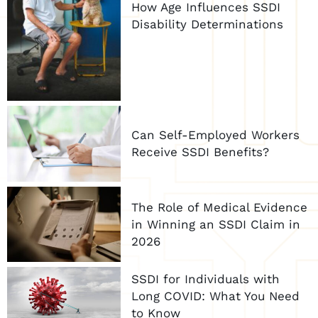
How Age Influences SSDI
Disability Determinations
Can Self-Employed Workers
Receive SSDI Benefits?
The Role of Medical Evidence
in Winning an SSDI Claim in
2026
SSDI for Individuals with
Long COVID: What You Need
to Know