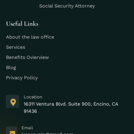
Social Security Attorney
Useful Links
About the law office
Services
Benefits Ovierview
Blog
Privacy Policy
Location
16311 Ventura Blvd. Suite 900, Encino, CA
91436
Email