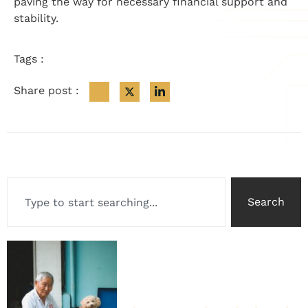
paving the way for necessary financial support and
stability.
Tags :
Share post :
Search