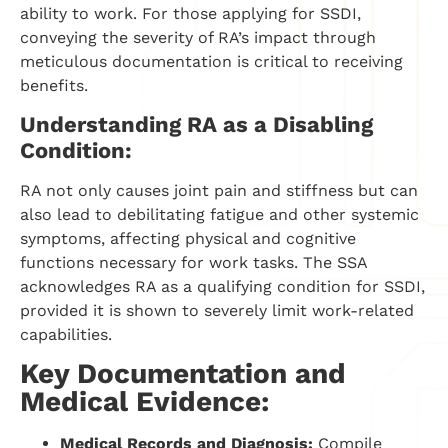
ability to work. For those applying for SSDI,
conveying the severity of RA’s impact through
meticulous documentation is critical to receiving
benefits.
Understanding RA as a Disabling
Condition:
RA not only causes joint pain and stiffness but can
also lead to debilitating fatigue and other systemic
symptoms, affecting physical and cognitive
functions necessary for work tasks. The SSA
acknowledges RA as a qualifying condition for SSDI,
provided it is shown to severely limit work-related
capabilities.
Key Documentation and
Medical Evidence:
Medical Records and Diagnosis:
Compile