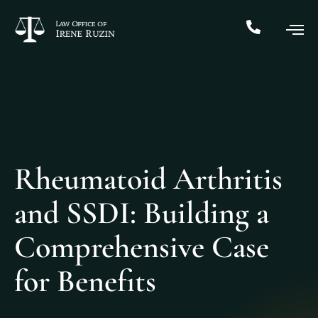
Rheumatoid Arthritis
and SSDI: Building a
Comprehensive Case
for Benefits