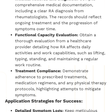
comprehensive medical documentation,
including a clear RA diagnosis from
rheumatologists. The records should reflect
ongoing treatment and the progression of
symptoms over time.
Functional Capacity Evaluation:
Obtain a
thorough evaluation from a healthcare
provider detailing how RA affects daily
activities and work capabilities, such as lifting,
typing, standing, and maintaining a regular
work routine.
Treatment Compliance:
Demonstrate
adherence to prescribed treatments,
medication regimens, and any physical therapy
protocols, highlighting attempts to mitigate
symptoms.
Application Strategies for Success:
Detailed Symptom Logs:
Keep meticulous