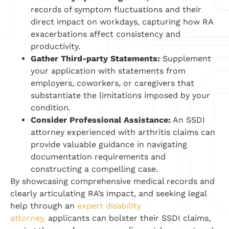
records of symptom fluctuations and their
direct impact on workdays, capturing how RA
exacerbations affect consistency and
productivity.
Gather Third-party Statements:
Supplement
your application with statements from
employers, coworkers, or caregivers that
substantiate the limitations imposed by your
condition.
Consider Professional Assistance:
An SSDI
attorney experienced with arthritis claims can
provide valuable guidance in navigating
documentation requirements and
constructing a compelling case.
By showcasing comprehensive medical records and
clearly articulating RA’s impact, and seeking legal
help through an
expert disability
attorney,
applicants can bolster their SSDI claims,