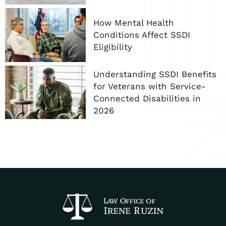
How Mental Health
Conditions Affect SSDI
Eligibility
Understanding SSDI Benefits
for Veterans with Service-
Connected Disabilities in
2026