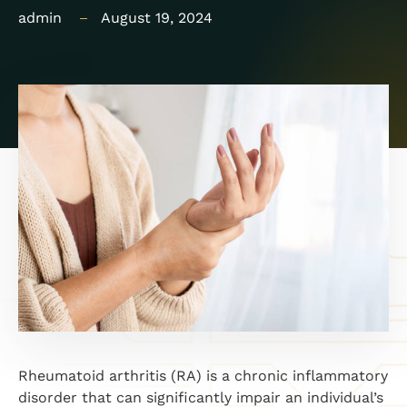
admin
August 19, 2024
Rheumatoid arthritis (RA) is a chronic inflammatory
disorder that can significantly impair an individual’s