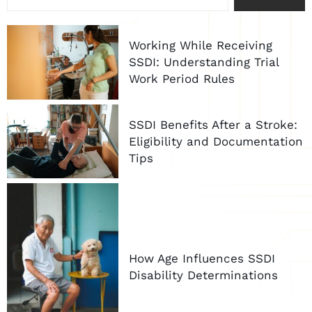
Working While Receiving
SSDI: Understanding Trial
Work Period Rules
SSDI Benefits After a Stroke:
Eligibility and Documentation
Tips
How Age Influences SSDI
Disability Determinations