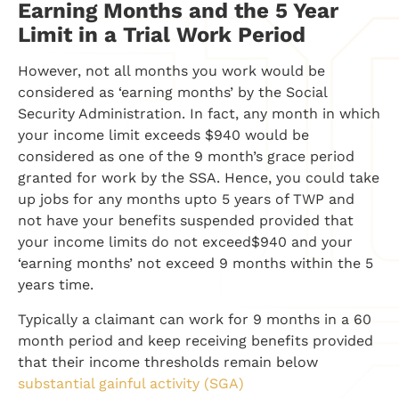
Earning Months and the 5 Year
Limit in a Trial Work Period
However, not all months you work would be
considered as ‘earning months’ by the Social
Security Administration. In fact, any month in which
your income limit exceeds $940 would be
considered as one of the 9 month’s grace period
granted for work by the SSA. Hence, you could take
up jobs for any months upto 5 years of TWP and
not have your benefits suspended provided that
your income limits do not exceed$940 and your
‘earning months’ not exceed 9 months within the 5
years time.
Typically a claimant can work for 9 months in a 60
month period and keep receiving benefits provided
that their income thresholds remain below
substantial gainful activity (SGA)