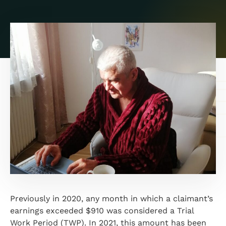
Previously in 2020, any month in which a claimant’s
earnings exceeded $910 was considered a Trial
Work Period (TWP). In 2021, this amount has been