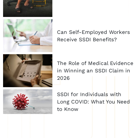
Can Self-Employed Workers
Receive SSDI Benefits?
The Role of Medical Evidence
in Winning an SSDI Claim in
2026
SSDI for Individuals with
Long COVID: What You Need
to Know