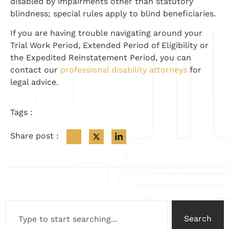
disabled by impairments other than statutory
blindness; special rules apply to blind beneficiaries.
If you are having trouble navigating around your
Trial Work Period, Extended Period of Eligibility or
the Expedited Reinstatement Period, you can
contact our
professional disability attorneys
for
legal advice.
Tags :
Share post :
Search