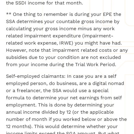
the SSDI income for that month.
** One thing to remember is during your EPE the
SSA determines your countable gross income by
calculating your gross income minus any work
related impairment expenditure (impairment-
related work expense, IRWE) you might have had.
However, note that impairment related costs or any
subsidies due to your condition are not excluded
from your income during the Trial Work Period.
Self-employed claimants: In case you are a self
employed person, do business, are a digital nomad
or a freelancer, the SSA would use a special
formula to determine your net earnings from self
employment. This is done by determining your
annual income divided by 12 (or the applicable
number of month if you worked below or above the
12 months). This would determine whether your
income limits exceed the SGA amount. But what