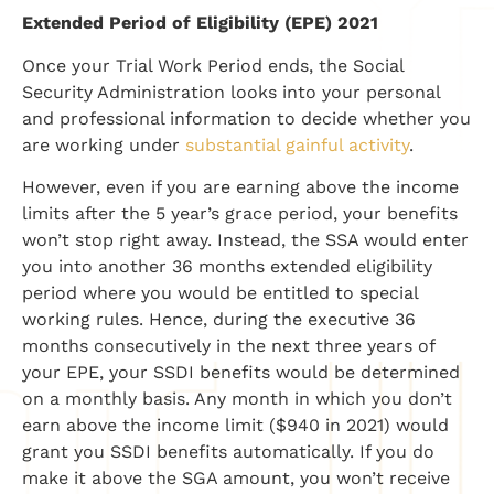
Extended Period of Eligibility (EPE) 2021
Once your Trial Work Period ends, the Social
Security Administration looks into your personal
and professional information to decide whether you
are working under
substantial gainful activity
.
However, even if you are earning above the income
limits after the 5 year’s grace period, your benefits
won’t stop right away. Instead, the SSA would enter
you into another 36 months extended eligibility
period where you would be entitled to special
working rules. Hence, during the executive 36
months consecutively in the next three years of
your EPE, your SSDI benefits would be determined
on a monthly basis. Any month in which you don’t
earn above the income limit ($940 in 2021) would
grant you SSDI benefits automatically. If you do
make it above the SGA amount, you won’t receive