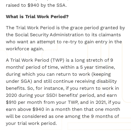
raised to $940 by the SSA.
What is Trial Work Period?
The Trial Work Period is the grace period granted by
the Social Security Administration to its claimants
who want an attempt to re-try to gain entry in the
workforce again.
A Trial Work Period (TWP) is a long stretch of 9
months’ period of time, within a 5 year timeline,
during which you can return to work (keeping
under SGA) and still continue receiving disability
benefits. So, for instance, if you return to work in
2020 during your SSDI benefits’ period, and earn
$910 per month from your TWP, and in 2021, if you
earn above $940 in a month then that one month
will be considered as one among the 9 months of
your trial work period.