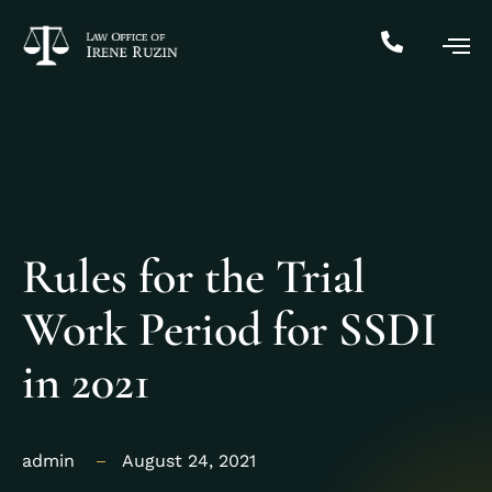
Rules for the Trial
Work Period for SSDI
in 2021
admin
August 24, 2021