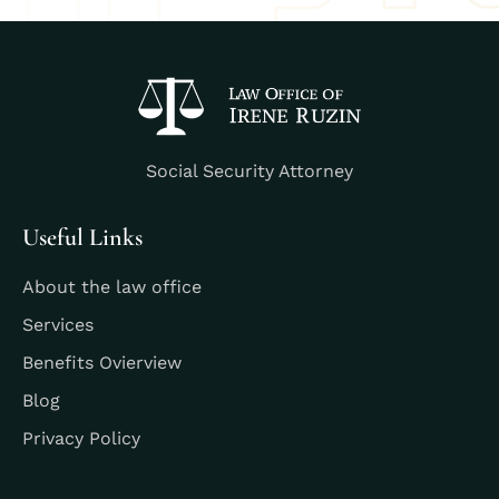
Social Security Attorney
Useful Links
About the law office
Services
Benefits Ovierview
Blog
Privacy Policy