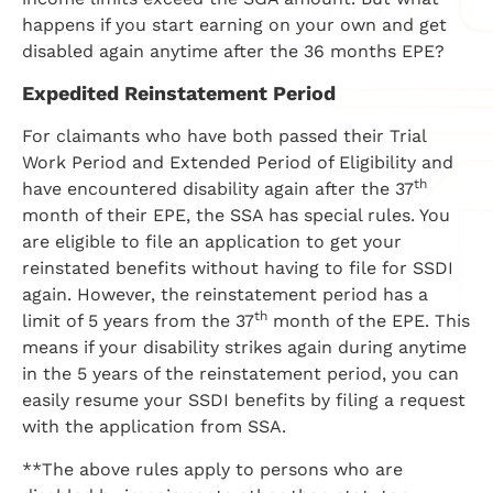
happens if you start earning on your own and get
disabled again anytime after the 36 months EPE?
Expedited Reinstatement Period
For claimants who have both passed their Trial
Work Period and Extended Period of Eligibility and
th
have encountered disability again after the 37
month of their EPE, the SSA has special rules. You
are eligible to file an application to get your
reinstated benefits without having to file for SSDI
again. However, the reinstatement period has a
th
limit of 5 years from the 37
month of the EPE. This
means if your disability strikes again during anytime
in the 5 years of the reinstatement period, you can
easily resume your SSDI benefits by filing a request
with the application from SSA.
**The above rules apply to persons who are