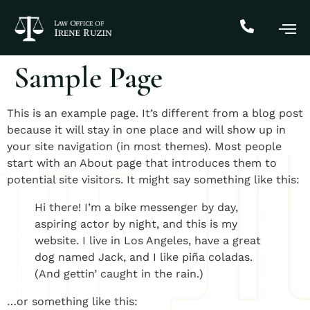
Sample Page
This is an example page. It’s different from a blog post
because it will stay in one place and will show up in
your site navigation (in most themes). Most people
start with an About page that introduces them to
potential site visitors. It might say something like this:
Hi there! I’m a bike messenger by day,
aspiring actor by night, and this is my
website. I live in Los Angeles, have a great
dog named Jack, and I like piña coladas.
(And gettin’ caught in the rain.)
…or something like this: