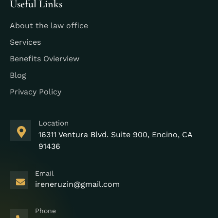
Useful Links
About the law office
Services
Benefits Ovierview
Blog
Privacy Policy
Location
16311 Ventura Blvd. Suite 900, Encino, CA
91436
Email
ireneruzin@gmail.com
Phone