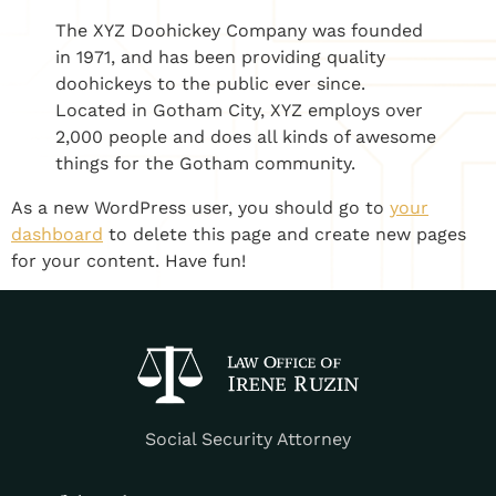
The XYZ Doohickey Company was founded
in 1971, and has been providing quality
doohickeys to the public ever since.
Located in Gotham City, XYZ employs over
2,000 people and does all kinds of awesome
things for the Gotham community.
As a new WordPress user, you should go to
your
dashboard
to delete this page and create new pages
for your content. Have fun!
Social Security Attorney