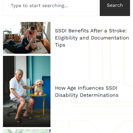
Search
SSDI Benefits After a Stroke:
Eligibility and Documentation
Tips
How Age Influences SSDI
Disability Determinations