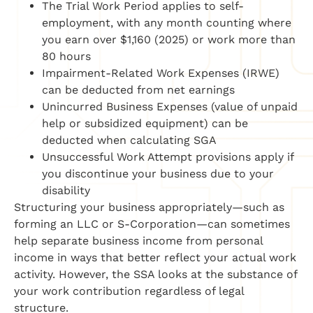
The Trial Work Period applies to self-
employment, with any month counting where
you earn over $1,160 (2025) or work more than
80 hours
Impairment-Related Work Expenses (IRWE)
can be deducted from net earnings
Unincurred Business Expenses (value of unpaid
help or subsidized equipment) can be
deducted when calculating SGA
Unsuccessful Work Attempt provisions apply if
you discontinue your business due to your
disability
Structuring your business appropriately—such as
forming an LLC or S-Corporation—can sometimes
help separate business income from personal
income in ways that better reflect your actual work
activity. However, the SSA looks at the substance of
your work contribution regardless of legal
structure.