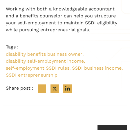
Working with both a knowledgeable accountant
and a benefits counselor can help you structure
your self-employment to maintain SSDI eligibility
while pursuing entrepreneurial goals.
Tags :
disability benefits business owner
,
disability self-employment income
,
self-employment SSDI rules
,
SSDI business income
,
SSDI entrepreneurship
Share post :