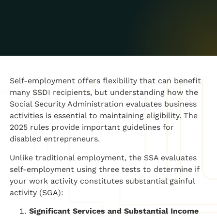
Self-employment offers flexibility that can benefit
many SSDI recipients, but understanding how the
Social Security Administration evaluates business
activities is essential to maintaining eligibility. The
2025 rules provide important guidelines for
disabled entrepreneurs.
Unlike traditional employment, the SSA evaluates
self-employment using three tests to determine if
your work activity constitutes substantial gainful
activity (SGA):
Significant Services and Substantial Income