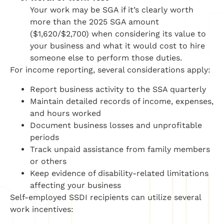
Your work may be SGA if it’s clearly worth
more than the 2025 SGA amount
($1,620/$2,700) when considering its value to
your business and what it would cost to hire
someone else to perform those duties.
For income reporting, several considerations apply:
Report business activity to the SSA quarterly
Maintain detailed records of income, expenses,
and hours worked
Document business losses and unprofitable
periods
Track unpaid assistance from family members
or others
Keep evidence of disability-related limitations
affecting your business
Self-employed SSDI recipients can utilize several
work incentives: