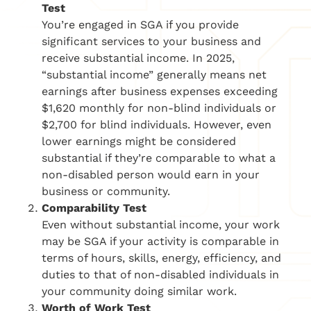
Test
You’re engaged in SGA if you provide
significant services to your business and
receive substantial income. In 2025,
“substantial income” generally means net
earnings after business expenses exceeding
$1,620 monthly for non-blind individuals or
$2,700 for blind individuals. However, even
lower earnings might be considered
substantial if they’re comparable to what a
non-disabled person would earn in your
business or community.
Comparability Test
Even without substantial income, your work
may be SGA if your activity is comparable in
terms of hours, skills, energy, efficiency, and
duties to that of non-disabled individuals in
your community doing similar work.
Worth of Work Test