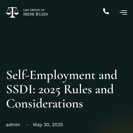
Self-Employment and
SSDI: 2025 Rules and
Considerations
admin
May 30, 2025