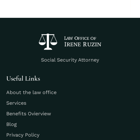
Social Security Attorney
Useful Links
About the law office
Services
Benefits Ovierview
Blog
Privacy Policy