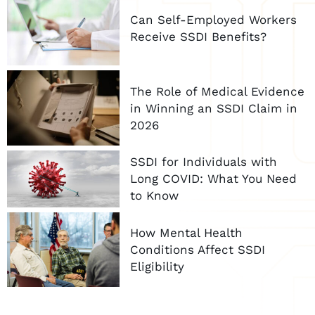
Can Self-Employed Workers
Receive SSDI Benefits?
The Role of Medical Evidence
in Winning an SSDI Claim in
2026
SSDI for Individuals with
Long COVID: What You Need
to Know
How Mental Health
Conditions Affect SSDI
Eligibility