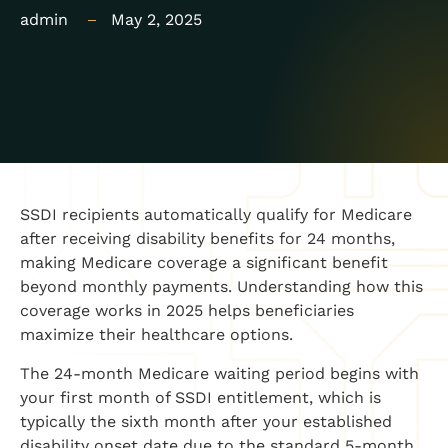
admin
May 2, 2025
SSDI recipients automatically qualify for Medicare
after receiving disability benefits for 24 months,
making Medicare coverage a significant benefit
beyond monthly payments. Understanding how this
coverage works in 2025 helps beneficiaries
maximize their healthcare options.
The 24-month Medicare waiting period begins with
your first month of SSDI entitlement, which is
typically the sixth month after your established
disability onset date due to the standard 5-month