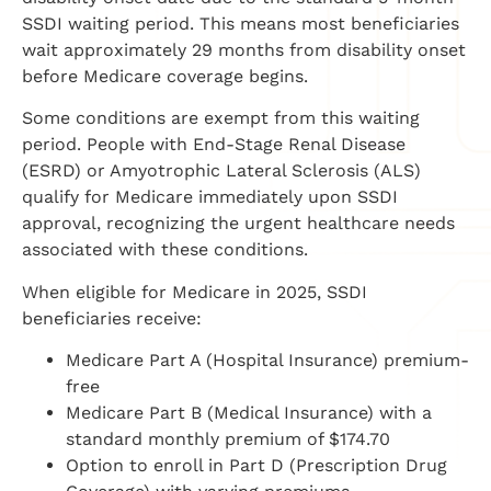
SSDI waiting period. This means most beneficiaries
wait approximately 29 months from disability onset
before Medicare coverage begins.
Some conditions are exempt from this waiting
period. People with End-Stage Renal Disease
(ESRD) or Amyotrophic Lateral Sclerosis (ALS)
qualify for Medicare immediately upon SSDI
approval, recognizing the urgent healthcare needs
associated with these conditions.
When eligible for Medicare in 2025, SSDI
beneficiaries receive:
Medicare Part A (Hospital Insurance) premium-
free
Medicare Part B (Medical Insurance) with a
standard monthly premium of $174.70
Option to enroll in Part D (Prescription Drug