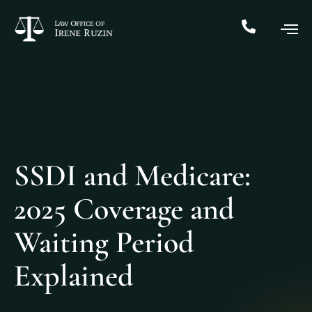
SSDI and Medicare:
2025 Coverage and
Waiting Period
Explained