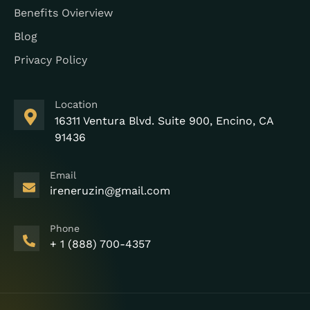
Benefits Ovierview
Blog
Privacy Policy
Location
16311 Ventura Blvd. Suite 900, Encino, CA
91436
Email
ireneruzin@gmail.com
Phone
+ 1 (888) 700-4357