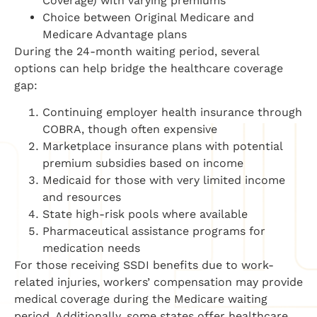
Coverage) with varying premiums
Choice between Original Medicare and
Medicare Advantage plans
During the 24-month waiting period, several
options can help bridge the healthcare coverage
gap:
Continuing employer health insurance through
COBRA, though often expensive
Marketplace insurance plans with potential
premium subsidies based on income
Medicaid for those with very limited income
and resources
State high-risk pools where available
Pharmaceutical assistance programs for
medication needs
For those receiving SSDI benefits due to work-
related injuries, workers’ compensation may provide
medical coverage during the Medicare waiting
period. Additionally, some states offer healthcare