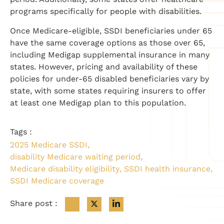
programs specifically for people with disabilities.
Once Medicare-eligible, SSDI beneficiaries under 65
have the same coverage options as those over 65,
including Medigap supplemental insurance in many
states. However, pricing and availability of these
policies for under-65 disabled beneficiaries vary by
state, with some states requiring insurers to offer
at least one Medigap plan to this population.
Tags :
2025 Medicare SSDI
,
disability Medicare waiting period
,
Medicare disability eligibility
,
SSDI health insurance
,
SSDI Medicare coverage
Share post :