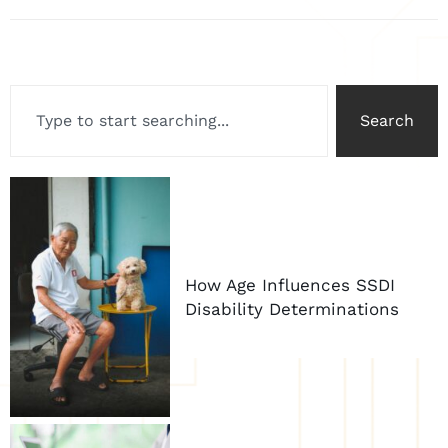
Search
How Age Influences SSDI
Disability Determinations