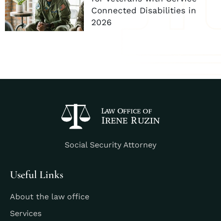
Connected Disabilities in
2026
Social Security Attorney
Useful Links
About the law office
Services