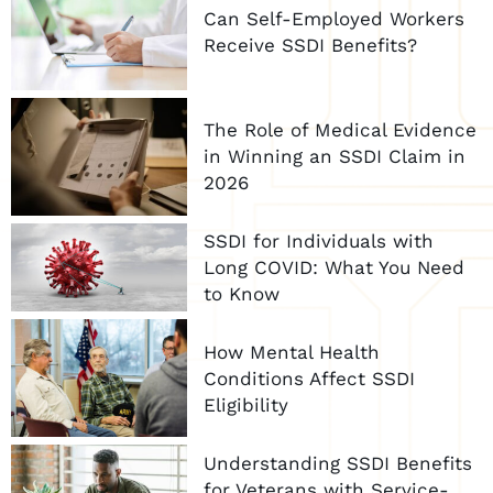
Can Self-Employed Workers
Receive SSDI Benefits?
The Role of Medical Evidence
in Winning an SSDI Claim in
2026
SSDI for Individuals with
Long COVID: What You Need
to Know
How Mental Health
Conditions Affect SSDI
Eligibility
Understanding SSDI Benefits
for Veterans with Service-