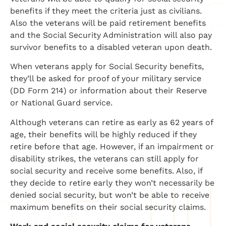
benefits if they meet the criteria just as civilians.
Also the veterans will be paid retirement benefits
and the Social Security Administration will also pay
survivor benefits to a disabled veteran upon death.
When veterans apply for Social Security benefits,
they’ll be asked for proof of your military service
(DD Form 214) or information about their Reserve
or National Guard service.
Although veterans can retire as early as 62 years of
age, their benefits will be highly reduced if they
retire before that age. However, if an impairment or
disability strikes, the veterans can still apply for
social security and receive some benefits. Also, if
they decide to retire early they won’t necessarily be
denied social security, but won’t be able to receive
maximum benefits on their social security claims.