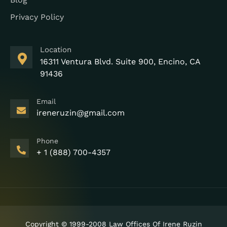
Privacy Policy
Location
16311 Ventura Blvd. Suite 900, Encino, CA
91436
Email
ireneruzin@gmail.com
Phone
+ 1 (888) 700-4357
Copyright © 1999-2008 Law Offices Of Irene Ruzin