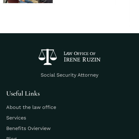
Social Security Attorney
Useful Links
About the law office
Services
Benefits Ovierview
Blog