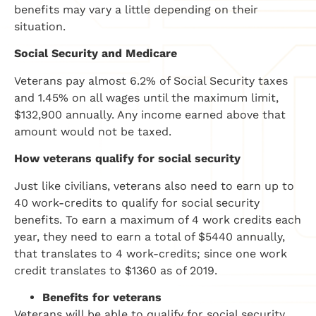
benefits may vary a little depending on their
situation.
Social Security and Medicare
Veterans pay almost 6.2% of Social Security taxes
and 1.45% on all wages until the maximum limit,
$132,900 annually. Any income earned above that
amount would not be taxed.
How veterans qualify for social security
Just like civilians, veterans also need to earn up to
40 work-credits to qualify for social security
benefits. To earn a maximum of 4 work credits each
year, they need to earn a total of $5440 annually,
that translates to 4 work-credits; since one work
credit translates to $1360 as of 2019.
Benefits for veterans
Veterans will be able to qualify for social security