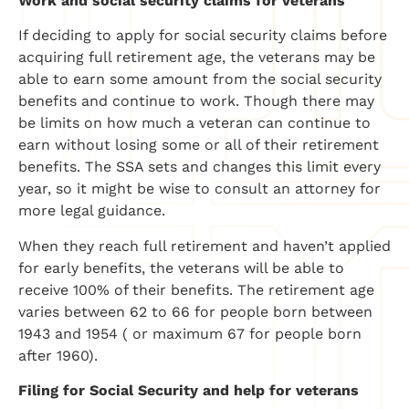
Work and social security claims for veterans
If deciding to apply for social security claims before
acquiring full retirement age, the veterans may be
able to earn some amount from the social security
benefits and continue to work. Though there may
be limits on how much a veteran can continue to
earn without losing some or all of their retirement
benefits. The SSA sets and changes this limit every
year, so it might be wise to consult an attorney for
more legal guidance.
When they reach full retirement and haven’t applied
for early benefits, the veterans will be able to
receive 100% of their benefits. The retirement age
varies between 62 to 66 for people born between
1943 and 1954 ( or maximum 67 for people born
after 1960).
Filing for Social Security and help for veterans