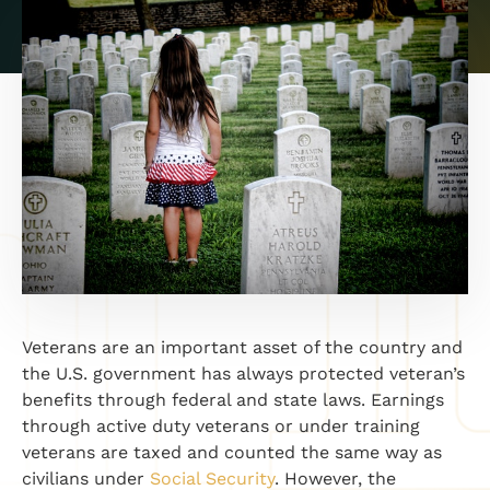
Veterans are an important asset of the country and
the U.S. government has always protected veteran’s
benefits through federal and state laws. Earnings
through active duty veterans or under training
veterans are taxed and counted the same way as
civilians under
Social Security
. However, the