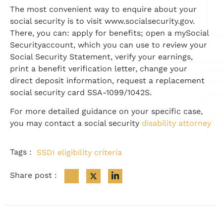
The most convenient way to enquire about your
social security is to visit www.socialsecurity.gov.
There, you can: apply for benefits; open a mySocial
Securityaccount, which you can use to review your
Social Security Statement, verify your earnings,
print a benefit verification letter, change your
direct deposit information, request a replacement
social security card SSA-1099/1042S.
For more detailed guidance on your specific case,
you may contact a social security
disability attorney
Tags :
SSDI eligibility criteria
Share post :