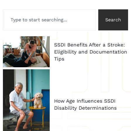
Search
SSDI Benefits After a Stroke:
Eligibility and Documentation
Tips
How Age Influences SSDI
Disability Determinations