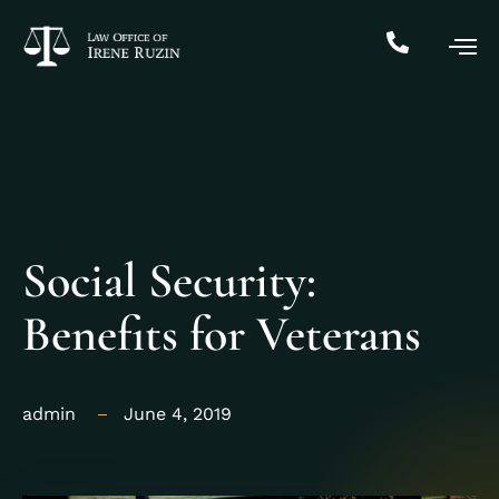
Social Security:
Benefits for Veterans
admin
June 4, 2019