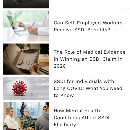
Can Self-Employed Workers
Receive SSDI Benefits?
The Role of Medical Evidence
in Winning an SSDI Claim in
2026
SSDI for Individuals with
Long COVID: What You Need
to Know
How Mental Health
Conditions Affect SSDI
Eligibility