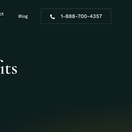
ct
1-888-700-4357
Blog
its