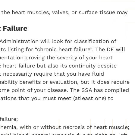
, the heart muscles, valves, or surface tissue may
 Failure
Administration will look for classification of
 listing for “chronic heart failure”. The DE will
ntation proving the severity of your heart
 heart failure but also its continuity despite
necessarily require that you have fluid
ability benefits or evaluation, but it does require
some point of your disease. The SSA has compiled
tations that you must meet (atleast one) to
ailure;
chemia, with or without necrosis of heart muscle;