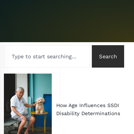
Search
How Age Influences SSDI
Disability Determinations