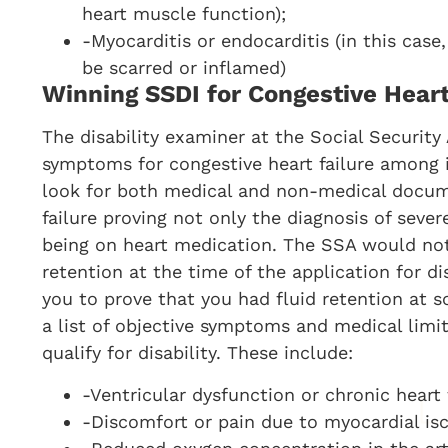
heart muscle function);
-Myocarditis or endocarditis (in this case
be scarred or inflamed)
Winning SSDI for Congestive Heart
The disability examiner at the Social Security 
symptoms for congestive heart failure among its
look for both medical and non-medical docume
failure proving not only the diagnosis of severe
being on heart medication. The SSA would not 
retention at the time of the application for dis
you to prove that you had fluid retention at 
a list of objective symptoms and medical limi
qualify for disability. These include:
-Ventricular dysfunction or chronic heart f
-Discomfort or pain due to myocardial is