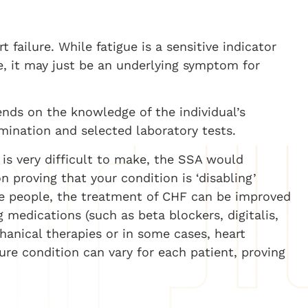
 failure. While fatigue is a sensitive indicator
re, it may just be an underlying symptom for
ends on the knowledge of the individual’s
mination and selected laboratory tests.
 is very difficult to make, the SSA would
 proving that your condition is ‘disabling’
e people, the treatment of CHF can be improved
 medications (such as beta blockers, digitalis,
chanical therapies or in some cases, heart
lure condition can vary for each patient, proving