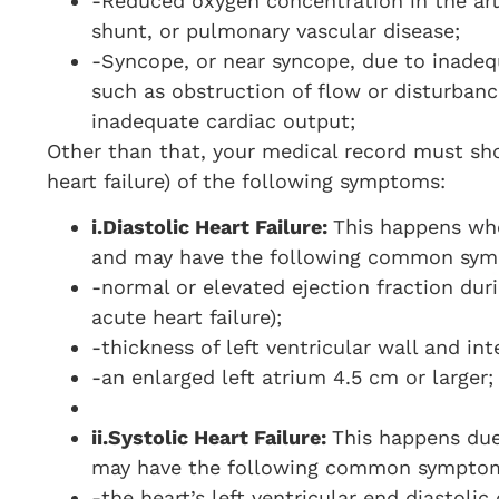
-Reduced oxygen concentration in the arte
shunt, or pulmonary vascular disease;
-Syncope, or near syncope, due to inadeq
such as obstruction of flow or disturbanc
inadequate cardiac output;
Other than that, your medical record must show
heart failure) of the following symptoms:
i.
Diastolic Heart Failure:
This happens whe
and may have the following common sy
-normal or elevated ejection fraction duri
acute heart failure);
-thickness of left ventricular wall and in
-an enlarged left atrium 4.5 cm or larger;
ii.
Systolic Heart Failure:
This happens due
may have the following common sympto
-the heart’s left ventricular end diastoli