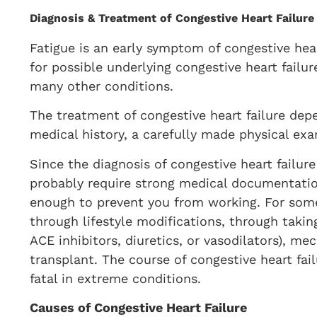
Diagnosis & Treatment of Congestive Heart Failure
Fatigue is an early symptom of congestive heart
for possible underlying congestive heart failu
many other conditions.
The treatment of congestive heart failure dep
medical history, a carefully made physical exa
Since the diagnosis of congestive heart failure
probably require strong medical documentation
enough to prevent you from working. For som
through lifestyle modifications, through taking
ACE inhibitors, diuretics, or vasodilators), me
transplant. The course of congestive heart fai
fatal in extreme conditions.
Causes of Congestive Heart Failure