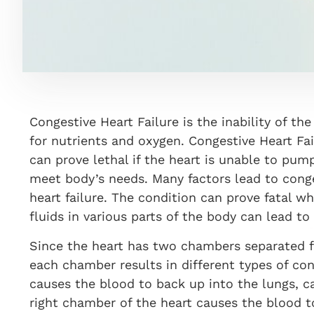
Congestive Heart Failure is the inability of t
for nutrients and oxygen. Congestive Heart Fai
can prove lethal if the heart is unable to pum
meet body’s needs. Many factors lead to conge
heart failure. The condition can prove fatal w
fluids in various parts of the body can lead to
Since the heart has two chambers separated f
each chamber results in different types of con
causes the blood to back up into the lungs, c
right chamber of the heart causes the blood t