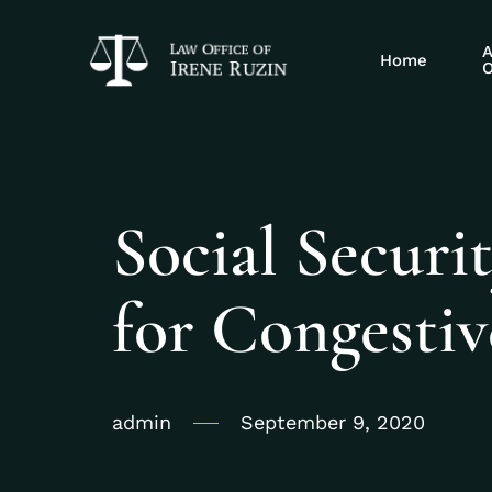
A
Home
O
Social Securit
for Congestiv
admin
September 9, 2020