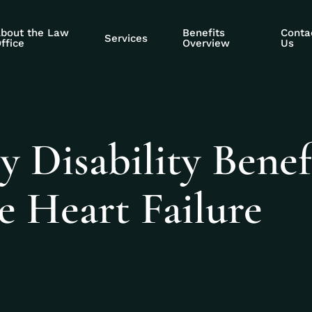
bout the Law
Benefits
Conta
Services
ffice
Overview
Us
y Disability Benef
e Heart Failure