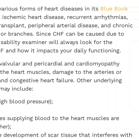
various forms of heart diseases in its
Blue Book
, ischemic heart disease, recurrent arrhythmias,
ansplant, peripheral arterial disease, and chronic
ajor branches. Since CHF can be caused due to
sability examiner will always look for the
HF and how it impacts your daily functioning.
 valvular and pericardial and cardiomyopathy
 the heart muscles, damage to the arteries or
and congestive heart failure. Other underlying
 may include:
igh blood pressure);
ies supplying blood to the heart muscles are
er);
e development of scar tissue that interferes with