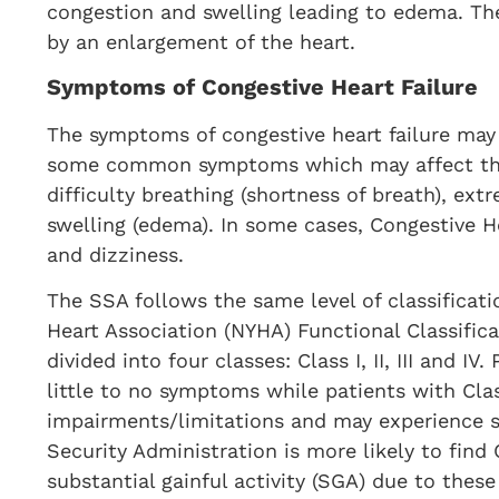
congestion and swelling leading to edema. Th
by an enlargement of the heart.
Symptoms of Congestive Heart Failure
The symptoms of congestive heart failure may
some common symptoms which may affect the d
difficulty breathing (shortness of breath), ext
swelling (edema). In some cases, Congestive H
and dizziness.
The SSA follows the same level of classificati
Heart Association (NYHA) Functional Classific
divided into four classes: Class I, II, III and I
little to no symptoms while patients with Cla
impairments/limitations and may experience s
Security Administration is more likely to find 
substantial gainful activity (SGA) due to these