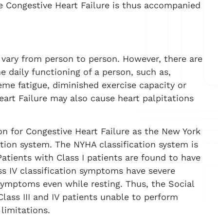
e Congestive Heart Failure is thus accompanied
 vary from person to person. However, there are
aily functioning of a person, such as,
reme fatigue, diminished exercise capacity or
eart Failure may also cause heart palpitations
on for Congestive Heart Failure as the New York
ation system. The NYHA classification system is
V. Patients with Class I patients are found to have
ss IV classification symptoms have severe
ymptoms even while resting. Thus, the Social
Class III and IV patients unable to perform
 limitations.