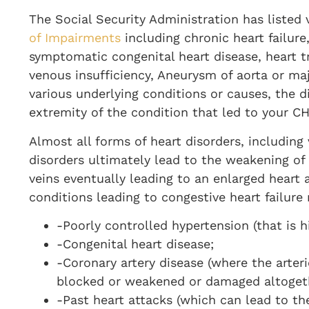
The Social Security Administration has listed 
of Impairments
including chronic heart failure
symptomatic congenital heart disease, heart tr
venous insufficiency, Aneurysm of aorta or m
various underlying conditions or causes, the di
extremity of the condition that led to your C
Almost all forms of heart disorders, including
disorders ultimately lead to the weakening of
veins eventually leading to an enlarged heart 
conditions leading to congestive heart failure
-Poorly controlled hypertension (that is h
-Congenital heart disease;
-Coronary artery disease (where the arter
blocked or weakened or damaged altogeth
-Past heart attacks (which can lead to th