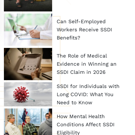
Can Self-Employed
Workers Receive SSDI
Benefits?
The Role of Medical
Evidence in Winning an
SSDI Claim in 2026
SSDI for Individuals with
Long COVID: What You
Need to Know
How Mental Health
Conditions Affect SSDI
Eligibility