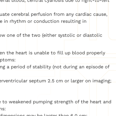
rial blood, central cyanosis due to right-to-left
uate cerebral perfusion from any cardiac cause,
e in rhythm or conduction resulting in
 one of the two (either systolic or diastolic
n the heart is unable to fill up blood properly
mptoms:
ng a period of stability (not during an episode of
terventricular septum 2.5 cm or larger on imaging;
 to weakened pumping strength of the heart and
ms:
c dimensions may be larger than 6.0 cm;