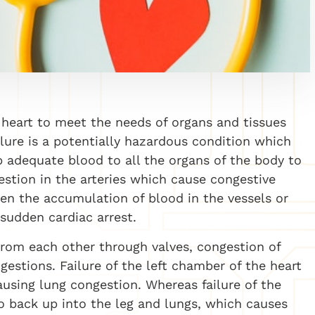
he heart to meet the needs of organs and tissues
lure is a potentially hazardous condition which
p adequate blood to all the organs of the body to
stion in the arteries which cause congestive
hen the accumulation of blood in the vessels or
 sudden cardiac arrest.
rom each other through valves, congestion of
gestions. Failure of the left chamber of the heart
ausing lung congestion. Whereas failure of the
o back up into the leg and lungs, which causes