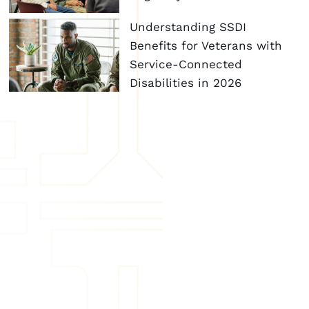
Understanding SSDI
Benefits for Veterans with
Service-Connected
Disabilities in 2026