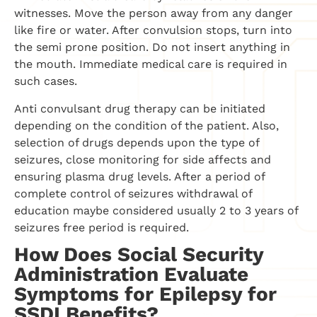
witnesses. Move the person away from any danger
like fire or water. After convulsion stops, turn into
the semi prone position. Do not insert anything in
the mouth. Immediate medical care is required in
such cases.
Anti convulsant drug therapy can be initiated
depending on the condition of the patient. Also,
selection of drugs depends upon the type of
seizures, close monitoring for side affects and
ensuring plasma drug levels. After a period of
complete control of seizures withdrawal of
education maybe considered usually 2 to 3 years of
seizures free period is required.
How Does Social Security
Administration Evaluate
Symptoms for Epilepsy for
SSDI Benefits?