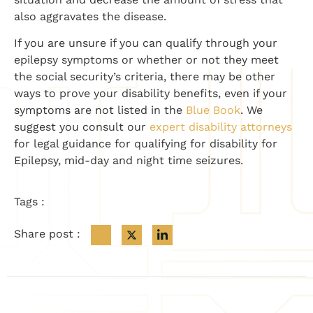
also aggravates the disease.
If you are unsure if you can qualify through your
epilepsy symptoms or whether or not they meet
the social security’s criteria, there may be other
ways to prove your disability benefits, even if your
symptoms are not listed in the
Blue Book
. We
suggest you consult our
expert disability attorneys
for legal guidance for qualifying for disability for
Epilepsy, mid-day and night time seizures.
Tags :
Share post :