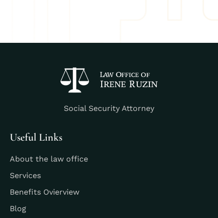
Social Security Attorney
Useful Links
About the law office
Services
Benefits Ovierview
Blog