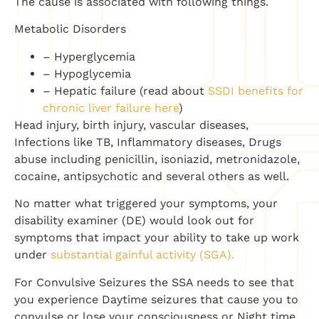
The cause is associated with following things.
Metabolic Disorders
– Hyperglycemia
– Hypoglycemia
– Hepatic failure (read about
SSDI benefits for
chronic liver failure here
)
Head injury, birth injury, vascular diseases,
Infections like TB, Inflammatory diseases, Drugs
abuse including penicillin, isoniazid, metronidazole,
cocaine, antipsychotic and several others as well.
No matter what triggered your symptoms, your
disability examiner (DE) would look out for
symptoms that impact your ability to take up work
under
substantial gainful activity (SGA).
For Convulsive Seizures the SSA needs to see that
you experience Daytime seizures that cause you to
convulse or lose your consciousness or Night time