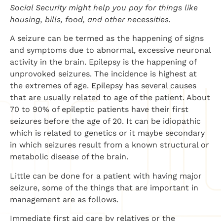
Social Security might help you pay for things like
housing, bills, food, and other necessities.
A seizure can be termed as the happening of signs
and symptoms due to abnormal, excessive neuronal
activity in the brain. Epilepsy is the happening of
unprovoked seizures. The incidence is highest at
the extremes of age. Epilepsy has several causes
that are usually related to age of the patient. About
70 to 90% of epileptic patients have their first
seizures before the age of 20. It can be idiopathic
which is related to genetics or it maybe secondary
in which seizures result from a known structural or
metabolic disease of the brain.
Little can be done for a patient with having major
seizure, some of the things that are important in
management are as follows.
Immediate first aid care by relatives or the