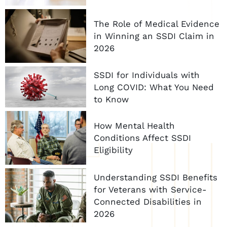
The Role of Medical Evidence
in Winning an SSDI Claim in
2026
SSDI for Individuals with
Long COVID: What You Need
to Know
How Mental Health
Conditions Affect SSDI
Eligibility
Understanding SSDI Benefits
for Veterans with Service-
Connected Disabilities in
2026