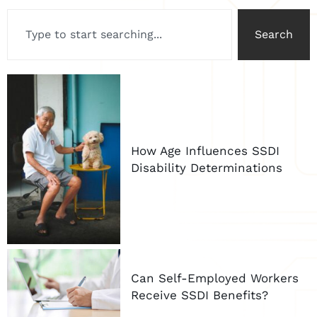
Search
How Age Influences SSDI
Disability Determinations
Can Self-Employed Workers
Receive SSDI Benefits?