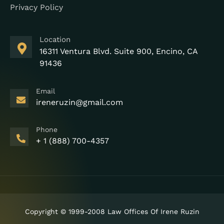
Privacy Policy
Location
16311 Ventura Blvd. Suite 900, Encino, CA
91436
Email
ireneruzin@gmail.com
Phone
+ 1 (888) 700-4357
Copyright © 1999-2008 Law Offices Of Irene Ruzin