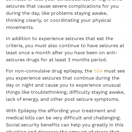
seizures that cause severe complications for you
during the day, like problems staying awake,
thinking clearly, or coordinating your physical
movements.
In addition to experience seizures that eat the
criteria, you must also continue to have seizures at
least once a month after you have been on anti-
seizures drugs for at least 3 months period.
For non-convulsive drug epilepsy, the
SSA
must see
you experience seizures that continue during the
day or night and cause you to experience unusual
things like troublethinking,
difficulty staying awake,
lack of energy, and other post seizure symptoms.
With Epilepsy the affording your treatment and
medical bills can be very difficult and challenging.
Social security benefits can help you greatly in this
situation and decrease the amount of stress that