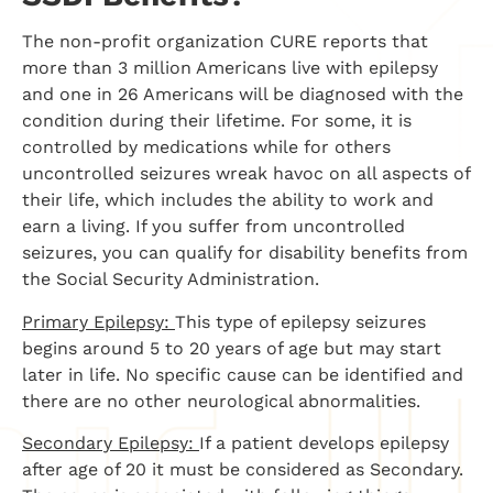
The non-profit organization CURE reports that
more than 3 million Americans live with epilepsy
and one in 26 Americans will be diagnosed with the
condition during their lifetime. For some, it is
controlled by medications while for others
uncontrolled seizures wreak havoc on all aspects of
their life, which includes the ability to work and
earn a living. If you suffer from uncontrolled
seizures, you can qualify for disability benefits from
the Social Security Administration.
Primary Epilepsy:
This type of epilepsy seizures
begins around 5 to 20 years of age but may start
later in life. No specific cause can be identified and
there are no other neurological abnormalities.
Secondary Epilepsy:
If a patient develops epilepsy
after age of 20 it must be considered as Secondary.