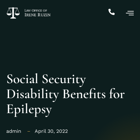
Social Security
Disability Benefits for
Epilepsy
admin
April 30, 2022