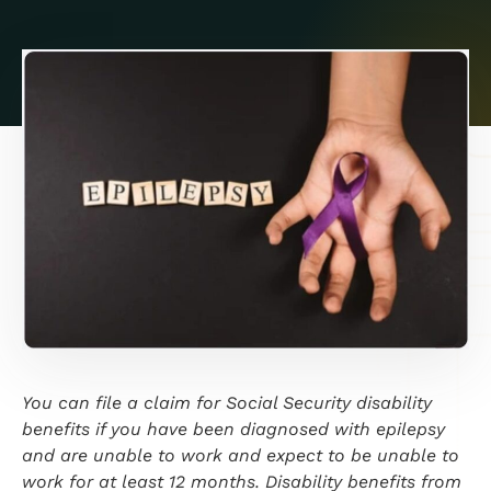
You can file a claim for Social Security disability
benefits if you have been diagnosed with epilepsy
and are unable to work and expect to be unable to
work for at least 12 months. Disability benefits from