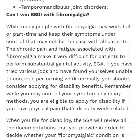
-Temporomandibular joint disorders;
Can I win SSDI with fibromyalgia?
While many people with fibromyalgia may work full
or part-time and keep their symptoms under
control that may not be the case with all patients.
The chronic pain and fatigue associated with
fibromyalgia make it very difficult for patients to
perform substantial gainful activity, SGA. If you have
tried various jobs and have found yourselves unable
to continue performing work normally, you should
consider applying for disability benefits. Remember
while you may control your symptoms by many
methods, you are eligible to apply for disability if
you have physical pain that’s directly work-related.
When you file for disability, the SSA will review all
the documentations that you provide in order to
decide whether your ‘fibromyalgiaic’ condition is