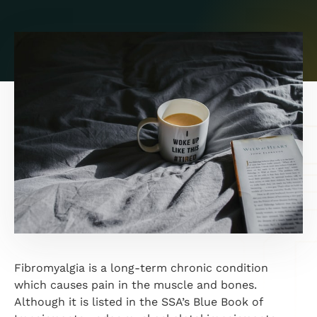
Fibromyalgia is a long-term chronic condition
which causes pain in the muscle and bones.
Although it is listed in the SSA’s Blue Book of