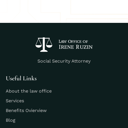
Social Security Attorney
Useful Links
About the law office
Services
Benefits Ovierview
Blog