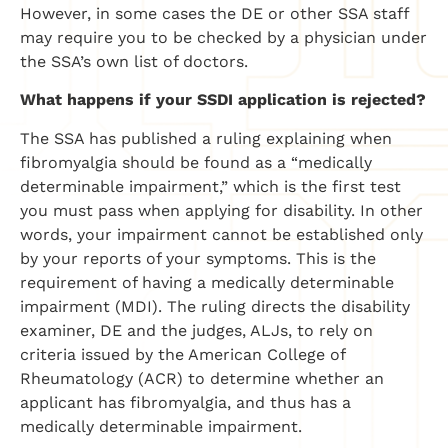
However, in some cases the DE or other SSA staff
may require you to be checked by a physician under
the SSA’s own list of doctors.
What happens if your SSDI application is rejected?
The SSA has published a ruling explaining when
fibromyalgia should be found as a “medically
determinable impairment,” which is the first test
you must pass when applying for disability. In other
words, your impairment cannot be established only
by your reports of your symptoms. This is the
requirement of having a medically determinable
impairment (MDI). The ruling directs the disability
examiner, DE and the judges, ALJs, to rely on
criteria issued by the American College of
Rheumatology (ACR) to determine whether an
applicant has fibromyalgia, and thus has a
medically determinable impairment.