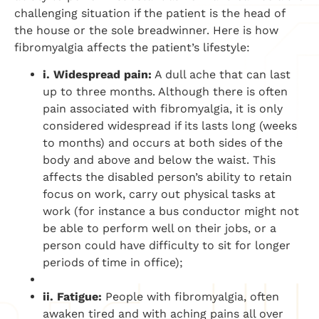
challenging situation if the patient is the head of
the house or the sole breadwinner. Here is how
fibromyalgia affects the patient’s lifestyle:
i. Widespread pain:
A dull ache that can last
up to three months. Although there is often
pain associated with fibromyalgia, it is only
considered widespread if its lasts long (weeks
to months) and occurs at both sides of the
body and above and below the waist. This
affects the disabled person’s ability to retain
focus on work, carry out physical tasks at
work (for instance a bus conductor might not
be able to perform well on their jobs, or a
person could have difficulty to sit for longer
periods of time in office);
ii. Fatigue:
People with fibromyalgia, often
awaken tired and with aching pains all over