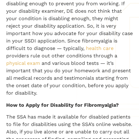
disabling enough to prevent you from working. If
your disability examiner, DE does not think that
your condition is disabling enough, they might
reject your disability application. So, it is very
important how you advocate for your disability case
in your SSDI application. Since fibromyalgia is
difficult to diagnose — typically,
health care
providers rule out other conditions through a
physical exam
and various blood tests — it’s
important that you do your homework and present
all medical records and testimonials starting from
the onset date of your condition, before you apply
for disability.
How to Apply for Disability for Fibromyalgia?
The SSA has made it available for disabled patients
to file for disabilities using the SSA’s online website.
Also, if you live alone or are unable to carry out all