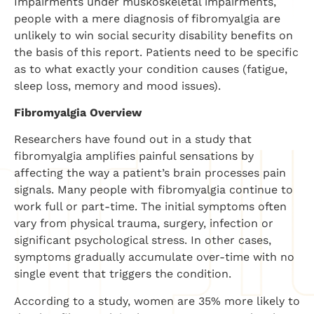
Impairments under muskoskeletal impairments,
people with a mere diagnosis of fibromyalgia are
unlikely to win social security disability benefits on
the basis of this report. Patients need to be specific
as to what exactly your condition causes (fatigue,
sleep loss, memory and mood issues).
Fibromyalgia Overview
Researchers have found out in a study that
fibromyalgia amplifies painful sensations by
affecting the way a patient’s brain processes pain
signals. Many people with fibromyalgia continue to
work full or part-time. The initial symptoms often
vary from physical trauma, surgery, infection or
significant psychological stress. In other cases,
symptoms gradually accumulate over-time with no
single event that triggers the condition.
According to a study, women are 35% more likely to