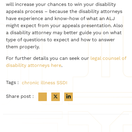
will increase your chances to win your disability
appeals process – because the disability attorneys
have experience and know-how of what an ALJ
might expect from your appeals presentation. Also
a disability attorney may better guide you on what
type of questions to expect and how to answer
them properly.
For further details you can seek our
legal counsel of
disability attorneys here
.
Tags :
chronic illness SSDI
Share post :