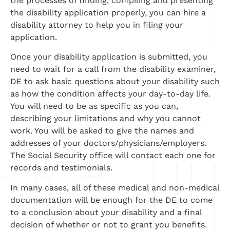
the processes of finding, compiling and presenting
the disability application properly, you can hire a
disability attorney to help you in filing your
application.
Once your disability application is submitted, you
need to wait for a call from the disability examiner,
DE to ask basic questions about your disability such
as how the condition affects your day-to-day life.
You will need to be as specific as you can,
describing your limitations and why you cannot
work. You will be asked to give the names and
addresses of your doctors/physicians/employers.
The Social Security office will contact each one for
records and testimonials.
In many cases, all of these medical and non-medical
documentation will be enough for the DE to come
to a conclusion about your disability and a final
decision of whether or not to grant you benefits.