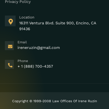
Privacy Policy
Location
16311 Ventura Blvd. Suite 900, Encino, CA
91436
Email
ireneruzin@gmail.com
Phone
+ 1 (888) 700-4357
Copyright © 1999-2008 Law Offices Of Irene Ruzin