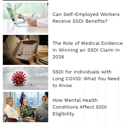
Can Self-Employed Workers
Receive SSDI Benefits?
The Role of Medical Evidence
in Winning an SSDI Claim in
2026
SSDI for Individuals with
Long COVID: What You Need
to Know
How Mental Health
Conditions Affect SSDI
Eligibility