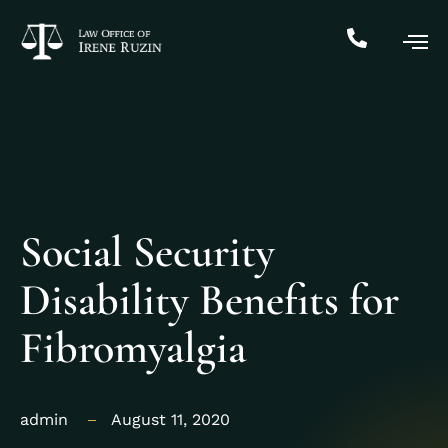
Social Security
Disability Benefits for
Fibromyalgia
admin
August 11, 2020