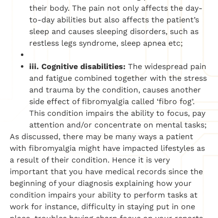
their body. The pain not only affects the day-
to-day abilities but also affects the patient’s
sleep and causes sleeping disorders, such as
restless legs syndrome, sleep apnea etc;
iii. Cognitive disabilities:
The widespread pain
and fatigue combined together with the stress
and trauma by the condition, causes another
side effect of fibromyalgia called ‘fibro fog’.
This condition impairs the ability to focus, pay
attention and/or concentrate on mental tasks;
As discussed, there may be many ways a patient
with fibromyalgia might have impacted lifestyles as
a result of their condition. Hence it is very
important that you have medical records since the
beginning of your diagnosis explaining how your
condition impairs your ability to perform tasks at
work for instance, difficulty in staying put in one