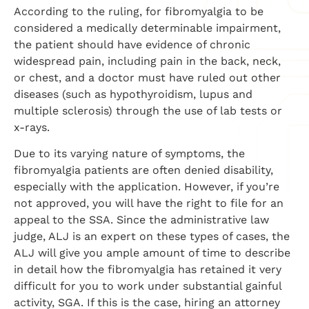
According to the ruling, for fibromyalgia to be
considered a medically determinable impairment,
the patient should have evidence of chronic
widespread pain, including pain in the back, neck,
or chest, and a doctor must have ruled out other
diseases (such as hypothyroidism, lupus and
multiple sclerosis) through the use of lab tests or
x-rays.
Due to its varying nature of symptoms, the
fibromyalgia patients are often denied disability,
especially with the application. However, if you’re
not approved, you will have the right to file for an
appeal to the SSA. Since the administrative law
judge, ALJ is an expert on these types of cases, the
ALJ will give you ample amount of time to describe
in detail how the fibromyalgia has retained it very
difficult for you to work under substantial gainful
activity, SGA. If this is the case, hiring an attorney