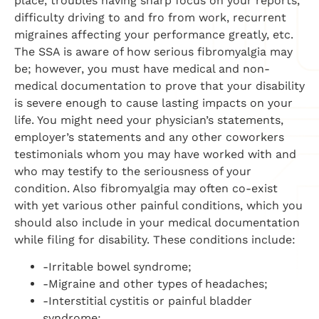
place, troubles having sharp focus on your reports,
difficulty driving to and fro from work, recurrent
migraines affecting your performance greatly, etc.
The SSA is aware of how serious fibromyalgia may
be; however, you must have medical and non-
medical documentation to prove that your disability
is severe enough to cause lasting impacts on your
life. You might need your physician’s statements,
employer’s statements and any other coworkers
testimonials whom you may have worked with and
who may testify to the seriousness of your
condition. Also fibromyalgia may often co-exist
with yet various other painful conditions, which you
should also include in your medical documentation
while filing for disability. These conditions include:
-Irritable bowel syndrome;
-Migraine and other types of headaches;
-Interstitial cystitis or painful bladder
syndrome;