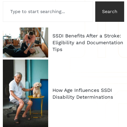
Search
SSDI Benefits After a Stroke:
Eligibility and Documentation
Tips
How Age Influences SSDI
Disability Determinations