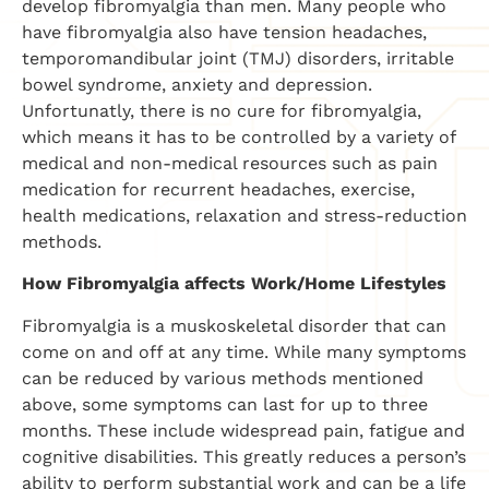
develop fibromyalgia than men. Many people who
have fibromyalgia also have tension headaches,
temporomandibular joint (TMJ) disorders, irritable
bowel syndrome, anxiety and depression.
Unfortunatly, there is no cure for fibromyalgia,
which means it has to be controlled by a variety of
medical and non-medical resources such as pain
medication for recurrent headaches, exercise,
health medications, relaxation and stress-reduction
methods.
How Fibromyalgia affects Work/Home Lifestyles
Fibromyalgia is a muskoskeletal disorder that can
come on and off at any time. While many symptoms
can be reduced by various methods mentioned
above, some symptoms can last for up to three
months. These include widespread pain, fatigue and
cognitive disabilities. This greatly reduces a person’s
ability to perform substantial work and can be a life