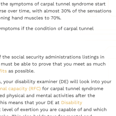
 the symptoms of carpal tunnel syndrome start
rse over time, with almost 30% of the sensations
ioning hand muscles to 70%.
ymptoms if the condition of carpal tunnel
the social security administrations listings in
ou must be able to prove that you meet as much
its
as possible.
, your disability examiner (DE) will look into your
onal capacity (RFC)
for carpal tunnel syndrome
ed physical and mental activities after the
 This means that your DE at
Disability
 level of exertion you are capable of and which