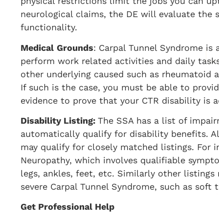
physical restrictions limit the jobs you can u
neurological claims, the DE will evaluate th
functionality.
Medical
Grounds
: Carpal Tunnel Syndrome is a
perform work related activities and daily task
other underlying caused such as rheumatoid arth
If such is the case, you must be able to prov
evidence to prove that your CTR disability is 
Disability Listing:
The SSA has a list of impair
automatically qualify for disability benefits. A
may qualify for closely matched listings. For i
Neuropathy, which involves qualifiable symptom
legs, ankles, feet, etc. Similarly other listin
severe Carpal Tunnel Syndrome, such as soft tis
Get Professional Help