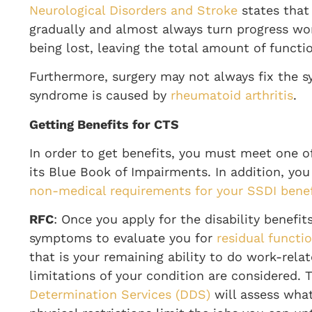
Neurological Disorders and Stroke
states that
gradually and almost always turn progress wo
being lost, leaving the total amount of funct
Furthermore, surgery may not always fix the s
syndrome is caused by
rheumatoid arthritis
.
Getting Benefits for CTS
In order to get benefits, you must meet one of 
its Blue Book of Impairments. In addition, y
non-medical requirements for your SSDI benef
RFC
: Once you apply for the disability benefits
symptoms to evaluate you for
residual functi
that is your remaining ability to do work-relat
limitations of your condition are considered.
Determination Services (DDS)
will assess what