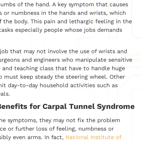
thumbs of the hand. A key symptom that causes
ess or numbness in the hands and wrists, which
 the body. This pain and lethargic feeling in the
g tasks especially people whose jobs demands
job that may not involve the use of wrists and
 surgeons and engineers who manipulate sensitive
e and teaching class that have to handle huge
 must keep steady the steering wheel. Other
mit day-to-day household activities such as
als.
 Benefits for Carpal Tunnel Syndrome
the symptoms, they may not fix the problem
ce or further loss of feeling, numbness or
sibly even arms. In fact,
National Institute of