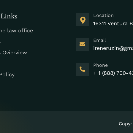
 Links
Location
16311 Ventura B
he law office
Email
s
ireneruzin@gm
s Ovierview
Phone
+ 1 (888) 700-4
Policy
Copyr