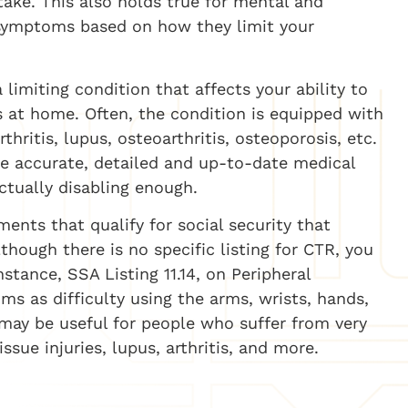
ptake. This also holds true for mental and
e symptoms based on how they limit your
 limiting condition that affects your ability to
s at home. Often, the condition is equipped with
ritis, lupus, osteoarthritis, osteoporosis, etc.
ide accurate, detailed and up-to-date medical
actually disabling enough.
ments that qualify for social security that
lthough there is no specific listing for CTR, you
nstance, SSA Listing 11.14, on Peripheral
s as difficulty using the arms, wrists, hands,
gs may be useful for people who suffer from very
sue injuries, lupus, arthritis, and more.