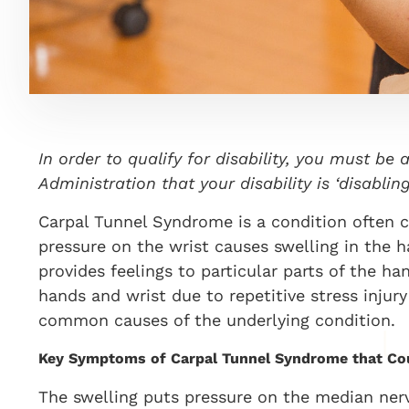
In order to qualify for disability, you must be 
Administration that your disability is ‘disabl
Carpal Tunnel Syndrome is a condition often ca
pressure on the wrist causes swelling in the 
provides feelings to particular parts of the h
hands and wrist due to repetitive stress injur
common causes of the underlying condition.
Key Symptoms of Carpal Tunnel Syndrome that Cou
The swelling puts pressure on the median nerve