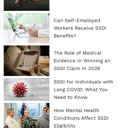
Can Self-Employed
Workers Receive SSDI
Benefits?
The Role of Medical
Evidence in Winning an
SSDI Claim in 2026
SSDI for Individuals with
Long COVID: What You
Need to Know
How Mental Health
Conditions Affect SSDI
Eligibility