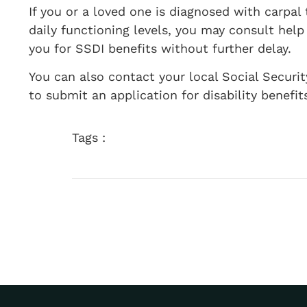
If you or a loved one is diagnosed with carpal
daily functioning levels, you may consult hel
you for SSDI benefits without further delay.
You can also contact your local Social Securi
to submit an application for disability benefit
Tags :