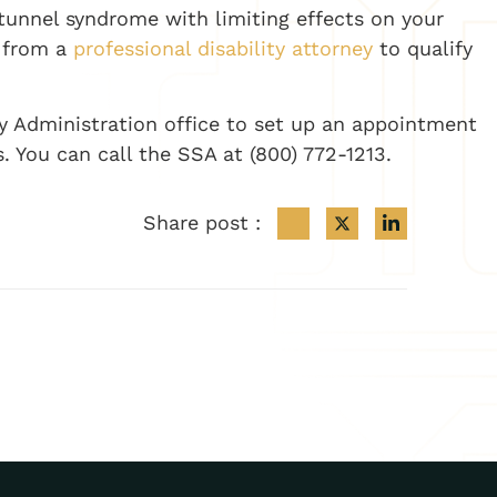
 tunnel syndrome with limiting effects on your
p from a
professional disability attorney
to qualify
ty Administration office to set up an appointment
s. You can call the SSA at (800) 772-1213.
Share post :