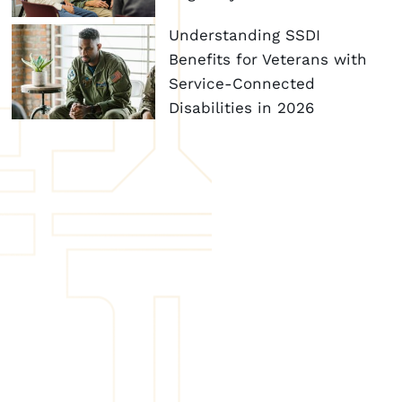
Understanding SSDI
Benefits for Veterans with
Service-Connected
Disabilities in 2026