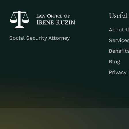
Useful
About t
Social Security Attorney
Service
Benefit
Blog
Privacy 