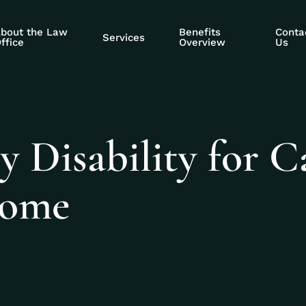
bout the Law
Benefits
Conta
Services
ffice
Overview
Us
y Disability for C
rome