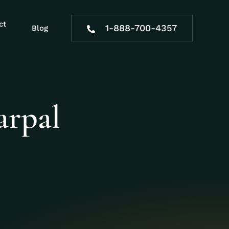
ct
1-888-700-4357
Blog
arpal