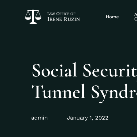
A
Home
O
Social Securit
Tunnel Synd
admin
January 1, 2022