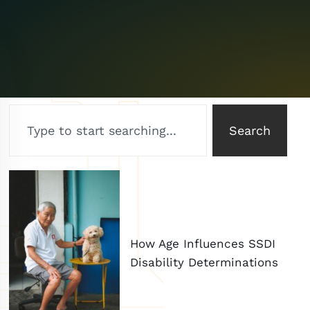
Search
How Age Influences SSDI
Disability Determinations