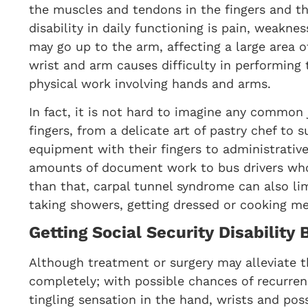
the muscles and tendons in the fingers and 
disability in daily functioning is pain, weakn
may go up to the arm, affecting a large area of
wrist and arm causes difficulty in performin
physical work involving hands and arms.
In fact, it is not hard to imagine any common 
fingers, from a delicate art of pastry chef to
equipment with their fingers to administrativ
amounts of document work to bus drivers who
than that, carpal tunnel syndrome can also li
taking showers, getting dressed or cooking me
Getting Social Security Disability
Although treatment or surgery may alleviate 
completely; with possible chances of recurren
tingling sensation in the hand, wrists and pos