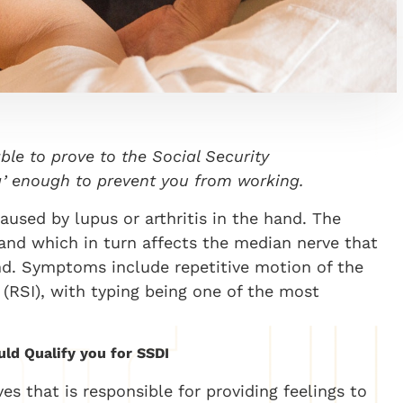
able to prove to the Social Security
ing’ enough to prevent you from working.
used by lupus or arthritis in the hand. The
hand which in turn affects the median nerve that
and. Symptoms include repetitive motion of the
y (RSI), with typing being one of the most
ld Qualify you for SSDI
s that is responsible for providing feelings to