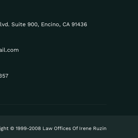
lvd. Suite 900, Encino, CA 91436
ail.com
357
ight © 1999-2008 Law Offices Of Irene Ruzin