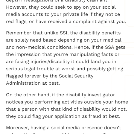
However, they could seek to spy on your social
media accounts to your private life if they notice
red flags, or have received a complaint against you.
Remember that unlike SSI, the disability benefits
are solely need based depending on your medical
and non-medical conditions. Hence, if the SSA gets
the impression that you’re manipulating facts or
are faking injuries/disability it could land you in
serious legal trouble at worst and possibly getting
flagged forever by the Social Security
Administration at best.
On the other hand, if the disability investigator
notices you performing activities outside your home
that a person with that kind of disability would not,
they could flag your application as fraud at best.
Moreover, having a social media presence doesn’t