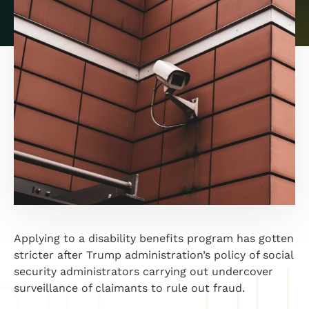
Applying to a disability benefits program has gotten
stricter after Trump administration’s policy of social
security administrators carrying out undercover
surveillance of claimants to rule out fraud.