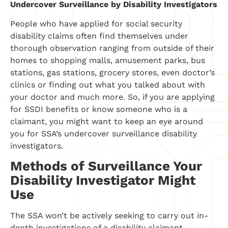
Undercover Surveillance by Disability Investigators
People who have applied for social security
disability claims often find themselves under
thorough observation ranging from outside of their
homes to shopping malls, amusement parks, bus
stations, gas stations, grocery stores, even doctor’s
clinics or finding out what you talked about with
your doctor and much more. So, if you are applying
for SSDI benefits or know someone who is a
claimant, you might want to keep an eye around
you for SSA’s undercover surveillance disability
investigators.
Methods of Surveillance Your
Disability Investigator Might
Use
The SSA won’t be actively seeking to carry out in-
depth investigations of a disability claimant.