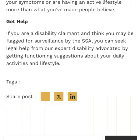
your symptoms or are having an active lifestyle
more than what you’ve made people believe.
Get Help
If you are a disability claimant and think you may be
flagged for surveillance by the SSA, you can seek
legal help from our expert disability advocated by
getting functioning suggestions about your daily
activities and lifestyle.
Tags :
Share post :