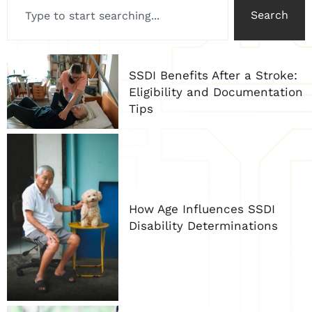
Search
SSDI Benefits After a Stroke:
Eligibility and Documentation
Tips
How Age Influences SSDI
Disability Determinations