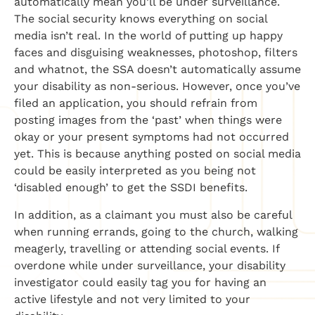
automatically mean you’ll be under surveillance.
The social security knows everything on social
media isn’t real. In the world of putting up happy
faces and disguising weaknesses, photoshop, filters
and whatnot, the SSA doesn’t automatically assume
your disability as non-serious. However, once you’ve
filed an application, you should refrain from
posting images from the ‘past’ when things were
okay or your present symptoms had not occurred
yet. This is because anything posted on social media
could be easily interpreted as you being not
‘disabled enough’ to get the SSDI benefits.
In addition, as a claimant you must also be careful
when running errands, going to the church, walking
meagerly, travelling or attending social events. If
overdone while under surveillance, your disability
investigator could easily tag you for having an
active lifestyle and not very limited to your