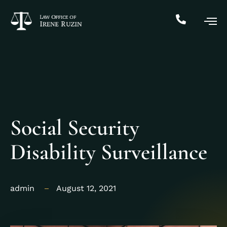
Social Security
Disability Surveillance
admin
August 12, 2021