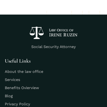
Social Security Attorney
Useful Links
About the law office
Services
Benefits Ovierview
Blog
Privacy Policy