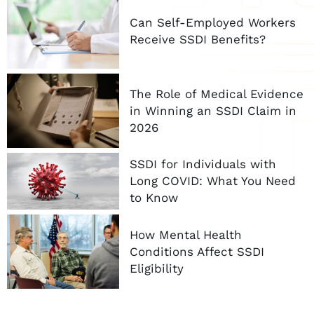
Can Self-Employed Workers
Receive SSDI Benefits?
The Role of Medical Evidence
in Winning an SSDI Claim in
2026
SSDI for Individuals with
Long COVID: What You Need
to Know
How Mental Health
Conditions Affect SSDI
Eligibility