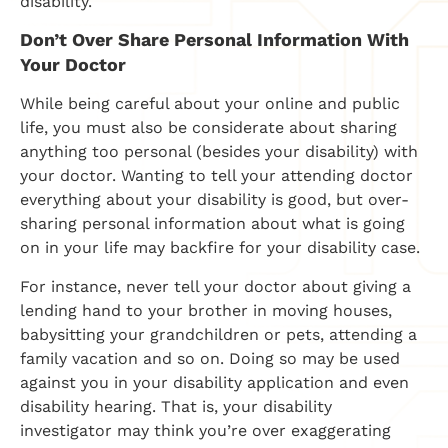
disability.
Don’t Over Share Personal Information With
Your Doctor
While being careful about your online and public
life, you must also be considerate about sharing
anything too personal (besides your disability) with
your doctor. Wanting to tell your attending doctor
everything about your disability is good, but over-
sharing personal information about what is going
on in your life may backfire for your disability case.
For instance, never tell your doctor about giving a
lending hand to your brother in moving houses,
babysitting your grandchildren or pets, attending a
family vacation and so on. Doing so may be used
against you in your disability application and even
disability hearing. That is, your disability
investigator may think you’re over exaggerating