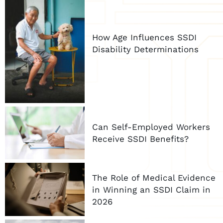
How Age Influences SSDI
Disability Determinations
Can Self-Employed Workers
Receive SSDI Benefits?
The Role of Medical Evidence
in Winning an SSDI Claim in
2026