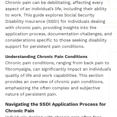
Chronic pain can be debilitating, affecting every
aspect of an individual’s life, including their ability
to work. This guide explores Social Security
Disability Insurance (SSDI) for individuals dealing
with chronic pain, providing insights into the
application process, documentation challenges, and
considerations specific to those seeking disability
support for persistent pain conditions.
Understanding Chronic Pain Conditions
Chronic pain conditions, ranging from back pain to
fibromyalgia, can significantly impact an individual’s
quality of life and work capabilities. This section
provides an overview of chronic pain conditions,
emphasizing the often complex and subjective
nature of persistent pain.
Navigating the SSDI Application Process for
Chronic Pain