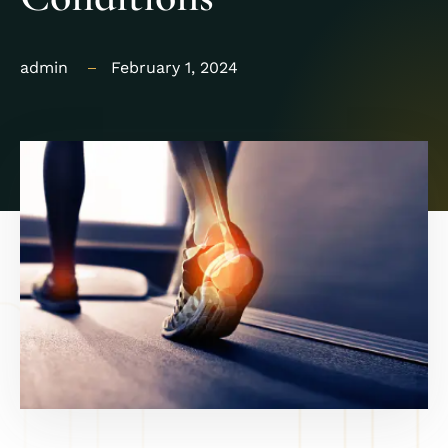
admin
February 1, 2024