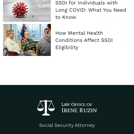
SSDI for Individuals with
Long COVID: What You Need
to Know
How Mental Health
Conditions Affect SSDI
Eligibility
Social Security Attorney