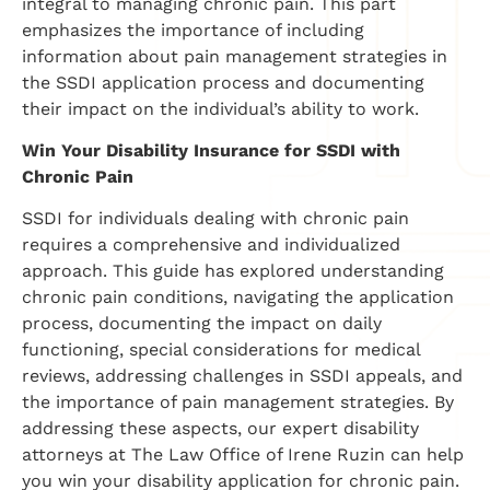
integral to managing chronic pain. This part
emphasizes the importance of including
information about pain management strategies in
the SSDI application process and documenting
their impact on the individual’s ability to work.
Win Your Disability Insurance for SSDI with
Chronic Pain
SSDI for individuals dealing with chronic pain
requires a comprehensive and individualized
approach. This guide has explored understanding
chronic pain conditions, navigating the application
process, documenting the impact on daily
functioning, special considerations for medical
reviews, addressing challenges in SSDI appeals, and
the importance of pain management strategies. By
addressing these aspects, our expert disability
attorneys at The Law Office of Irene Ruzin can help
you win your disability application for chronic pain.