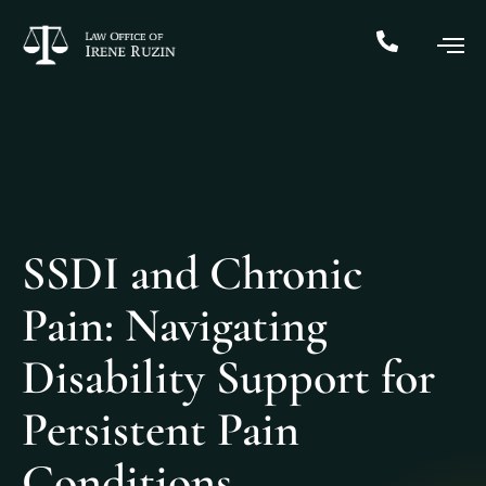
SSDI and Chronic
Pain: Navigating
Disability Support for
Persistent Pain
Conditions