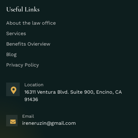
Useful Links
About the law office
Services
Benefits Ovierview
Blog
Privacy Policy
Location
16311 Ventura Blvd. Suite 900, Encino, CA
91436
Email
ireneruzin@gmail.com