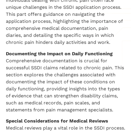
Individuals dealing with chronic pain often face
unique challenges in the SSDI application process.
This part offers guidance on navigating the
application process, highlighting the importance of
comprehensive medical documentation, pain
diaries, and detailing the specific ways in which
chronic pain hinders daily activities and work.
Documenting the Impact on Daily Functioning
Comprehensive documentation is crucial for
successful SSDI claims related to chronic pain. This
section explores the challenges associated with
documenting the impact of these conditions on
daily functioning, providing insights into the types
of evidence that can strengthen disability claims,
such as medical records, pain scales, and
statements from pain management specialists.
Special Considerations for Medical Reviews
Medical reviews play a vital role in the SSDI process.