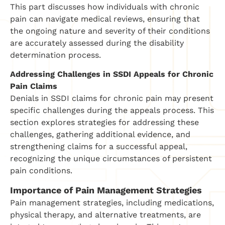
This part discusses how individuals with chronic
pain can navigate medical reviews, ensuring that
the ongoing nature and severity of their conditions
are accurately assessed during the disability
determination process.
Addressing Challenges in SSDI Appeals for Chronic
Pain Claims
Denials in SSDI claims for chronic pain may present
specific challenges during the appeals process. This
section explores strategies for addressing these
challenges, gathering additional evidence, and
strengthening claims for a successful appeal,
recognizing the unique circumstances of persistent
pain conditions.
Importance of Pain Management Strategies
Pain management strategies, including medications,
physical therapy, and alternative treatments, are