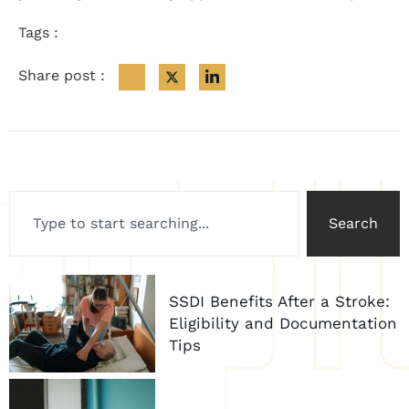
Tags :
Share post :
Search
SSDI Benefits After a Stroke:
Eligibility and Documentation
Tips