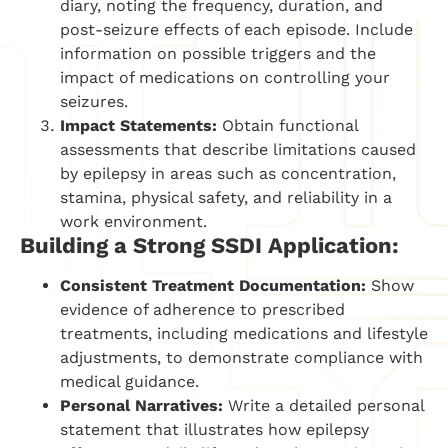
diary, noting the frequency, duration, and
post-seizure effects of each episode. Include
information on possible triggers and the
impact of medications on controlling your
seizures.
Impact Statements:
Obtain functional
assessments that describe limitations caused
by epilepsy in areas such as concentration,
stamina, physical safety, and reliability in a
work environment.
Building a Strong SSDI Application:
Consistent Treatment Documentation:
Show
evidence of adherence to prescribed
treatments, including medications and lifestyle
adjustments, to demonstrate compliance with
medical guidance.
Personal Narratives:
Write a detailed personal
statement that illustrates how epilepsy