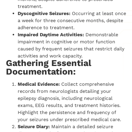
treatment.
Dyscognitive Seizures:
Occurring at least once
a week for three consecutive months, despite
adherence to treatment.
Impaired Daytime Activities:
Demonstrable
impairment in cognitive or motor function
caused by frequent seizures that restrict daily
activities and work capacity.
Gathering Essential
Documentation:
Medical Evidence:
Collect comprehensive
records from neurologists detailing your
epilepsy diagnosis, including neurological
exams, EEG results, and treatment histories.
Highlight the persistence and frequency of
your seizures under prescribed medical care.
Seizure Diary:
Maintain a detailed seizure