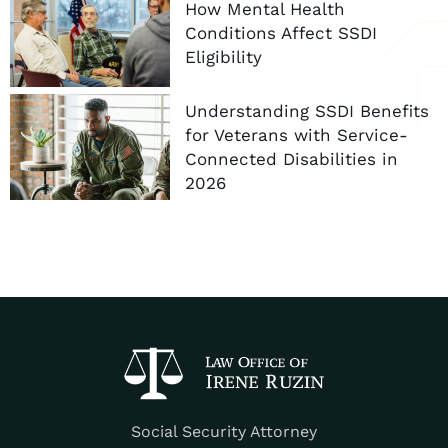
How Mental Health
Conditions Affect SSDI
Eligibility
Understanding SSDI Benefits
for Veterans with Service-
Connected Disabilities in
2026
Social Security Attorney