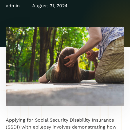
admin
August 31, 2024
Applying for Social Security Disability Insurance
(SSDI) with epilepsy involves demonstrating how