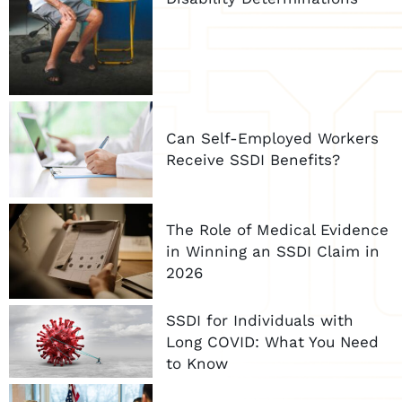
Can Self-Employed Workers
Receive SSDI Benefits?
The Role of Medical Evidence
in Winning an SSDI Claim in
2026
SSDI for Individuals with
Long COVID: What You Need
to Know