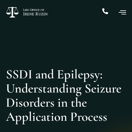
SSDI and Epilepsy:
Understanding Seizure
Disorders in the
Application Process