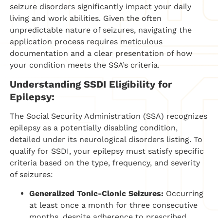
seizure disorders significantly impact your daily
living and work abilities. Given the often
unpredictable nature of seizures, navigating the
application process requires meticulous
documentation and a clear presentation of how
your condition meets the SSA’s criteria.
Understanding SSDI Eligibility for
Epilepsy:
The Social Security Administration (SSA) recognizes
epilepsy as a potentially disabling condition,
detailed under its neurological disorders listing. To
qualify for SSDI, your epilepsy must satisfy specific
criteria based on the type, frequency, and severity
of seizures:
Generalized Tonic-Clonic Seizures:
Occurring
at least once a month for three consecutive
months, despite adherence to prescribed