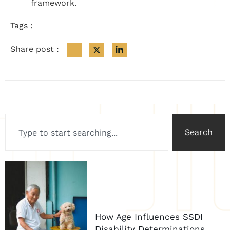
framework.
Tags :
Share post :
Search
How Age Influences SSDI
Disability Determinations