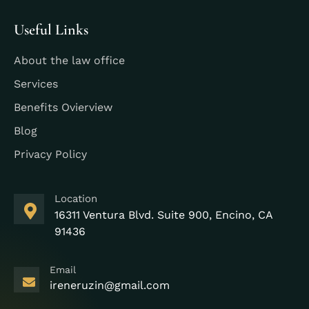
Useful Links
About the law office
Services
Benefits Ovierview
Blog
Privacy Policy
Location
16311 Ventura Blvd. Suite 900, Encino, CA
91436
Email
ireneruzin@gmail.com