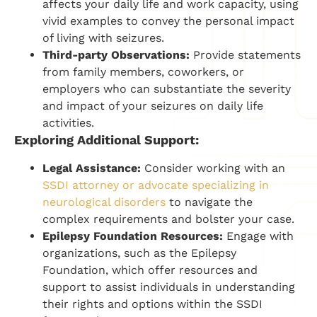
affects your daily life and work capacity, using
vivid examples to convey the personal impact
of living with seizures.
Third-party Observations:
Provide statements
from family members, coworkers, or
employers who can substantiate the severity
and impact of your seizures on daily life
activities.
Exploring Additional Support:
Legal Assistance:
Consider working with an
SSDI attorney or advocate specializing in
neurological disorders
to navigate the
complex requirements and bolster your case.
Epilepsy Foundation Resources:
Engage with
organizations, such as the Epilepsy
Foundation, which offer resources and
support to assist individuals in understanding
their rights and options within the SSDI