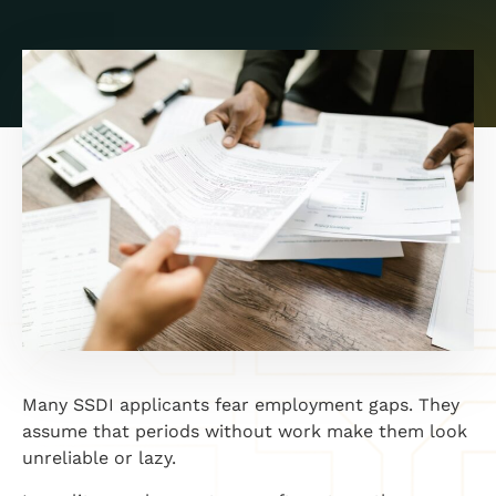
Many SSDI applicants fear employment gaps. They
assume that periods without work make them look
unreliable or lazy.