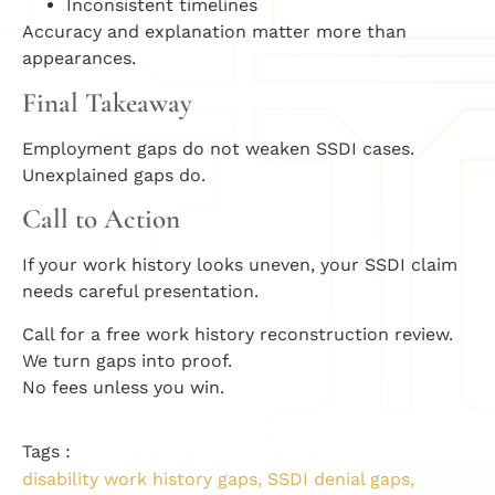
Inconsistent timelines
Accuracy and explanation matter more than
appearances.
Final Takeaway
Employment gaps do not weaken SSDI cases.
Unexplained gaps do.
Call to Action
If your work history looks uneven, your SSDI claim
needs careful presentation.
Call for a free work history reconstruction review.
We turn gaps into proof.
No fees unless you win.
Tags :
disability work history gaps
,
SSDI denial gaps
,