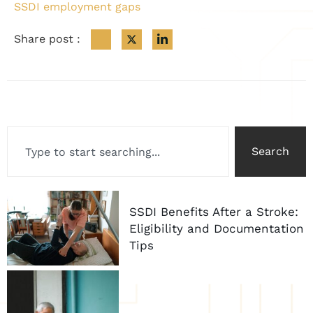
SSDI employment gaps
Share post :
Search
SSDI Benefits After a Stroke:
Eligibility and Documentation
Tips