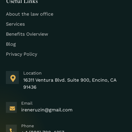
Useful Links
About the law office
Services
Benefits Ovierview
Blog
Privacy Policy
Location
16311 Ventura Blvd. Suite 900, Encino, CA
91436
Email
ireneruzin@gmail.com
Phone