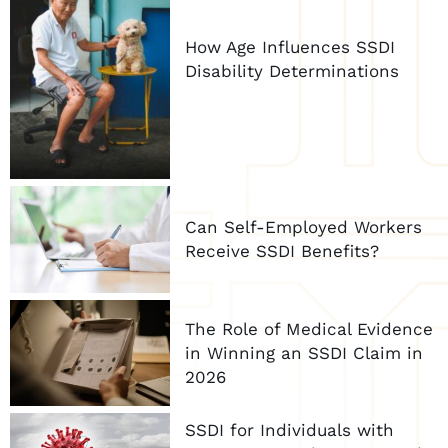
How Age Influences SSDI
Disability Determinations
Can Self-Employed Workers
Receive SSDI Benefits?
The Role of Medical Evidence
in Winning an SSDI Claim in
2026
SSDI for Individuals with