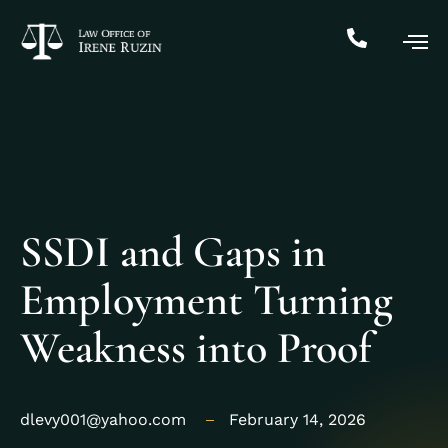
SSDI and Gaps in
Employment Turning
Weakness into Proof
dlevy001@yahoo.com
February 14, 2026