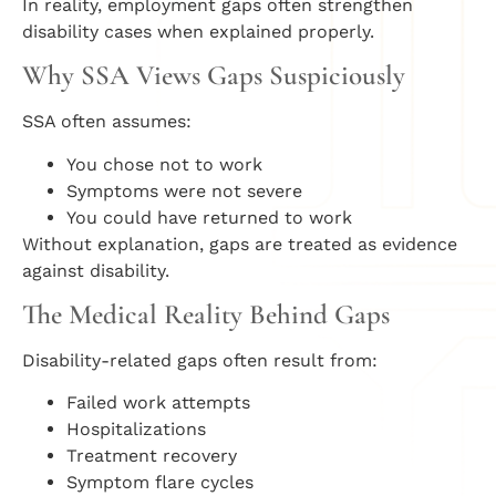
In reality, employment gaps often strengthen
disability cases when explained properly.
Why SSA Views Gaps Suspiciously
SSA often assumes:
You chose not to work
Symptoms were not severe
You could have returned to work
Without explanation, gaps are treated as evidence
against disability.
The Medical Reality Behind Gaps
Disability-related gaps often result from:
Failed work attempts
Hospitalizations
Treatment recovery
Symptom flare cycles