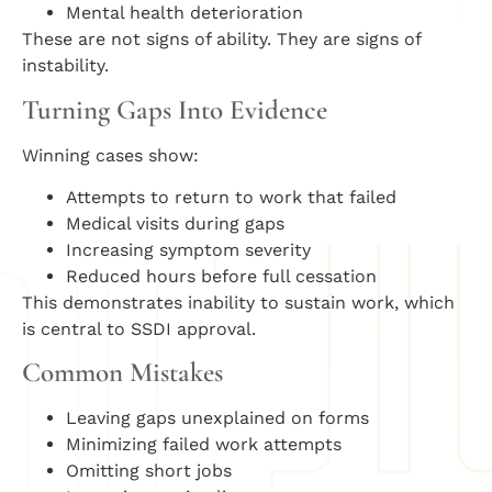
Mental health deterioration
These are not signs of ability. They are signs of
instability.
Turning Gaps Into Evidence
Winning cases show:
Attempts to return to work that failed
Medical visits during gaps
Increasing symptom severity
Reduced hours before full cessation
This demonstrates inability to sustain work, which
is central to SSDI approval.
Common Mistakes
Leaving gaps unexplained on forms
Minimizing failed work attempts
Omitting short jobs