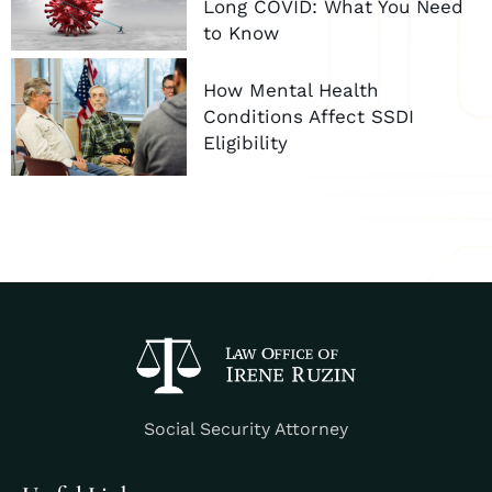
Long COVID: What You Need
to Know
How Mental Health
Conditions Affect SSDI
Eligibility
Social Security Attorney