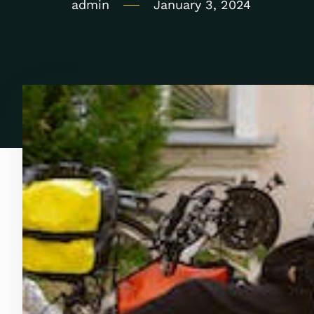
admin
January 3, 2024