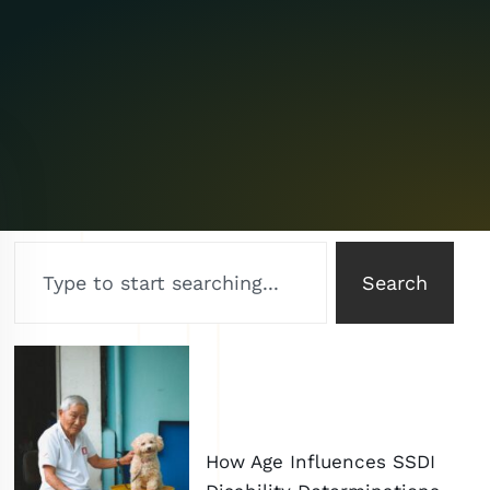
Search
How Age Influences SSDI