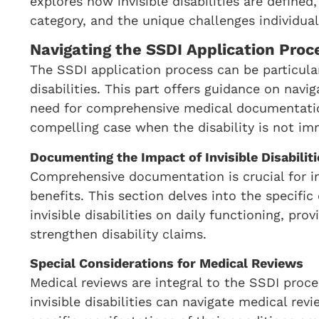
explores how invisible disabilities are defined,
category, and the unique challenges individual
Navigating the SSDI Application Proces
The SSDI application process can be particularl
disabilities. This part offers guidance on navi
need for comprehensive medical documentation
compelling case when the disability is not imm
Documenting the Impact of Invisible Disabiliti
Comprehensive documentation is crucial for ind
benefits. This section delves into the specifi
invisible disabilities on daily functioning, pro
strengthen disability claims.
Special Considerations for Medical Reviews
Medical reviews are integral to the SSDI proce
invisible disabilities can navigate medical re