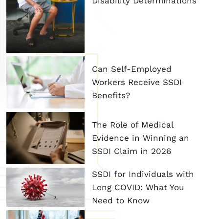
Disability Determinations
Can Self-Employed
Workers Receive SSDI
Benefits?
The Role of Medical
Evidence in Winning an
SSDI Claim in 2026
SSDI for Individuals with
Long COVID: What You
Need to Know