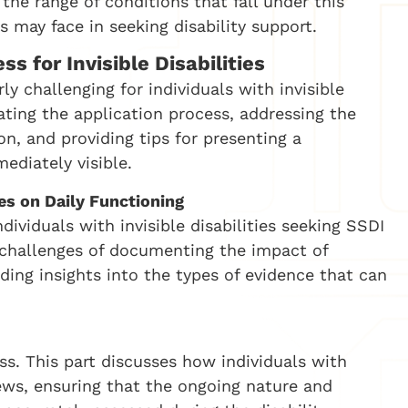
 the range of conditions that fall under this
s may face in seeking disability support.
s for Invisible Disabilities
y challenging for individuals with invisible
gating the application process, addressing the
, and providing tips for presenting a
ediately visible.
es on Daily Functioning
ividuals with invisible disabilities seeking SSDI
c challenges of documenting the impact of
viding insights into the types of evidence that can
ss. This part discusses how individuals with
views, ensuring that the ongoing nature and