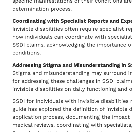
specific manifestations of their conditions are
determination process.
Coordinating with Specialist Reports and Exp
Invisible disabilities often require specialist 
how individuals can coordinate with specialis
SSDI claims, acknowledging the importance of
conditions.
Addressing Stigma and Misunderstanding in S
Stigma and misunderstanding may surround invis
for addressing these challenges in SSDI claims
invisible disabilities on daily functioning and o
SSDI for individuals with invisible disabilitie
guide has explored the definition of invisible 
application process, documenting the impact o
medical reviews, coordinating with specialist