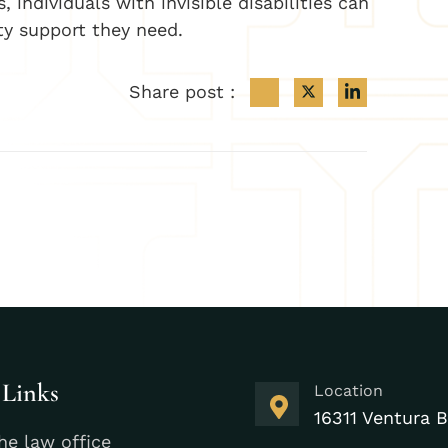
individuals with invisible disabilities can
ty support they need.
Share post :
 Links
Location
16311 Ventura B
he law office