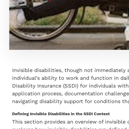
Invisible disabilities, though not immediatel
individual’s ability to work and function in dai
Disability Insurance (SSDI) for individuals with 
application process, documentation challenges
navigating disability support for conditions th
Defining Invisible Disabilities in the SSDI Context
This section provides an overview of invisible d