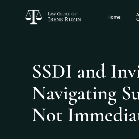
A
Home
O
SSDI and Invis
Navigating S
Not Immediat