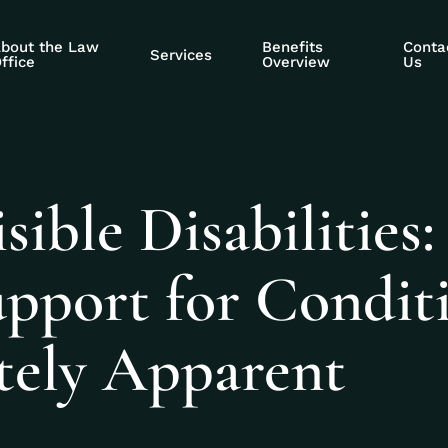
bout the Law
Benefits
Conta
Services
ffice
Overview
Us
ible Disabilities:
upport for Condit
ely Apparent