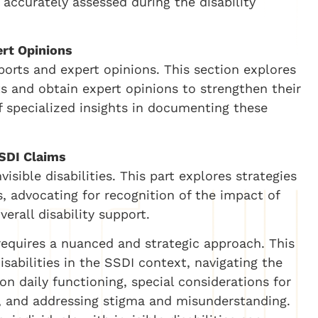
 accurately assessed during the disability
ert Opinions
reports and expert opinions. This section explores
ts and obtain expert opinions to strengthen their
 specialized insights in documenting these
SDI Claims
ible disabilities. This part explores strategies
, advocating for recognition of the impact of
verall disability support.
s requires a nuanced and strategic approach. This
disabilities in the SSDI context, navigating the
n daily functioning, special considerations for
s, and addressing stigma and misunderstanding.