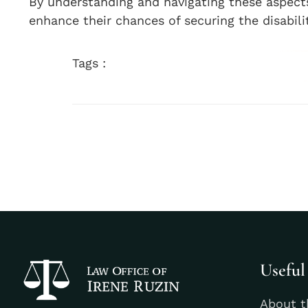
By understanding and navigating these aspects, 
enhance their chances of securing the disabili
Tags :
Useful
About t