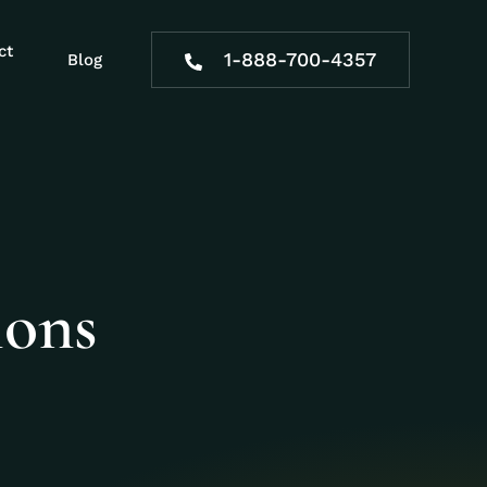
ct
1-888-700-4357
Blog
ions