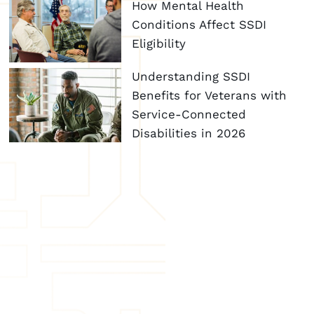
How Mental Health
Conditions Affect SSDI
Eligibility
Understanding SSDI
Benefits for Veterans with
Service-Connected
Disabilities in 2026