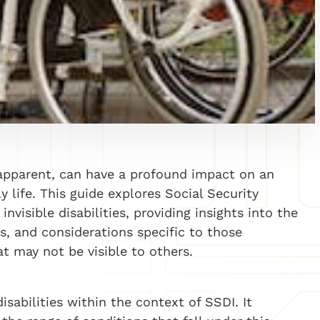
y apparent, can have a profound impact on an
ly life. This guide explores Social Security
invisible disabilities, providing insights into the
, and considerations specific to those
at may not be visible to others.
isabilities within the context of SSDI. It