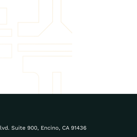
lvd. Suite 900, Encino, CA 91436