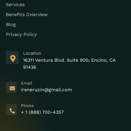
Services
Benefits Ovierview
Blog
Privacy Policy
Location
16311 Ventura Blvd. Suite 900, Encino, CA
91436
Email
ireneruzin@gmail.com
Phone
+ 1 (888) 700-4357