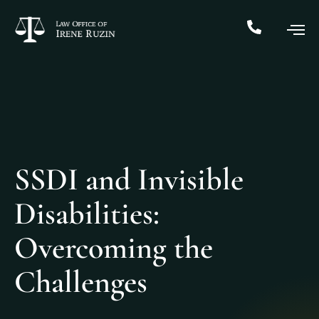
SSDI and Invisible
Disabilities:
Overcoming the
Challenges