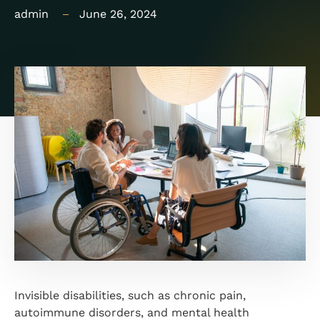
admin
June 26, 2024
Invisible disabilities, such as chronic pain,
autoimmune disorders, and mental health