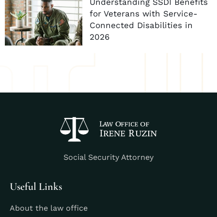
Understanding SSDI Benefits
for Veterans with Service-
Connected Disabilities in
2026
Social Security Attorney
Useful Links
About the law office