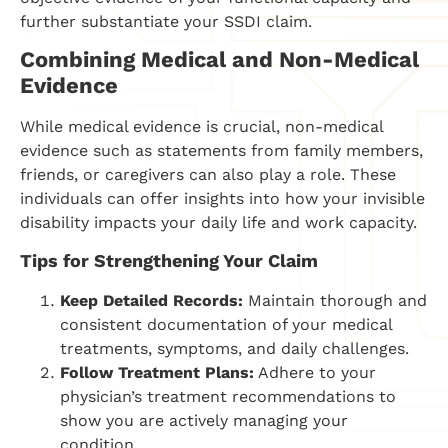
further substantiate your SSDI claim.
Combining Medical and Non-Medical
Evidence
While medical evidence is crucial, non-medical
evidence such as statements from family members,
friends, or caregivers can also play a role. These
individuals can offer insights into how your invisible
disability impacts your daily life and work capacity.
Tips for Strengthening Your Claim
Keep Detailed Records:
Maintain thorough and
consistent documentation of your medical
treatments, symptoms, and daily challenges.
Follow Treatment Plans:
Adhere to your
physician’s treatment recommendations to
show you are actively managing your
condition.