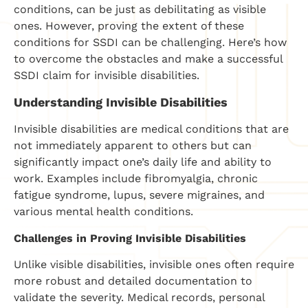
conditions, can be just as debilitating as visible
ones. However, proving the extent of these
conditions for SSDI can be challenging. Here’s how
to overcome the obstacles and make a successful
SSDI claim for invisible disabilities.
Understanding Invisible Disabilities
Invisible disabilities are medical conditions that are
not immediately apparent to others but can
significantly impact one’s daily life and ability to
work. Examples include fibromyalgia, chronic
fatigue syndrome, lupus, severe migraines, and
various mental health conditions.
Challenges in Proving Invisible Disabilities
Unlike visible disabilities, invisible ones often require
more robust and detailed documentation to
validate the severity. Medical records, personal