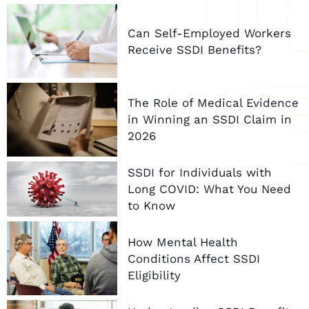
Can Self-Employed Workers
Receive SSDI Benefits?
The Role of Medical Evidence
in Winning an SSDI Claim in
2026
SSDI for Individuals with
Long COVID: What You Need
to Know
How Mental Health
Conditions Affect SSDI
Eligibility