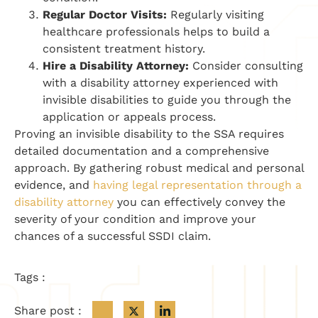
Regular Doctor Visits:
Regularly visiting
healthcare professionals helps to build a
consistent treatment history.
Hire a Disability Attorney:
Consider consulting
with a disability attorney experienced with
invisible disabilities to guide you through the
application or appeals process.
Proving an invisible disability to the SSA requires
detailed documentation and a comprehensive
approach. By gathering robust medical and personal
evidence, and
having legal representation through a
disability attorney
you can effectively convey the
severity of your condition and improve your
chances of a successful SSDI claim.
Tags :
Share post :