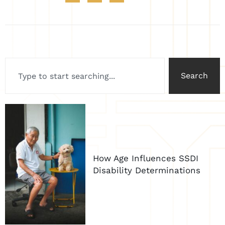
Search
How Age Influences SSDI
Disability Determinations