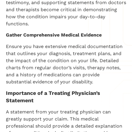
testimony, and supporting statements from doctors
and therapists become critical in demonstrating
how the condition impairs your day-to-day
functions.
Gather Comprehensive Medical Evidence
Ensure you have extensive medical documentation
that outlines your diagnosis, treatment plans, and
the impact of the condition on your life. Detailed
charts from regular doctor’s visits, therapy notes,
and a history of medications can provide
substantial evidence of your disability.
Importance of a Treating Physician’s
Statement
A statement from your treating physician can
greatly support your claim. This medical
professional should provide a detailed explanation