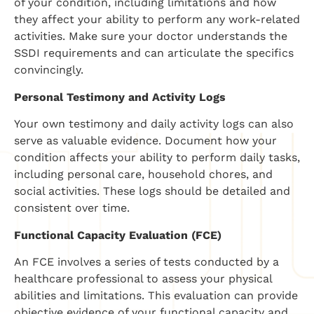
of your condition, including limitations and how
they affect your ability to perform any work-related
activities. Make sure your doctor understands the
SSDI requirements and can articulate the specifics
convincingly.
Personal Testimony and Activity Logs
Your own testimony and daily activity logs can also
serve as valuable evidence. Document how your
condition affects your ability to perform daily tasks,
including personal care, household chores, and
social activities. These logs should be detailed and
consistent over time.
Functional Capacity Evaluation (FCE)
An FCE involves a series of tests conducted by a
healthcare professional to assess your physical
abilities and limitations. This evaluation can provide
objective evidence of your functional capacity and