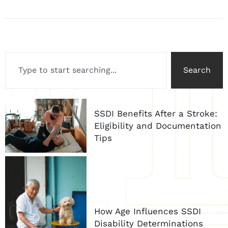
Search
SSDI Benefits After a Stroke:
Eligibility and Documentation
Tips
How Age Influences SSDI
Disability Determinations