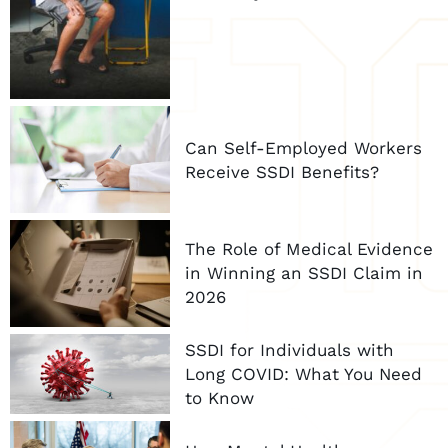
Can Self-Employed Workers
Receive SSDI Benefits?
The Role of Medical Evidence
in Winning an SSDI Claim in
2026
SSDI for Individuals with
Long COVID: What You Need
to Know