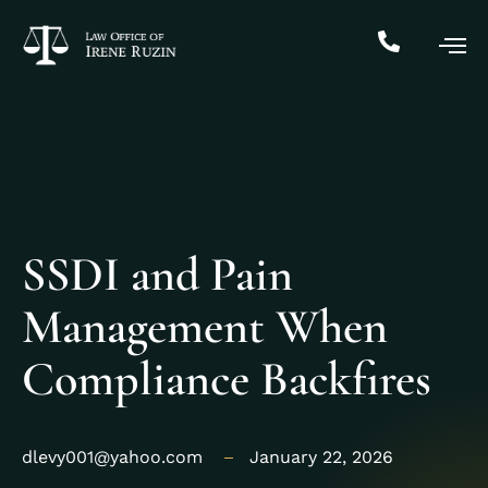
SSDI and Pain
Management When
Compliance Backfires
dlevy001@yahoo.com
January 22, 2026