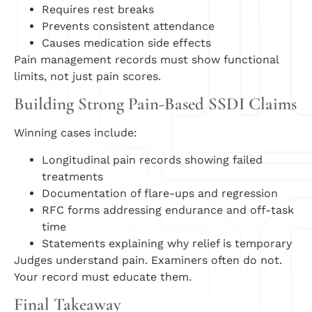
Requires rest breaks
Prevents consistent attendance
Causes medication side effects
Pain management records must show functional
limits, not just pain scores.
Building Strong Pain-Based SSDI Claims
Winning cases include:
Longitudinal pain records showing failed
treatments
Documentation of flare-ups and regression
RFC forms addressing endurance and off-task
time
Statements explaining why relief is temporary
Judges understand pain. Examiners often do not.
Your record must educate them.
Final Takeaway