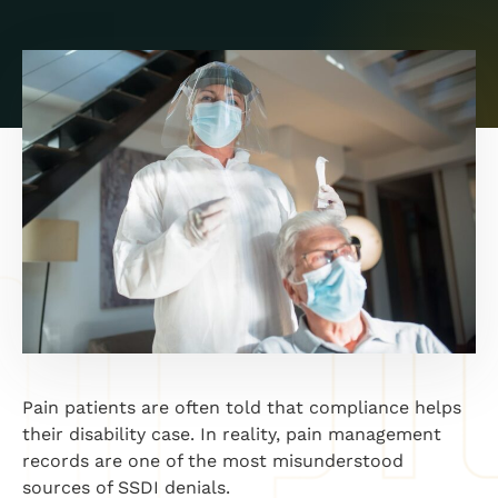
Pain patients are often told that compliance helps
their disability case. In reality, pain management
records are one of the most misunderstood
sources of SSDI denials.