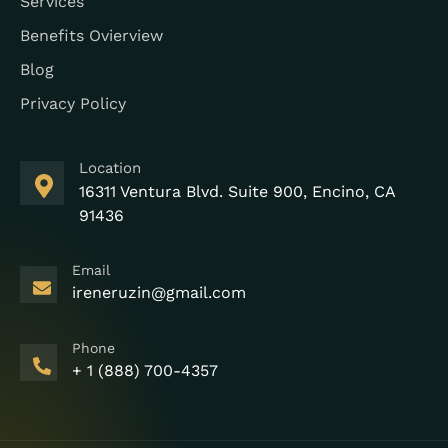
Services
Benefits Ovierview
Blog
Privacy Policy
Location
16311 Ventura Blvd. Suite 900, Encino, CA
91436
Email
ireneruzin@gmail.com
Phone
+ 1 (888) 700-4357