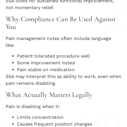
SSA looks for sustained functional improvement,
not momentary relief.
Why Compliance Can Be Used Against
You
Pain management notes often include language
like:
Patient tolerated procedure well
Some improvement noted
Pain stable on medication
SSA may interpret this as ability to work, even when
pain remains disabling.
What Actually Matters Legally
Pain is disabling when it:
Limits concentration
Causes frequent position changes