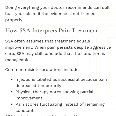
Doing everything your doctor recommends can still
hurt your claim if the evidence is not framed
properly.
How SSA Interprets Pain Treatment
SSA often assumes that treatment equals
improvement. When pain persists despite aggressive
care, SSA may still conclude that the condition is
manageable.
Common misinterpretations include:
Injections labeled as successful because pain
decreased temporarily
Physical therapy notes showing partial
improvement
Pain scores fluctuating instead of remaining
constant