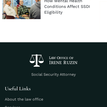
How Mental Health
Conditions Affect SSDI
Eligibility
Social Security Attorney
Useful Links
About the law office