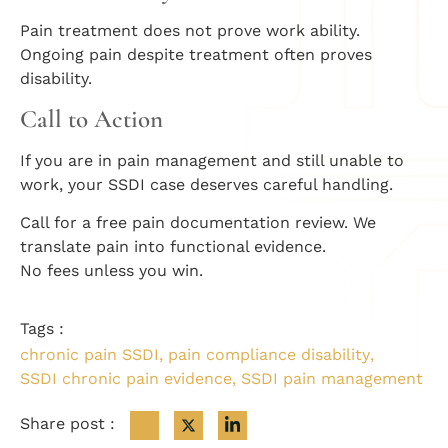
Pain treatment does not prove work ability.
Ongoing pain despite treatment often proves
disability.
Call to Action
If you are in pain management and still unable to
work, your SSDI case deserves careful handling.
Call for a free pain documentation review. We
translate pain into functional evidence.
No fees unless you win.
Tags :
chronic pain SSDI
,
pain compliance disability
,
SSDI chronic pain evidence
,
SSDI pain management
Share post :