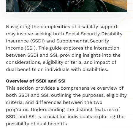
Navigating the complexities of disability support
may involve seeking both Social Security Disability
Insurance (SSDI) and Supplemental Security
Income (SSI). This guide explores the interaction
between SSDI and SSI, providing insights into the
considerations, eligibility criteria, and impact of
dual benefits on individuals with disabilities.
Overview of SSDI and SSI
This section provides a comprehensive overview of
both SSDI and SSI, outlining the purposes, eligibility
criteria, and differences between the two
programs. Understanding the distinct features of
SSDI and SSI is crucial for individuals exploring the
possibility of dual benefits.