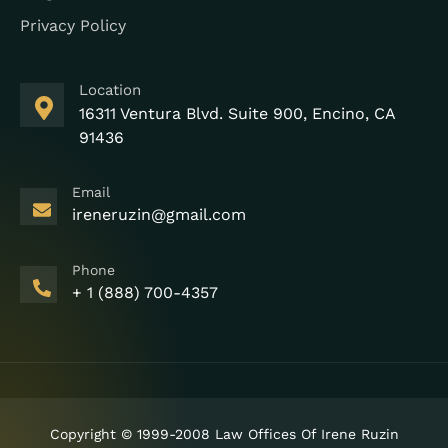
Privacy Policy
Location
16311 Ventura Blvd. Suite 900, Encino, CA
91436
Email
ireneruzin@gmail.com
Phone
+ 1 (888) 700-4357
Copyright © 1999-2008 Law Offices Of Irene Ruzin