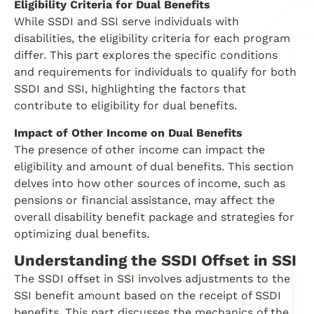
Eligibility Criteria for Dual Benefits
While SSDI and SSI serve individuals with
disabilities, the eligibility criteria for each program
differ. This part explores the specific conditions
and requirements for individuals to qualify for both
SSDI and SSI, highlighting the factors that
contribute to eligibility for dual benefits.
Impact of Other Income on Dual Benefits
The presence of other income can impact the
eligibility and amount of dual benefits. This section
delves into how other sources of income, such as
pensions or financial assistance, may affect the
overall disability benefit package and strategies for
optimizing dual benefits.
Understanding the SSDI Offset in SSI
The SSDI offset in SSI involves adjustments to the
SSI benefit amount based on the receipt of SSDI
benefits. This part discusses the mechanics of the