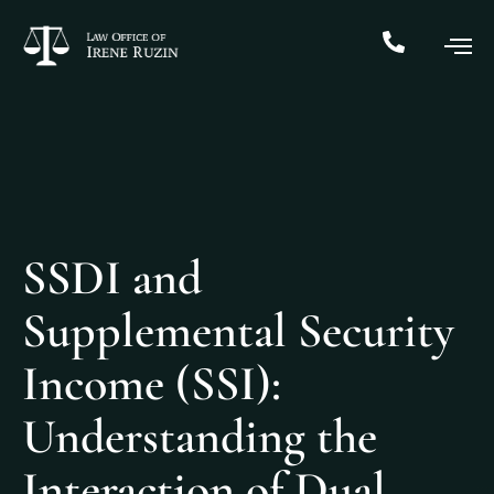
SSDI and
Supplemental Security
Income (SSI):
Understanding the
Interaction of Dual