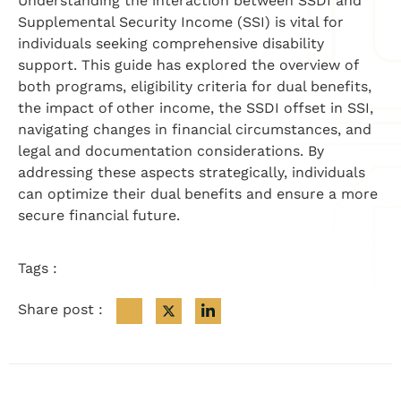
Understanding the interaction between SSDI and
Supplemental Security Income (SSI) is vital for
individuals seeking comprehensive disability
support. This guide has explored the overview of
both programs, eligibility criteria for dual benefits,
the impact of other income, the SSDI offset in SSI,
navigating changes in financial circumstances, and
legal and documentation considerations. By
addressing these aspects strategically, individuals
can optimize their dual benefits and ensure a more
secure financial future.
Tags :
Share post :