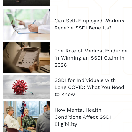
Can Self-Employed Workers
Receive SSDI Benefits?
The Role of Medical Evidence
in Winning an SSDI Claim in
2026
SSDI for Individuals with
Long COVID: What You Need
to Know
How Mental Health
Conditions Affect SSDI
Eligibility