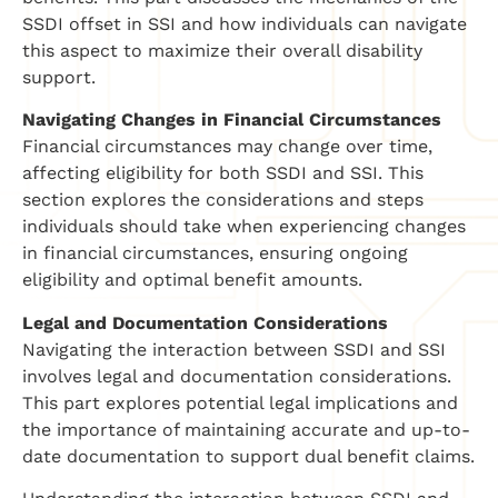
SSDI offset in SSI and how individuals can navigate
this aspect to maximize their overall disability
support.
Navigating Changes in Financial Circumstances
Financial circumstances may change over time,
affecting eligibility for both SSDI and SSI. This
section explores the considerations and steps
individuals should take when experiencing changes
in financial circumstances, ensuring ongoing
eligibility and optimal benefit amounts.
Legal and Documentation Considerations
Navigating the interaction between SSDI and SSI
involves legal and documentation considerations.
This part explores potential legal implications and
the importance of maintaining accurate and up-to-
date documentation to support dual benefit claims.