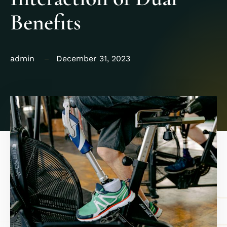
Benefits
admin
December 31, 2023