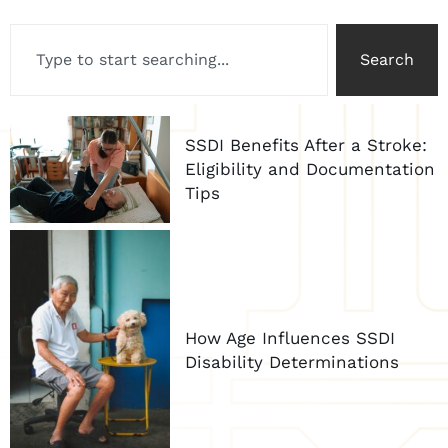
Search
SSDI Benefits After a Stroke:
Eligibility and Documentation
Tips
How Age Influences SSDI
Disability Determinations