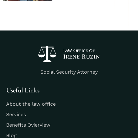
Social Security Attorney
Useful Links
About the law office
Services
Benefits Ovierview
Blog