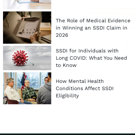
The Role of Medical Evidence
in Winning an SSDI Claim in
2026
SSDI for Individuals with
Long COVID: What You Need
to Know
How Mental Health
Conditions Affect SSDI
Eligibility