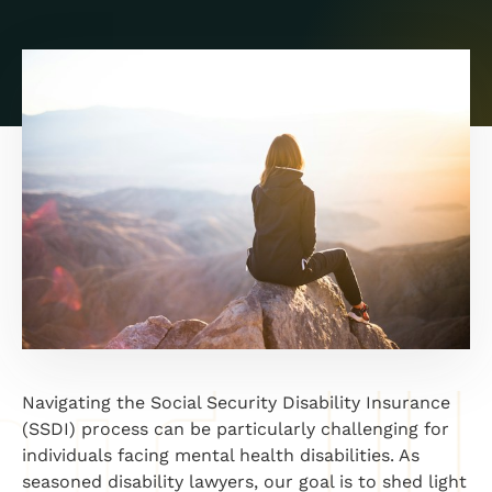
Navigating the Social Security Disability Insurance
(SSDI) process can be particularly challenging for
individuals facing mental health disabilities. As
seasoned disability lawyers, our goal is to shed light