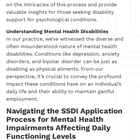
on the intricacies of this process and provide
valuable insights for those seeking disability
support for psychological conditions.
Understanding Mental Health Disabilities
In our practice, we’ve witnessed the diverse and
often misunderstood nature of mental health
disabilities. Conditions like depression, anxiety
disorders, and bipolar disorder can be just as
disabling as physical ailments. From our
perspective, it’s crucial to convey the profound
impact these conditions have on an individual’s
daily life and their ability to maintain gainful
employment.
Navigating the SSDI Application
Process for Mental Health
Impairments Affecting Daily
Functioning Levels