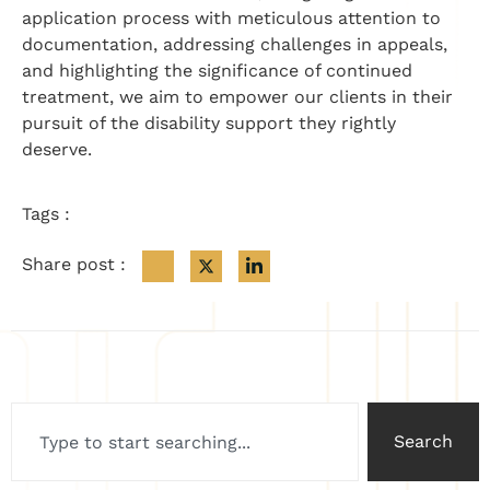
application process with meticulous attention to
documentation, addressing challenges in appeals,
and highlighting the significance of continued
treatment, we aim to empower our clients in their
pursuit of the disability support they rightly
deserve.
Tags :
Share post :
Search