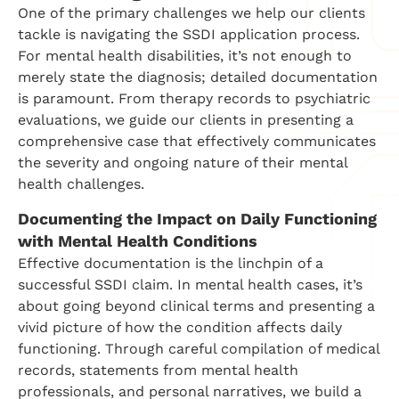
One of the primary challenges we help our clients
tackle is navigating the SSDI application process.
For mental health disabilities, it’s not enough to
merely state the diagnosis; detailed documentation
is paramount. From therapy records to psychiatric
evaluations, we guide our clients in presenting a
comprehensive case that effectively communicates
the severity and ongoing nature of their mental
health challenges.
Documenting the Impact on Daily Functioning
with Mental Health Conditions
Effective documentation is the linchpin of a
successful SSDI claim. In mental health cases, it’s
about going beyond clinical terms and presenting a
vivid picture of how the condition affects daily
functioning. Through careful compilation of medical
records, statements from mental health
professionals, and personal narratives, we build a