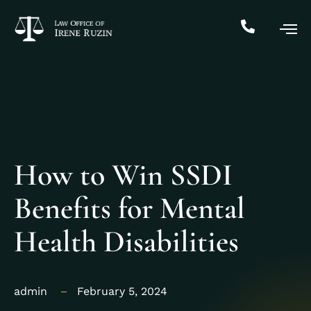
How to Win SSDI
Benefits for Mental
Health Disabilities
admin
February 5, 2024