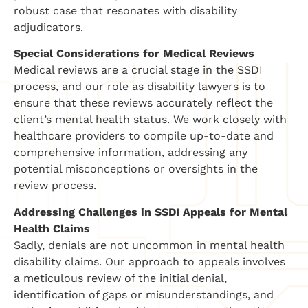
robust case that resonates with disability
adjudicators.
Special Considerations for Medical Reviews
Medical reviews are a crucial stage in the SSDI
process, and our role as disability lawyers is to
ensure that these reviews accurately reflect the
client’s mental health status. We work closely with
healthcare providers to compile up-to-date and
comprehensive information, addressing any
potential misconceptions or oversights in the
review process.
Addressing Challenges in SSDI Appeals for Mental
Health Claims
Sadly, denials are not uncommon in mental health
disability claims. Our approach to appeals involves
a meticulous review of the initial denial,
identification of gaps or misunderstandings, and