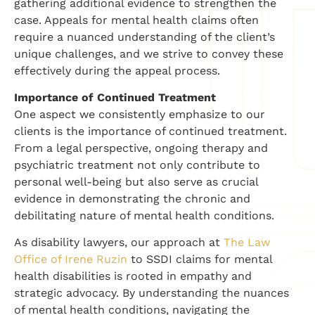
gathering additional evidence to strengthen the
case. Appeals for mental health claims often
require a nuanced understanding of the client’s
unique challenges, and we strive to convey these
effectively during the appeal process.
Importance of Continued Treatment
One aspect we consistently emphasize to our
clients is the importance of continued treatment.
From a legal perspective, ongoing therapy and
psychiatric treatment not only contribute to
personal well-being but also serve as crucial
evidence in demonstrating the chronic and
debilitating nature of mental health conditions.
As disability lawyers, our approach at
The Law
Office of Irene Ruzin
to SSDI claims for mental
health disabilities is rooted in empathy and
strategic advocacy. By understanding the nuances
of mental health conditions, navigating the