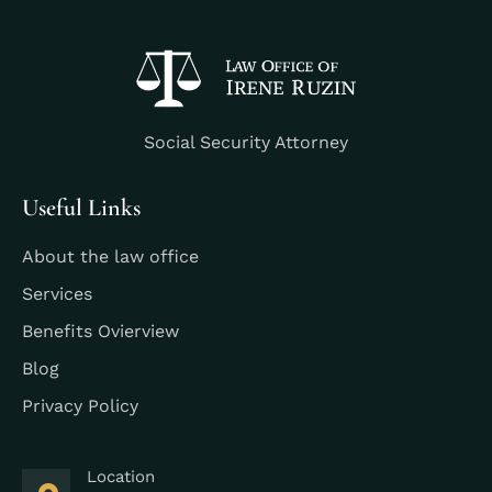
Social Security Attorney
Useful Links
About the law office
Services
Benefits Ovierview
Blog
Privacy Policy
Location