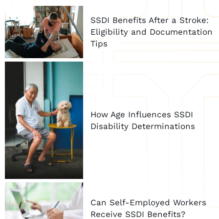
SSDI Benefits After a Stroke:
Eligibility and Documentation
Tips
How Age Influences SSDI
Disability Determinations
Can Self-Employed Workers
Receive SSDI Benefits?