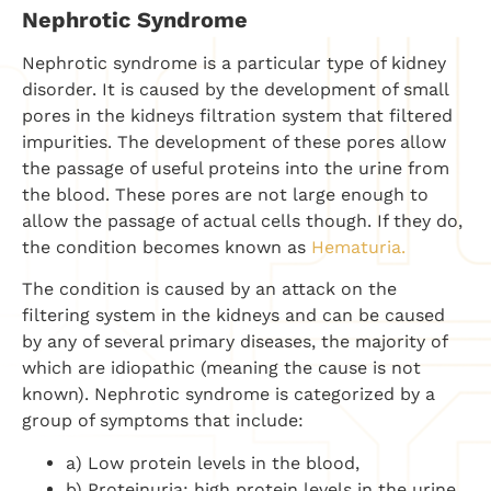
Nephrotic Syndrome
Nephrotic syndrome is a particular type of kidney
disorder. It is caused by the development of small
pores in the kidneys filtration system that filtered
impurities. The development of these pores allow
the passage of useful proteins into the urine from
the blood. These pores are not large enough to
allow the passage of actual cells though. If they do,
the condition becomes known as
Hematuria.
The condition is caused by an attack on the
filtering system in the kidneys and can be caused
by any of several primary diseases, the majority of
which are idiopathic (meaning the cause is not
known). Nephrotic syndrome is categorized by a
group of symptoms that include:
a) Low protein levels in the blood,
b) Proteinuria: high protein levels in the urine,