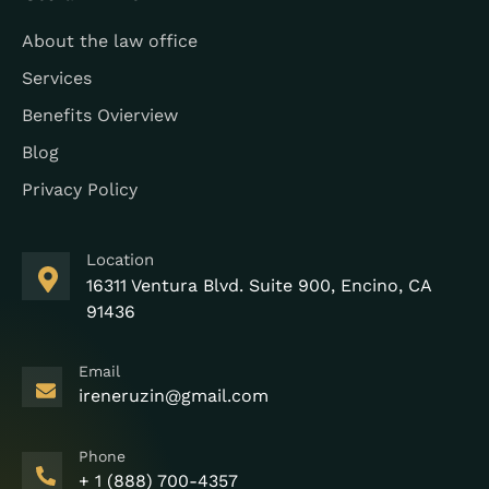
About the law office
Services
Benefits Ovierview
Blog
Privacy Policy
Location
16311 Ventura Blvd. Suite 900, Encino, CA
91436
Email
ireneruzin@gmail.com
Phone
+ 1 (888) 700-4357