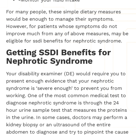
For many people, these simple dietary measures
would be enough to manage their symptoms.
However, for patients whose symptoms do not
improve much from any of above measures, may be
eligible for ssdi benefits for nephrotic syndrome.
Getting SSDI Benefits for
Nephrotic Syndrome
Your disability examiner (DE) would require you to
present enough evidence that your nephrotic
syndrome is ‘severe enough’ to prevent you from
working. One of the most common medical test to
diagnose nephrotic syndrome is through the 24
hour urine sample test that measures the proteins
in the urine. In some cases, doctors may perform a
kidney biopsy or an ultrasound of the entire
abdomen to diagnose and try to pinpoint the cause