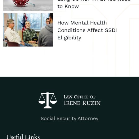
to Know
How Mental Health
Conditions Affect SSDI
Eligibility
Social Security Attorney
Useful Links