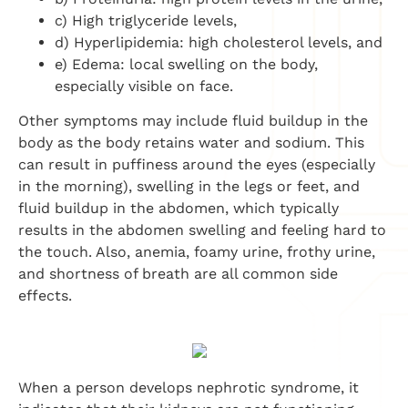
c) High triglyceride levels,
d) Hyperlipidemia: high cholesterol levels, and
e) Edema: local swelling on the body,
especially visible on face.
Other symptoms may include fluid buildup in the
body as the body retains water and sodium. This
can result in puffiness around the eyes (especially
in the morning), swelling in the legs or feet, and
fluid buildup in the abdomen, which typically
results in the abdomen swelling and feeling hard to
the touch. Also, anemia, foamy urine, frothy urine,
and shortness of breath are all common side
effects.
When a person develops nephrotic syndrome, it