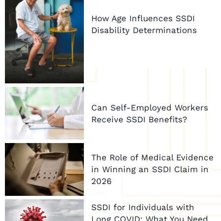
How Age Influences SSDI
Disability Determinations
Can Self-Employed Workers
Receive SSDI Benefits?
The Role of Medical Evidence
in Winning an SSDI Claim in
2026
SSDI for Individuals with
Long COVID: What You Need