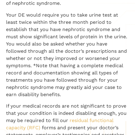
of nephrotic syndrome.
Your DE would require you to take urine test at
least twice within the three month period to
establish that you have nephrotic syndrome and
must show significant levels of protein in the urine.
You would also be asked whether you have
followed through all the doctor’s prescriptions and
whether or not they improved or worsened your
symptoms. *Note that having a complete medical
record and documentation showing all types of
treatments you have followed through for your
nephrotic syndrome may greatly aid your case to
earn disability benefits.
If your medical records are not significant to prove
that your condition is indeed disabling enough, you
may be required to fill our
residual functional
capacity (RFC)
forms and present your doctor’s
statements, employer’s testimonies and caretaker