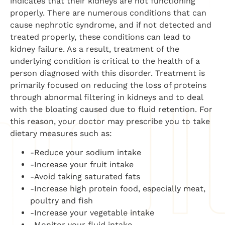
indicates that their kidneys are not functioning
properly. There are numerous conditions that can
cause nephrotic syndrome, and if not detected and
treated properly, these conditions can lead to
kidney failure. As a result, treatment of the
underlying condition is critical to the health of a
person diagnosed with this disorder. Treatment is
primarily focused on reducing the loss of proteins
through abnormal filtering in kidneys and to deal
with the bloating caused due to fluid retention. For
this reason, your doctor may prescribe you to take
dietary measures such as:
-Reduce your sodium intake
-Increase your fruit intake
-Avoid taking saturated fats
-Increase high protein food, especially meat,
poultry and fish
-Increase your vegetable intake
-Monitor your fluid intake