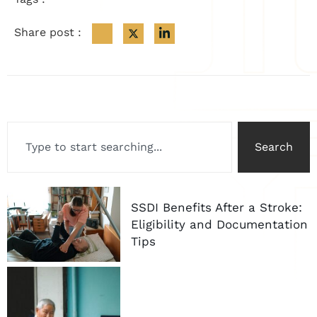
Share post :
Search
SSDI Benefits After a Stroke:
Eligibility and Documentation
Tips