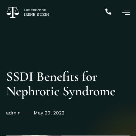
SSDI Benefits for
Nephrotic Syndrome
admin
May 20, 2022