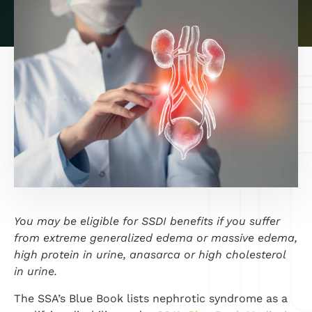
You may be eligible for SSDI benefits if you suffer
from extreme generalized edema or massive edema,
high protein in urine, anasarca or high cholesterol
in urine.
The SSA’s Blue Book lists nephrotic syndrome as a