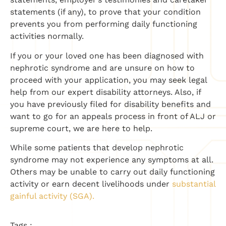
statements (if any), to prove that your condition
prevents you from performing daily functioning
activities normally.
If you or your loved one has been diagnosed with
nephrotic syndrome and are unsure on how to
proceed with your application, you may seek legal
help from our expert disability attorneys. Also, if
you have previously filed for disability benefits and
want to go for an appeals process in front of ALJ or
supreme court, we are here to help.
While some patients that develop nephrotic
syndrome may not experience any symptoms at all.
Others may be unable to carry out daily functioning
activity or earn decent livelihoods under
substantial
gainful activity (SGA).
Tags :