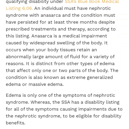
qualifying disability under
SSA’s Blue Book Medical
Listing 6.06.
An individual must have nephrotic
syndrome with anasarca and the condition must
have persisted for at least three months despite
prescribed treatments and therapy, according to
this listing. Anasarca is a medical impairment
caused by widespread swelling of the body. It
occurs when your body tissues retain an
abnormally large amount of fluid for a variety of
reasons. It is distinct from other types of edema
that affect only one or two parts of the body. The
condition is also known as extreme generalized
edema or massive edema.
Edema is only one of the symptoms of nephrotic
syndrome. Whereas, the SSA has a disability listing
for all of the symptoms causing impairments due to
the nephrotic syndrome, to be eligible for disability
benefits.