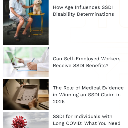
How Age Influences SSDI
Disability Determinations
Can Self-Employed Workers
Receive SSDI Benefits?
The Role of Medical Evidence
in Winning an SSDI Claim in
2026
SSDI for Individuals with
Long COVID: What You Need