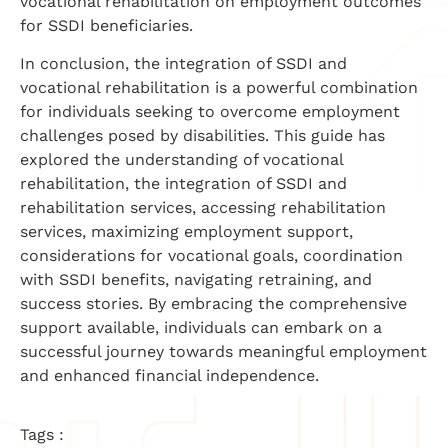
vocational rehabilitation on employment outcomes
for SSDI beneficiaries.
In conclusion, the integration of SSDI and
vocational rehabilitation is a powerful combination
for individuals seeking to overcome employment
challenges posed by disabilities. This guide has
explored the understanding of vocational
rehabilitation, the integration of SSDI and
rehabilitation services, accessing rehabilitation
services, maximizing employment support,
considerations for vocational goals, coordination
with SSDI benefits, navigating retraining, and
success stories. By embracing the comprehensive
support available, individuals can embark on a
successful journey towards meaningful employment
and enhanced financial independence.
Tags :