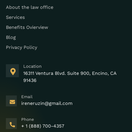
About the law office
Services
Benefits Ovierview
Blog
Privacy Policy
Location
16311 Ventura Blvd. Suite 900, Encino, CA
91436
Email
ireneruzin@gmail.com
Phone
+ 1 (888) 700-4357