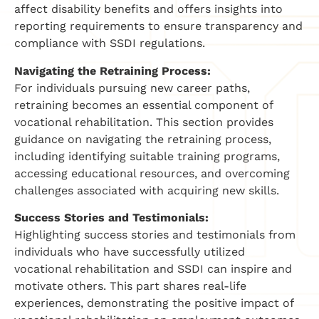
affect disability benefits and offers insights into
reporting requirements to ensure transparency and
compliance with SSDI regulations.
Navigating the Retraining Process:
For individuals pursuing new career paths,
retraining becomes an essential component of
vocational rehabilitation. This section provides
guidance on navigating the retraining process,
including identifying suitable training programs,
accessing educational resources, and overcoming
challenges associated with acquiring new skills.
Success Stories and Testimonials:
Highlighting success stories and testimonials from
individuals who have successfully utilized
vocational rehabilitation and SSDI can inspire and
motivate others. This part shares real-life
experiences, demonstrating the positive impact of