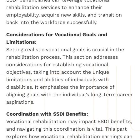
rehabilitation services to enhance their
employability, acquire new skills, and transition
back into the workforce successfully.
Considerations for Vocational Goals and
Limitations:
Setting realistic vocational goals is crucial in the
rehabilitation process. This section addresses
considerations for establishing vocational
objectives, taking into account the unique
limitations and abilities of individuals with
disabilities. It emphasizes the importance of
aligning goals with the individual’s long-term career
aspirations.
Coordination with SSDI Benefits:
Vocational rehabilitation may impact SSDI benefits,
and navigating this coordination is vital. This part
explores how vocational rehabilitation earnings can