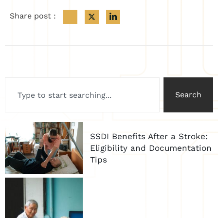
Share post :
Search
SSDI Benefits After a Stroke:
Eligibility and Documentation
Tips