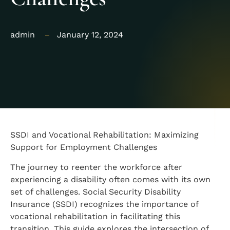
admin
January 12, 2024
SSDI and Vocational Rehabilitation: Maximizing
Support for Employment Challenges
The journey to reenter the workforce after
experiencing a disability often comes with its own
set of challenges. Social Security Disability
Insurance (SSDI) recognizes the importance of
vocational rehabilitation in facilitating this
transition. This guide explores the intersection of