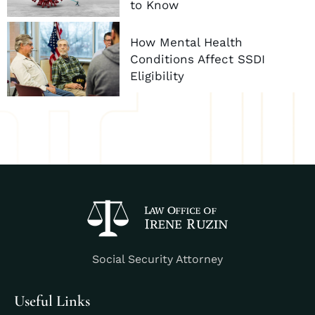
to Know
How Mental Health
Conditions Affect SSDI
Eligibility
Social Security Attorney
Useful Links