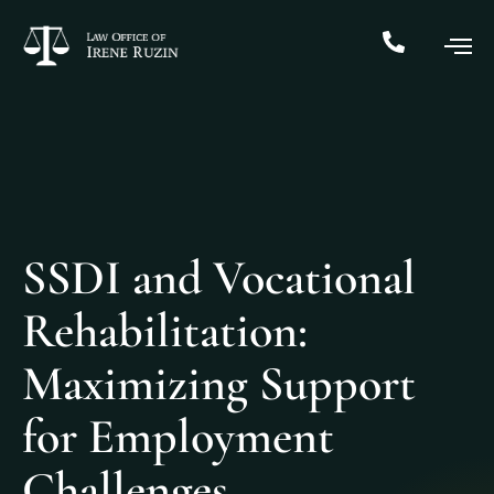
SSDI and Vocational
Rehabilitation:
Maximizing Support
for Employment
Challenges