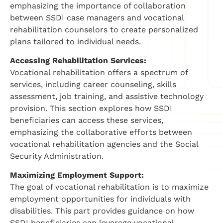
emphasizing the importance of collaboration
between SSDI case managers and vocational
rehabilitation counselors to create personalized
plans tailored to individual needs.
Accessing Rehabilitation Services:
Vocational rehabilitation offers a spectrum of
services, including career counseling, skills
assessment, job training, and assistive technology
provision. This section explores how SSDI
beneficiaries can access these services,
emphasizing the collaborative efforts between
vocational rehabilitation agencies and the Social
Security Administration.
Maximizing Employment Support:
The goal of vocational rehabilitation is to maximize
employment opportunities for individuals with
disabilities. This part provides guidance on how
SSDI beneficiaries can leverage vocational