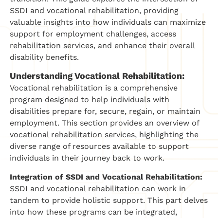
SSDI and vocational rehabilitation, providing
valuable insights into how individuals can maximize
support for employment challenges, access
rehabilitation services, and enhance their overall
disability benefits.
Understanding Vocational Rehabilitation:
Vocational rehabilitation is a comprehensive
program designed to help individuals with
disabilities prepare for, secure, regain, or maintain
employment. This section provides an overview of
vocational rehabilitation services, highlighting the
diverse range of resources available to support
individuals in their journey back to work.
Integration of SSDI and Vocational Rehabilitation:
SSDI and vocational rehabilitation can work in
tandem to provide holistic support. This part delves
into how these programs can be integrated,